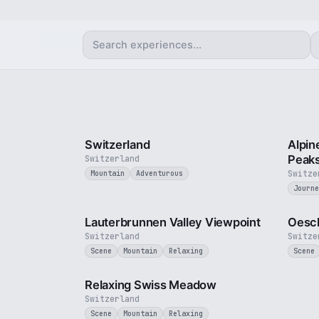
3 min
Switzerland
Alpin
Peak
Switzerland
Switze
Mountain
Adventurous
Journe
2 min
Lauterbrunnen Valley Viewpoint
Oesch
Switzerland
Switze
Scene
Mountain
Relaxing
Scene
4 min
Relaxing Swiss Meadow
Switzerland
Scene
Mountain
Relaxing