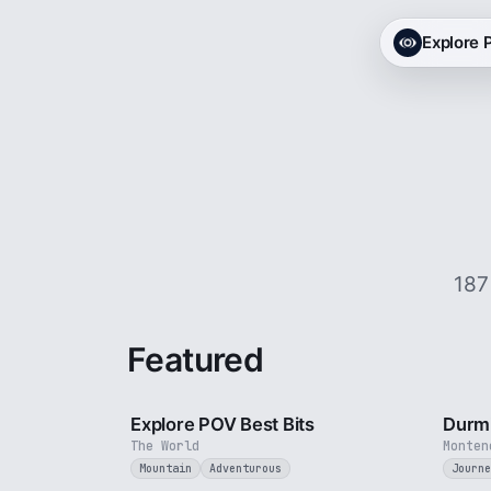
Explore
187
Featured
2 min
Explore POV Best Bits
Durmi
The World
Monten
Mountain
Adventurous
Journe