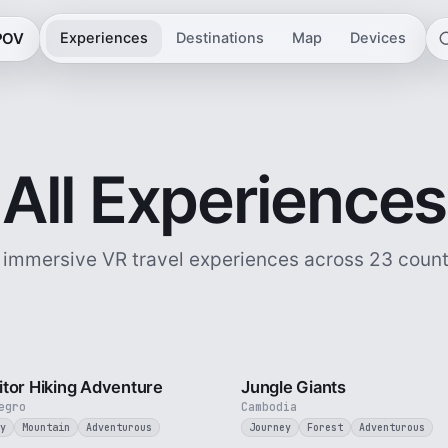
 POV
Experiences
Destinations
Map
Devices
All Experiences
 immersive VR travel experiences across 23 count
5 min
tor Hiking Adventure
Jungle Giants
egro
Cambodia
y
Mountain
Adventurous
Journey
Forest
Adventurous