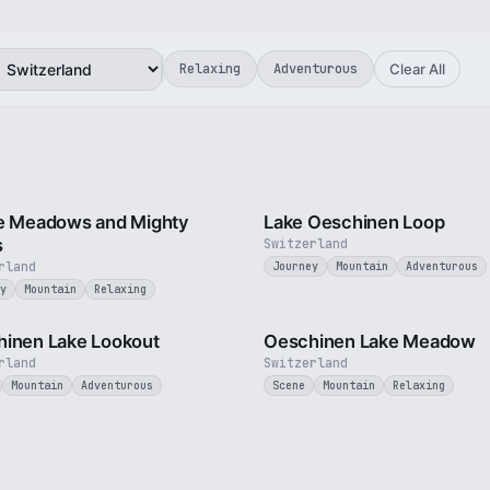
Relaxing
Adventurous
Clear All
2 min
e Meadows and Mighty
Lake Oeschinen Loop
s
Switzerland
rland
Journey
Mountain
Adventurous
y
Mountain
Relaxing
3 min
inen Lake Lookout
Oeschinen Lake Meadow
rland
Switzerland
Mountain
Adventurous
Scene
Mountain
Relaxing