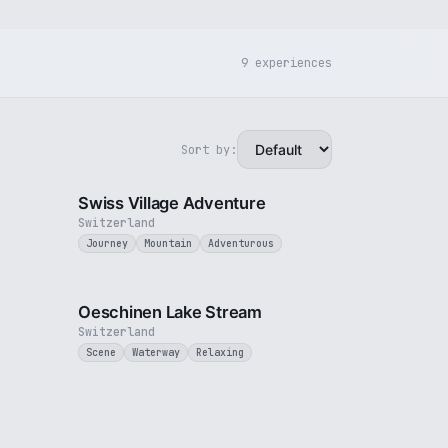
9 experiences
Sort by:
3 min
5 min
Swiss Village Adventure
Switzerland
Journey
Mountain
Adventurous
1 min
2 min
Oeschinen Lake Stream
Switzerland
Scene
Waterway
Relaxing