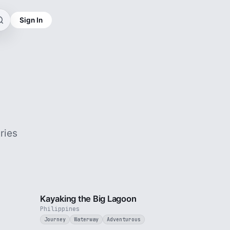
Sign In
ries
3 min
3 min
Kayaking the Big Lagoon
Philippines
Journey
Waterway
Adventurous