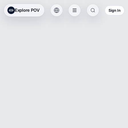
Explore POV
Sign In