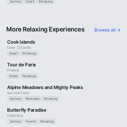
Journey
Coast
Relaxing
More Relaxing Experiences
Browse all →
3 min
Cook Islands
Cook Islands
Coast
Relaxing
4 min
Tour de Paris
France
Urban
Relaxing
2 min
Alpine Meadows and Mighty Peaks
Switzerland
Journey
Mountain
Relaxing
2 min
Butterfly Paradise
Cambodia
Journey
Forest
Relaxing