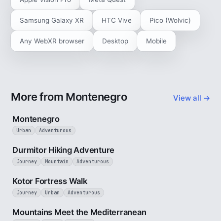
Samsung Galaxy XR
HTC Vive
Pico (Wolvic)
Any WebXR browser
Desktop
Mobile
More from Montenegro
View all →
5 min
Montenegro
Urban
Adventurous
5 min
Durmitor Hiking Adventure
Journey
Mountain
Adventurous
4 min
Kotor Fortress Walk
Journey
Urban
Adventurous
3 min
Mountains Meet the Mediterranean