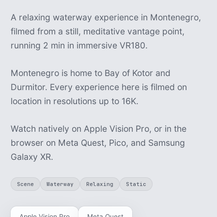
A relaxing waterway experience in Montenegro,
filmed from a still, meditative vantage point,
running 2 min in immersive VR180.
Montenegro is home to Bay of Kotor and
Durmitor. Every experience here is filmed on
location in resolutions up to 16K.
Watch natively on Apple Vision Pro, or in the
browser on Meta Quest, Pico, and Samsung
Galaxy XR.
Scene
Waterway
Relaxing
Static
Apple Vision Pro
Meta Quest