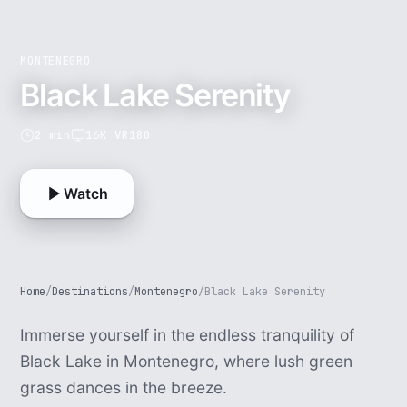
MONTENEGRO
Black Lake Serenity
2 min
16K VR180
Watch
Home
/
Destinations
/
Montenegro
/
Black Lake Serenity
Immerse yourself in the endless tranquility of
Black Lake in Montenegro, where lush green
grass dances in the breeze.