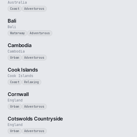
Australia
Coast
Adventurous
3 min
Bali
Bali
Waterway
Adventurous
4 min
Cambodia
Cambodia
Urban
Adventurous
3 min
Cook Islands
Cook Islands
Coast
Relaxing
5 min
Cornwall
England
Urban
Adventurous
5 min
Cotswolds Countryside
England
Urban
Adventurous
4 min