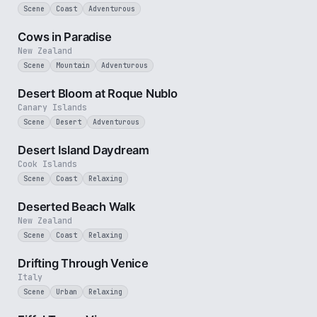
Scene
Coast
Adventurous
50 sec
Cows in Paradise
New Zealand
Scene
Mountain
Adventurous
3 min
Desert Bloom at Roque Nublo
Canary Islands
Scene
Desert
Adventurous
3 min
Desert Island Daydream
Cook Islands
Scene
Coast
Relaxing
5 min
Deserted Beach Walk
New Zealand
Scene
Coast
Relaxing
4 min
Drifting Through Venice
Italy
Scene
Urban
Relaxing
1 min