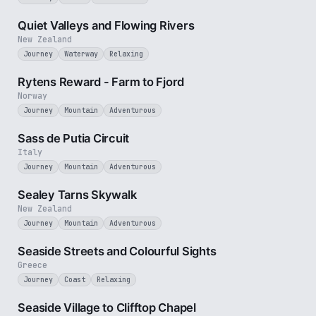
3 min
Quiet Valleys and Flowing Rivers
New Zealand
Journey
Waterway
Relaxing
3 min
Rytens Reward - Farm to Fjord
Norway
Journey
Mountain
Adventurous
4 min
Sass de Putia Circuit
Italy
Journey
Mountain
Adventurous
3 min
Sealey Tarns Skywalk
New Zealand
Journey
Mountain
Adventurous
3 min
Seaside Streets and Colourful Sights
Greece
Journey
Coast
Relaxing
4 min
Seaside Village to Clifftop Chapel