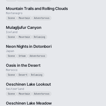
5 min
Mountain Trails and Rolling Clouds
Montenegro
Scene
Mountain
Adventurous
2 min
Mulagljufur Canyon
Iceland
Scene
Mountain
Relaxing
3 min
Neon Nights in Dotonbori
Japan
Scene
Urban
Adventurous
3 min
Oasis in the Desert
Morocco
Scene
Desert
Relaxing
3 min
Oeschinen Lake Lookout
Switzerland
Scene
Mountain
Adventurous
1 min
Oeschinen Lake Meadow