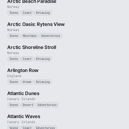
Arctic Beach Paradise
Norway
Scene
Coast
Relaxing
3 min
Arctic Oasis: Rytens View
Norway
Scene
Mountain
Adventurous
2 min
Arctic Shoreline Stroll
Norway
Scene
Coast
Relaxing
2 min
Arlington Row
England
Scene
Urban
Relaxing
3 min
Atlantic Dunes
Canary Islands
Scene
Desert
Adventurous
3 min
Atlantic Waves
Canary Islands
Scene
Coast
Adventurous