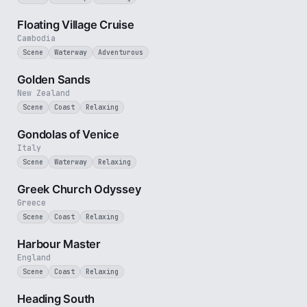
3 min
Floating Village Cruise
Cambodia
Scene
Waterway
Adventurous
3 min
Golden Sands
New Zealand
Scene
Coast
Relaxing
2 min
Gondolas of Venice
Italy
Scene
Waterway
Relaxing
2 min
Greek Church Odyssey
Greece
Scene
Coast
Relaxing
2 min
Harbour Master
England
Scene
Coast
Relaxing
3 min
Heading South