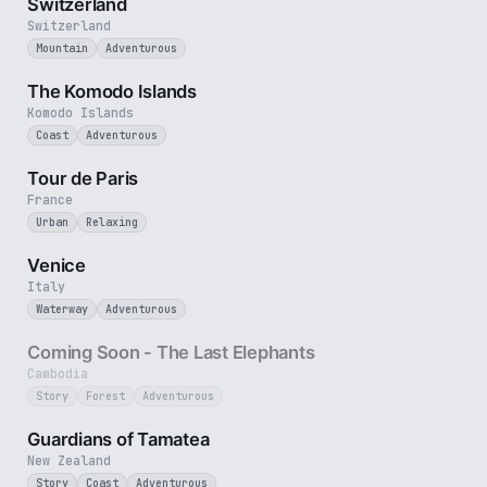
Switzerland
Switzerland
Mountain
Adventurous
4 min
The Komodo Islands
Komodo Islands
Coast
Adventurous
4 min
Tour de Paris
France
Urban
Relaxing
5 min
Venice
Italy
Waterway
Adventurous
25 sec
Coming Soon - The Last Elephants
Cambodia
Story
Forest
Adventurous
9 min
Guardians of Tamatea
New Zealand
Story
Coast
Adventurous