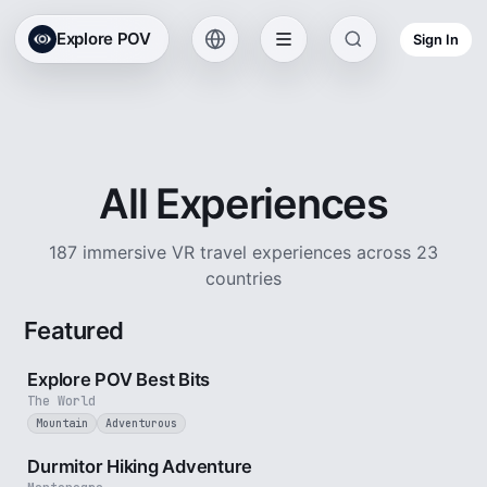
Explore POV
Sign In
All Experiences
187 immersive VR travel experiences across 23
countries
Featured
2 min
Explore POV Best Bits
The World
Mountain
Adventurous
5 min
Durmitor Hiking Adventure