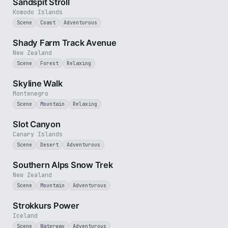
Sandspit Stroll
Komodo Islands
Scene
Coast
Adventurous
3 min
Shady Farm Track Avenue
New Zealand
Scene
Forest
Relaxing
2 min
Skyline Walk
Montenegro
Scene
Mountain
Relaxing
1 min
Slot Canyon
Canary Islands
Scene
Desert
Adventurous
4 min
Southern Alps Snow Trek
New Zealand
Scene
Mountain
Adventurous
2 min
Strokkurs Power
Iceland
Scene
Waterway
Adventurous