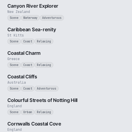
Canyon River Explorer
New Zealand
Scene
Waterway
Adventurous
2 min
Caribbean Sea-renity
St Kitts
Scene
Coast
Relaxing
2 min
Coastal Charm
Greece
Scene
Coast
Relaxing
2 min
Coastal Cliffs
Australia
Scene
Coast
Adventurous
1 min
Colourful Streets of Notting Hill
England
Scene
Urban
Relaxing
2 min
Cornwalls Coastal Cove
England