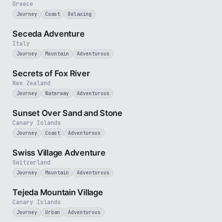
Greece
Journey
Coast
Relaxing
5 min
Seceda Adventure
Italy
Journey
Mountain
Adventurous
2 min
Secrets of Fox River
New Zealand
Journey
Waterway
Adventurous
2 min
Sunset Over Sand and Stone
Canary Islands
Journey
Coast
Adventurous
5 min
Swiss Village Adventure
Switzerland
Journey
Mountain
Adventurous
3 min
Tejeda Mountain Village
Canary Islands
Journey
Urban
Adventurous
2 min