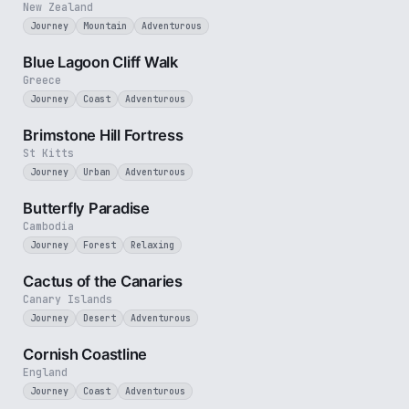
New Zealand
Journey
Mountain
Adventurous
3 min
Blue Lagoon Cliff Walk
Greece
Journey
Coast
Adventurous
4 min
Brimstone Hill Fortress
St Kitts
Journey
Urban
Adventurous
2 min
Butterfly Paradise
Cambodia
Journey
Forest
Relaxing
3 min
Cactus of the Canaries
Canary Islands
Journey
Desert
Adventurous
5 min
Cornish Coastline
England
Journey
Coast
Adventurous
4 min