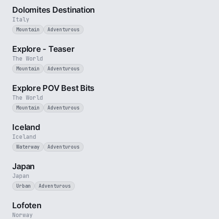
Dolomites Destination
Italy
Mountain
Adventurous
1 min
Explore - Teaser
The World
Mountain
Adventurous
2 min
Explore POV Best Bits
The World
Mountain
Adventurous
5 min
Iceland
Iceland
Waterway
Adventurous
3 min
Japan
Japan
Urban
Adventurous
2 min
Lofoten
Norway