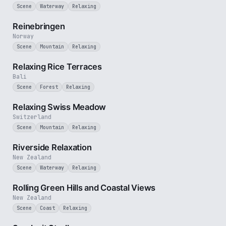
Scene
Waterway
Relaxing
3 min
Reinebringen
Norway
Scene
Mountain
Relaxing
1 min
Relaxing Rice Terraces
Bali
Scene
Forest
Relaxing
4 min
Relaxing Swiss Meadow
Switzerland
Scene
Mountain
Relaxing
2 min
Riverside Relaxation
New Zealand
Scene
Waterway
Relaxing
2 min
Rolling Green Hills and Coastal Views
New Zealand
Scene
Coast
Relaxing
1 min