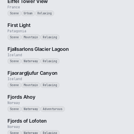
Eiffel Tower View
France
Scene
Urban
Relaxing
3 min
First Light
Patagonia
Scene
Mountain
Relaxing
2 min
Fjallsarlons Glacier Lagoon
Iceland
Scene
Waterway
Relaxing
3 min
Fjaorargljufur Canyon
Iceland
Scene
Mountain
Relaxing
2 min
Fjords Ahoy
Norway
Scene
Waterway
Adventurous
2 min
Fjords of Lofoten
Norway
Scene
Waterway
Relaxing