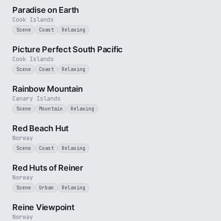
Paradise on Earth
Cook Islands
Scene
Coast
Relaxing
1 min
Picture Perfect South Pacific
Cook Islands
Scene
Coast
Relaxing
2 min
Rainbow Mountain
Canary Islands
Scene
Mountain
Relaxing
1 min
Red Beach Hut
Norway
Scene
Coast
Relaxing
2 min
Red Huts of Reiner
Norway
Scene
Urban
Relaxing
2 min
Reine Viewpoint
Norway