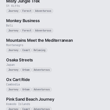
Misty Jungle Trek
St Kitts
Journey
Forest
Adventurous
2 min
Monkey Business
Bali
Journey
Forest
Adventurous
3 min
Mountains Meet the Mediterranean
Montenegro
Journey
Coast
Relaxing
3 min
Osaka Streets
Japan
Journey
Urban
Adventurous
2 min
Ox Cart Ride
Cambodia
Journey
Urban
Adventurous
3 min
Pink Sand Beach Journey
Komodo Islands
Journey
Coast
Adventurous