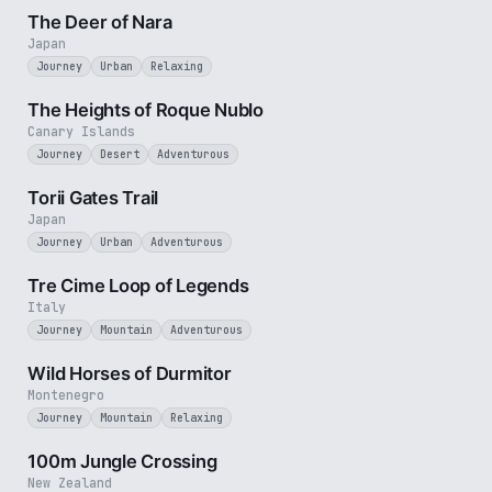
The Deer of Nara
Japan
Journey
Urban
Relaxing
3 min
The Heights of Roque Nublo
Canary Islands
Journey
Desert
Adventurous
3 min
Torii Gates Trail
Japan
Journey
Urban
Adventurous
3 min
Tre Cime Loop of Legends
Italy
Journey
Mountain
Adventurous
3 min
Wild Horses of Durmitor
Montenegro
Journey
Mountain
Relaxing
2 min
100m Jungle Crossing
New Zealand