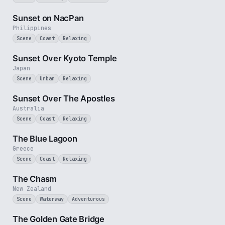
2 min
Sunset on NacPan
Philippines
Scene
Coast
Relaxing
2 min
Sunset Over Kyoto Temple
Japan
Scene
Urban
Relaxing
8 min
Sunset Over The Apostles
Australia
Scene
Coast
Relaxing
2 min
The Blue Lagoon
Greece
Scene
Coast
Relaxing
2 min
The Chasm
New Zealand
Scene
Waterway
Adventurous
3 min
The Golden Gate Bridge