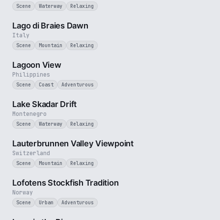
Scene
Waterway
Relaxing
3 min
Lago di Braies Dawn
Italy
Scene
Mountain
Relaxing
1 min
Lagoon View
Philippines
Scene
Coast
Adventurous
5 min
Lake Skadar Drift
Montenegro
Scene
Waterway
Relaxing
2 min
Lauterbrunnen Valley Viewpoint
Switzerland
Scene
Mountain
Relaxing
1 min
Lofotens Stockfish Tradition
Norway
Scene
Urban
Adventurous
3 min