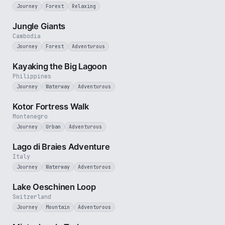
Journey
Forest
Relaxing
3 min
Jungle Giants
Cambodia
Journey
Forest
Adventurous
3 min
Kayaking the Big Lagoon
Philippines
Journey
Waterway
Adventurous
4 min
Kotor Fortress Walk
Montenegro
Journey
Urban
Adventurous
3 min
Lago di Braies Adventure
Italy
Journey
Waterway
Adventurous
3 min
Lake Oeschinen Loop
Switzerland
Journey
Mountain
Adventurous
3 min