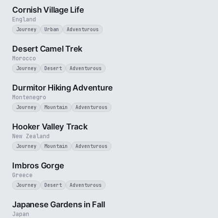
Cornish Village Life
England
Journey
Urban
Adventurous
4 min
Desert Camel Trek
Morocco
Journey
Desert
Adventurous
5 min
Durmitor Hiking Adventure
Montenegro
Journey
Mountain
Adventurous
3 min
Hooker Valley Track
New Zealand
Journey
Mountain
Adventurous
3 min
Imbros Gorge
Greece
Journey
Desert
Adventurous
3 min
Japanese Gardens in Fall
Japan