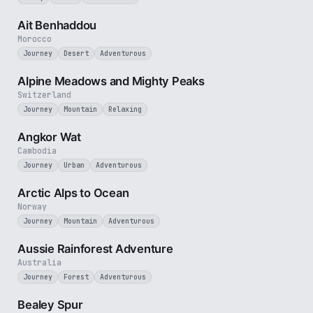
2 min
Ait Benhaddou
Morocco
Journey
Desert
Adventurous
2 min
Alpine Meadows and Mighty Peaks
Switzerland
Journey
Mountain
Relaxing
3 min
Angkor Wat
Cambodia
Journey
Urban
Adventurous
4 min
Arctic Alps to Ocean
Norway
Journey
Mountain
Adventurous
3 min
Aussie Rainforest Adventure
Australia
Journey
Forest
Adventurous
3 min
Bealey Spur