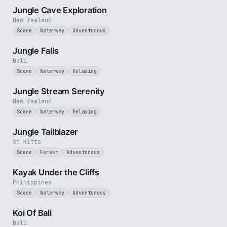
Jungle Cave Exploration
New Zealand
Scene
Waterway
Adventurous
1 min
Jungle Falls
Bali
Scene
Waterway
Relaxing
2 min
Jungle Stream Serenity
New Zealand
Scene
Waterway
Relaxing
1 min
Jungle Tailblazer
St Kitts
Scene
Forest
Adventurous
3 min
Kayak Under the Cliffs
Philippines
Scene
Waterway
Adventurous
2 min
Koi Of Bali
Bali