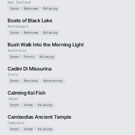
New Zealand
Scene
Waterway
Relaxing
3 min
Boats of Black Lake
Montenegro
Scene
Waterway
Relaxing
3 min
Bush Walk Into the Morning Light
Australia
Scene
Forest
Relaxing
1 min
Cadini Di Missurina
Italy
Scene
Mountain
Adventurous
2 min
Calming Koi Fish
Japan
Scene
Urban
Relaxing
2 min
Cambodias Ancient Temple
Cambodia
Scene
Urban
Relaxing
3 min