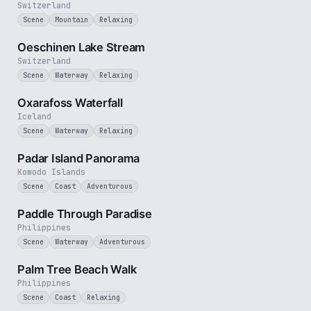
Switzerland
Scene
Mountain
Relaxing
2 min
Oeschinen Lake Stream
Switzerland
Scene
Waterway
Relaxing
30 sec
Oxarafoss Waterfall
Iceland
Scene
Waterway
Relaxing
3 min
Padar Island Panorama
Komodo Islands
Scene
Coast
Adventurous
1 min
Paddle Through Paradise
Philippines
Scene
Waterway
Adventurous
3 min
Palm Tree Beach Walk
Philippines
Scene
Coast
Relaxing
3 min