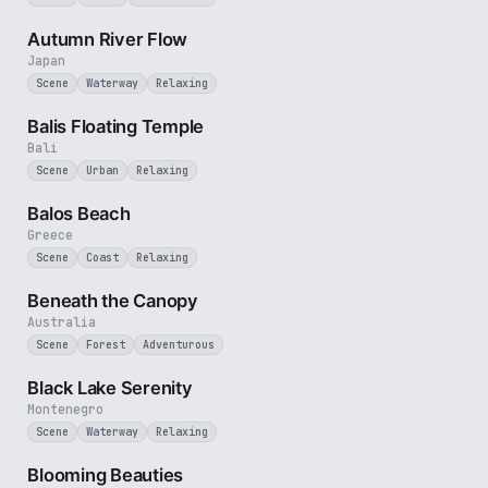
2 min
Autumn River Flow
Japan
Scene
Waterway
Relaxing
2 min
Balis Floating Temple
Bali
Scene
Urban
Relaxing
3 min
Balos Beach
Greece
Scene
Coast
Relaxing
2 min
Beneath the Canopy
Australia
Scene
Forest
Adventurous
2 min
Black Lake Serenity
Montenegro
Scene
Waterway
Relaxing
2 min
Blooming Beauties