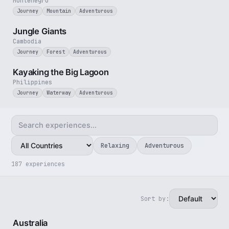
Montenegro
Journey
Mountain
Adventurous
3 min
Jungle Giants
Cambodia
Journey
Forest
Adventurous
3 min
Kayaking the Big Lagoon
Philippines
Journey
Waterway
Adventurous
Relaxing
Adventurous
187 experiences
Sort by:
5 min
Australia