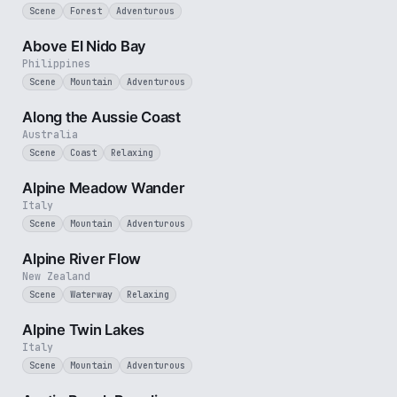
Scene
Forest
Adventurous
3 min
Above El Nido Bay
Philippines
Scene
Mountain
Adventurous
5 min
Along the Aussie Coast
Australia
Scene
Coast
Relaxing
3 min
Alpine Meadow Wander
Italy
Scene
Mountain
Adventurous
2 min
Alpine River Flow
New Zealand
Scene
Waterway
Relaxing
3 min
Alpine Twin Lakes
Italy
Scene
Mountain
Adventurous
2 min