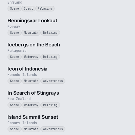
England
Scene
Coast
Relaxing
3 min
Henningsvar Lookout
Norway
Scene
Mountain
Relaxing
3 min
Icebergs on the Beach
Patagonia
Scene
Waterway
Relaxing
3 min
Icon of Indonesia
Komodo Islands
Scene
Mountain
Adventurous
2 min
In Search of Stingrays
New Zealand
Scene
Waterway
Relaxing
1 min
Island Summit Sunset
Canary Islands
Scene
Mountain
Adventurous
3 min