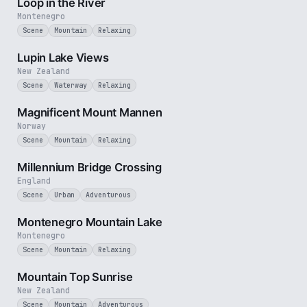
Loop in the River
Montenegro
Scene
Mountain
Relaxing
3 min
Lupin Lake Views
New Zealand
Scene
Waterway
Relaxing
2 min
Magnificent Mount Mannen
Norway
Scene
Mountain
Relaxing
3 min
Millennium Bridge Crossing
England
Scene
Urban
Adventurous
2 min
Montenegro Mountain Lake
Montenegro
Scene
Mountain
Relaxing
3 min
Mountain Top Sunrise
New Zealand
Scene
Mountain
Adventurous