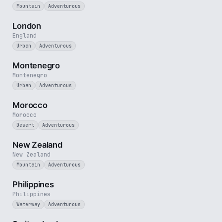
Mountain
Adventurous
3 min
London
England
Urban
Adventurous
5 min
Montenegro
Montenegro
Urban
Adventurous
3 min
Morocco
Morocco
Desert
Adventurous
5 min
New Zealand
New Zealand
Mountain
Adventurous
5 min
Philippines
Philippines
Waterway
Adventurous
3 min