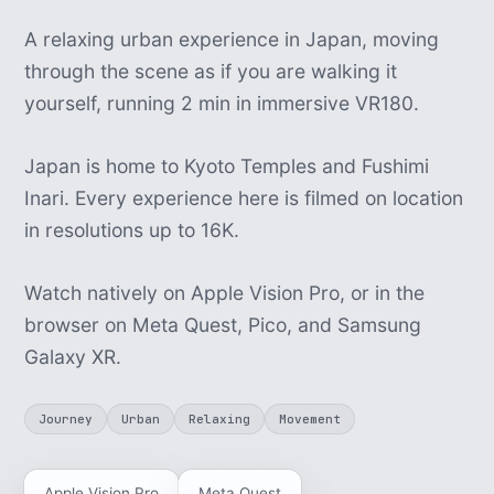
A relaxing urban experience in Japan, moving
through the scene as if you are walking it
yourself, running 2 min in immersive VR180.
Japan is home to Kyoto Temples and Fushimi
Inari. Every experience here is filmed on location
in resolutions up to 16K.
Watch natively on Apple Vision Pro, or in the
browser on Meta Quest, Pico, and Samsung
Galaxy XR.
Journey
Urban
Relaxing
Movement
Apple Vision Pro
Meta Quest