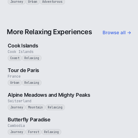
Journey
Urban
Adventurous
More Relaxing Experiences
Browse all →
3 min
Cook Islands
Cook Islands
Coast
Relaxing
4 min
Tour de Paris
France
Urban
Relaxing
2 min
Alpine Meadows and Mighty Peaks
Switzerland
Journey
Mountain
Relaxing
2 min
Butterfly Paradise
Cambodia
Journey
Forest
Relaxing