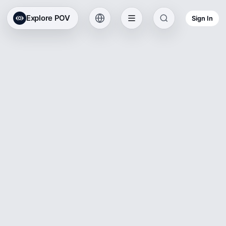
Explore POV
Sign In