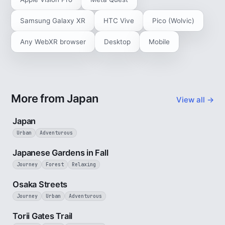
Samsung Galaxy XR
HTC Vive
Pico (Wolvic)
Any WebXR browser
Desktop
Mobile
More from Japan
View all →
3 min
Japan
Urban
Adventurous
3 min
Japanese Gardens in Fall
Journey
Forest
Relaxing
3 min
Osaka Streets
Journey
Urban
Adventurous
3 min
Torii Gates Trail