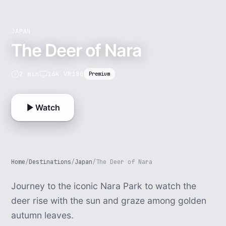
JAPAN
The Deer of Nara
2 min
16K VR180
Premium
Watch
Home
/
Destinations
/
Japan
/
The Deer of Nara
Journey to the iconic Nara Park to watch the
deer rise with the sun and graze among golden
autumn leaves.