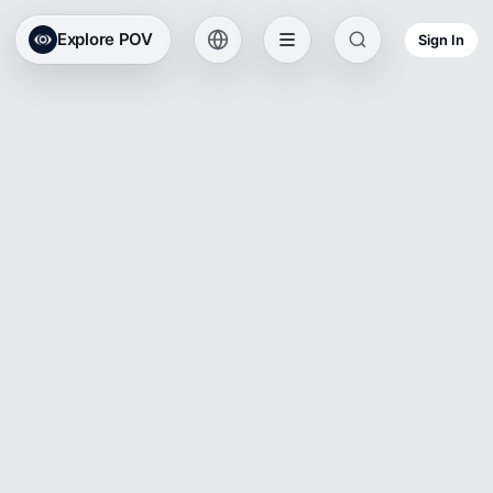
Explore POV
Sign In