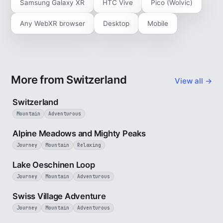
Samsung Galaxy XR
HTC Vive
Pico (Wolvic)
Any WebXR browser
Desktop
Mobile
More from Switzerland
View all →
3 min
Switzerland
Mountain
Adventurous
2 min
Alpine Meadows and Mighty Peaks
Journey
Mountain
Relaxing
3 min
Lake Oeschinen Loop
Journey
Mountain
Adventurous
5 min
Swiss Village Adventure
Journey
Mountain
Adventurous