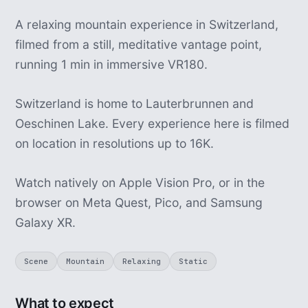
A relaxing mountain experience in Switzerland,
filmed from a still, meditative vantage point,
running 1 min in immersive VR180.
Switzerland is home to Lauterbrunnen and
Oeschinen Lake. Every experience here is filmed
on location in resolutions up to 16K.
Watch natively on Apple Vision Pro, or in the
browser on Meta Quest, Pico, and Samsung
Galaxy XR.
Scene
Mountain
Relaxing
Static
What to expect