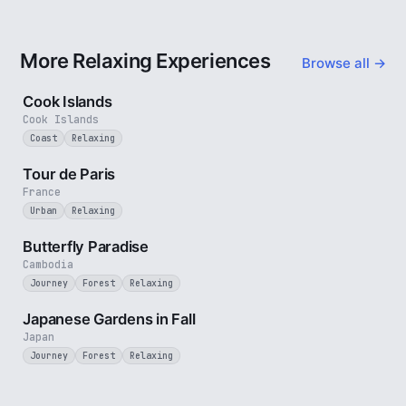
More Relaxing Experiences
Browse all →
3 min
Cook Islands
Cook Islands
Coast
Relaxing
4 min
Tour de Paris
France
Urban
Relaxing
2 min
Butterfly Paradise
Cambodia
Journey
Forest
Relaxing
3 min
Japanese Gardens in Fall
Japan
Journey
Forest
Relaxing