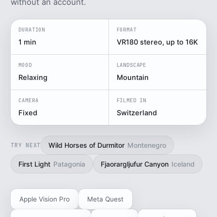
without an account.
DURATION
FORMAT
1 min
VR180 stereo, up to 16K
MOOD
LANDSCAPE
Relaxing
Mountain
CAMERA
FILMED IN
Fixed
Switzerland
Wild Horses of Durmitor
Montenegro
TRY NEXT
First Light
Patagonia
Fjaorargljufur Canyon
Iceland
Apple Vision Pro
Meta Quest