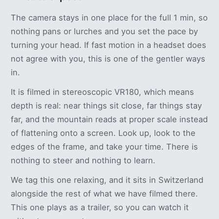
The camera stays in one place for the full 1 min, so
nothing pans or lurches and you set the pace by
turning your head. If fast motion in a headset does
not agree with you, this is one of the gentler ways
in.
It is filmed in stereoscopic VR180, which means
depth is real: near things sit close, far things stay
far, and the mountain reads at proper scale instead
of flattening onto a screen. Look up, look to the
edges of the frame, and take your time. There is
nothing to steer and nothing to learn.
We tag this one relaxing, and it sits in Switzerland
alongside the rest of what we have filmed there.
This one plays as a trailer, so you can watch it