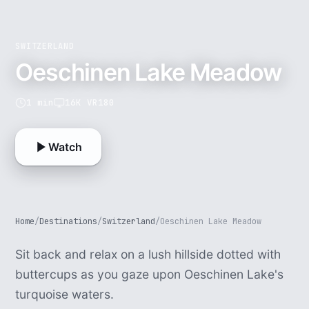
SWITZERLAND
Oeschinen Lake Meadow
1 min
16K VR180
Watch
Home
/
Destinations
/
Switzerland
/
Oeschinen Lake Meadow
Sit back and relax on a lush hillside dotted with
buttercups as you gaze upon Oeschinen Lake's
turquoise waters.