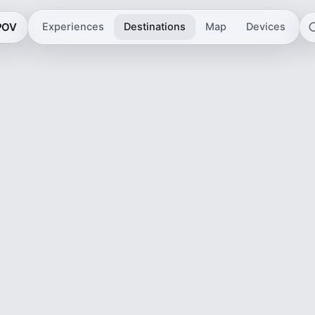
 POV
Experiences
Destinations
Map
Devices