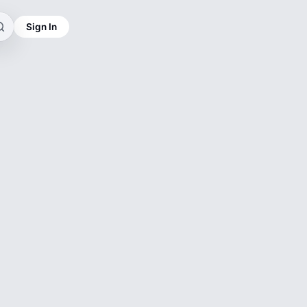
Sign In