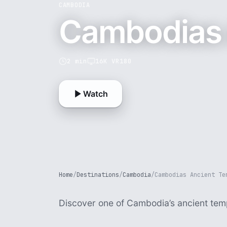
CAMBODIA
Cambodias 
2 min
16K VR180
Watch
Home
/
Destinations
/
Cambodia
/
Cambodias Ancient Te
Discover one of Cambodia’s ancient tem