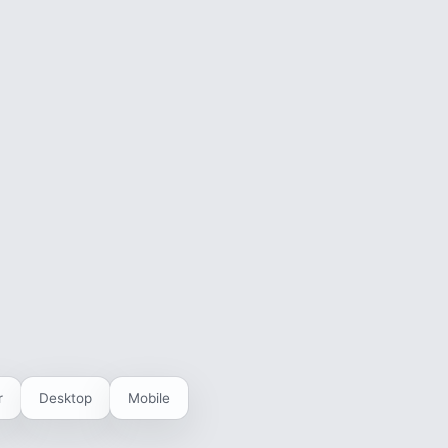
r
Desktop
Mobile