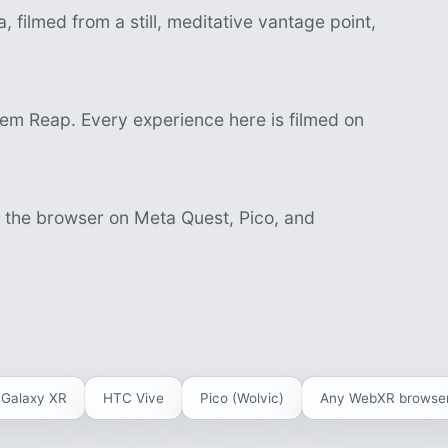
 filmed from a still, meditative vantage point,
m Reap. Every experience here is filmed on
n the browser on Meta Quest, Pico, and
Galaxy XR
HTC Vive
Pico (Wolvic)
Any WebXR browse