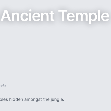
Ancient Temple
mple
ples hidden amongst the jungle.