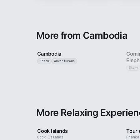
More from Cambodia
4 min
Cambodia
Comin
Eleph
Urban
Adventurous
Story
More Relaxing Experien
3 min
Cook Islands
Tour 
Cook Islands
France