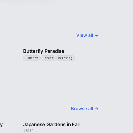
View all →
3 min
2 min
Butterfly Paradise
Journey
Forest
Relaxing
Browse all →
2 min
3 min
ty
Japanese Gardens in Fall
Japan