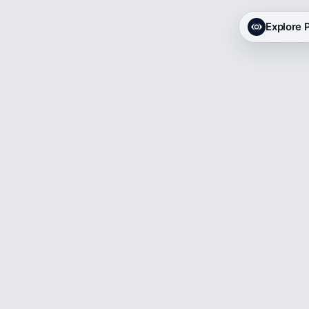
Explore