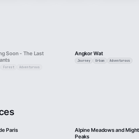
25 sec
g Soon - The Last
Angkor Wat
ants
Journey
Urban
Adventurous
Forest
Adventurous
ces
4 min
de Paris
Alpine Meadows and Migh
Peaks