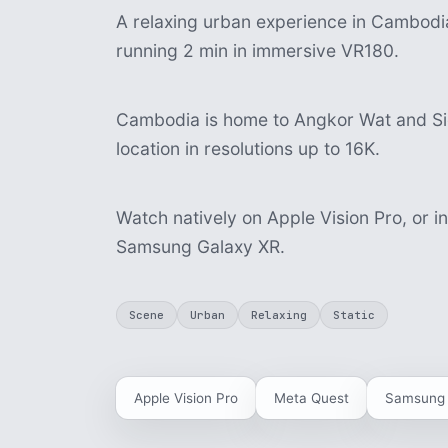
A relaxing urban experience in Cambodia,
running 2 min in immersive VR180.
Cambodia is home to Angkor Wat and Sie
location in resolutions up to 16K.
Watch natively on Apple Vision Pro, or i
Samsung Galaxy XR.
Scene
Urban
Relaxing
Static
Apple Vision Pro
Meta Quest
Samsung 