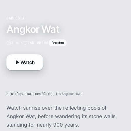
CAMBODIA
Angkor Wat
3 min
16K VR180
Premium
Watch
Home
/
Destinations
/
Cambodia
/
Angkor Wat
Watch sunrise over the reflecting pools of
Angkor Wat, before wandering its stone walls,
standing for nearly 900 years.