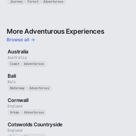
Journey
Forest
Adventurous
More Adventurous Experiences
Browse all →
5 min
Australia
Australia
Coast
Adventurous
3 min
Bali
Bali
Waterway
Adventurous
5 min
Cornwall
England
Urban
Adventurous
5 min
Cotswolds Countryside
England