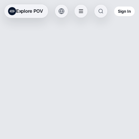
Explore POV
Sign In