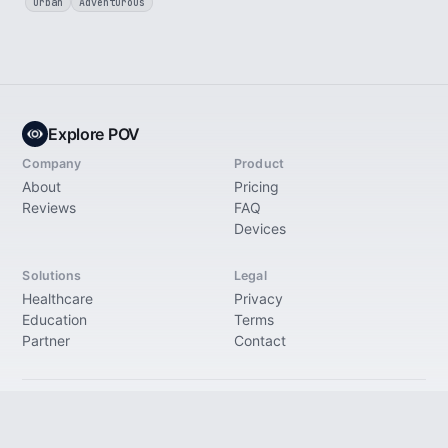
Urban
Adventurous
Explore POV
Company
Product
About
Pricing
Reviews
FAQ
Devices
Solutions
Legal
Healthcare
Privacy
Education
Terms
Partner
Contact
© 2026 Explore Immersive