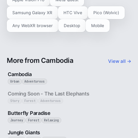
Samsung Galaxy XR
HTC Vive
Pico (Wolvic)
Any WebXR browser
Desktop
Mobile
More from Cambodia
View all →
4 min
Cambodia
Urban
Adventurous
25 sec
Coming Soon - The Last Elephants
Story
Forest
Adventurous
2 min
Butterfly Paradise
Journey
Forest
Relaxing
3 min
Jungle Giants