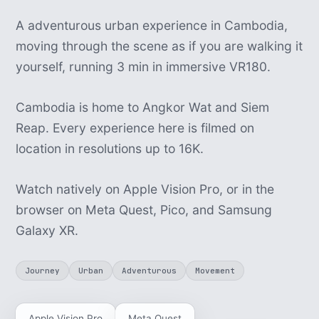
A adventurous urban experience in Cambodia,
moving through the scene as if you are walking it
yourself, running 3 min in immersive VR180.
Cambodia is home to Angkor Wat and Siem
Reap. Every experience here is filmed on
location in resolutions up to 16K.
Watch natively on Apple Vision Pro, or in the
browser on Meta Quest, Pico, and Samsung
Galaxy XR.
Journey
Urban
Adventurous
Movement
Apple Vision Pro
Meta Quest