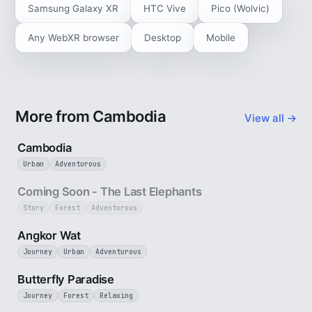
Samsung Galaxy XR
HTC Vive
Pico (Wolvic)
Any WebXR browser
Desktop
Mobile
More from Cambodia
View all →
4 min
Cambodia
Urban
Adventurous
25 sec
Coming Soon - The Last Elephants
Story
Forest
Adventurous
3 min
Angkor Wat
Journey
Urban
Adventurous
2 min
Butterfly Paradise
Journey
Forest
Relaxing