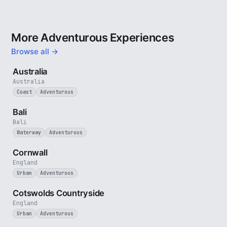
More Adventurous Experiences
Browse all →
5 min
Australia
Australia
Coast
Adventurous
3 min
Bali
Bali
Waterway
Adventurous
5 min
Cornwall
England
Urban
Adventurous
5 min
Cotswolds Countryside
England
Urban
Adventurous