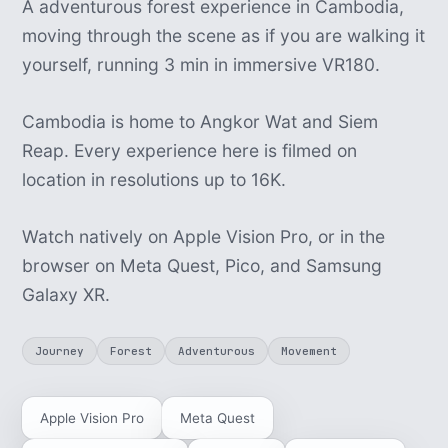
A adventurous forest experience in Cambodia,
moving through the scene as if you are walking it
yourself, running 3 min in immersive VR180.
Cambodia is home to Angkor Wat and Siem
Reap. Every experience here is filmed on
location in resolutions up to 16K.
Watch natively on Apple Vision Pro, or in the
browser on Meta Quest, Pico, and Samsung
Galaxy XR.
Journey
Forest
Adventurous
Movement
Apple Vision Pro
Meta Quest