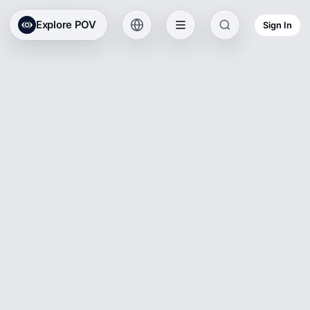
Explore POV
Sign In