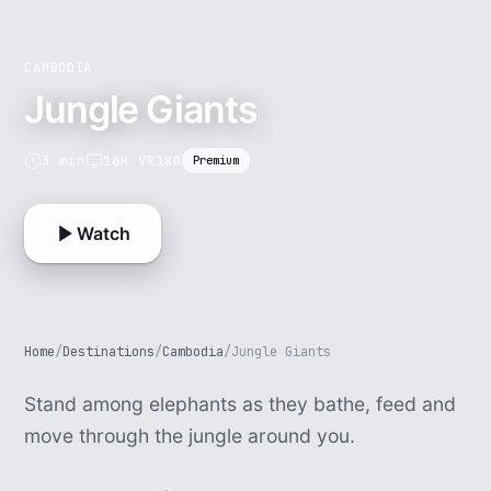
CAMBODIA
Jungle Giants
3 min
16K VR180
Premium
Watch
Home
/
Destinations
/
Cambodia
/
Jungle Giants
Stand among elephants as they bathe, feed and
move through the jungle around you.