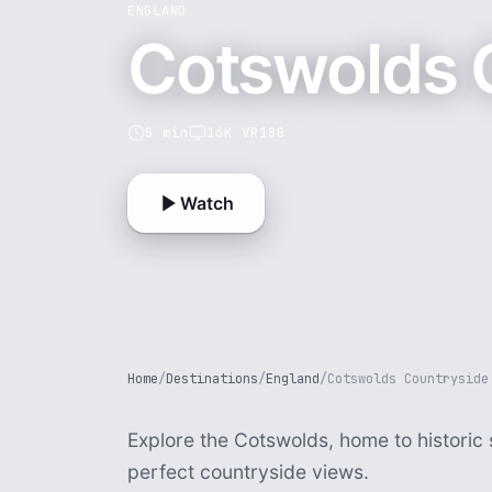
ENGLAND
Cotswolds 
5 min
16K VR180
Watch
Home
/
Destinations
/
England
/
Cotswolds Countryside
Explore the Cotswolds, home to historic 
perfect countryside views.