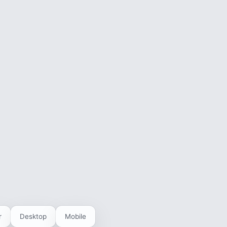
r
Desktop
Mobile