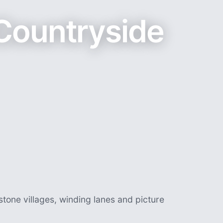
Countryside
stone villages, winding lanes and picture