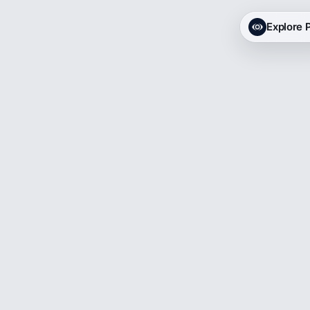
Explore