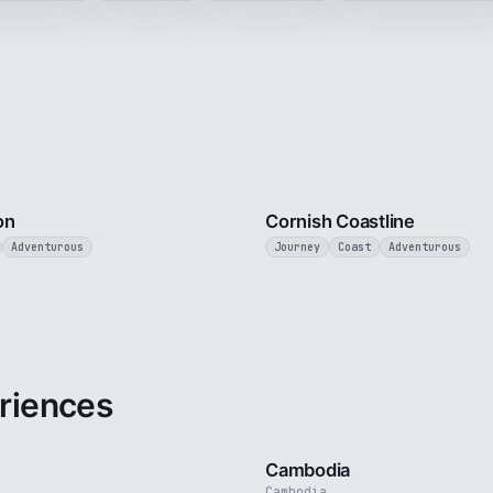
3 min
on
Cornish Coastline
Adventurous
Journey
Coast
Adventurous
riences
3 min
Cambodia
Cambodia