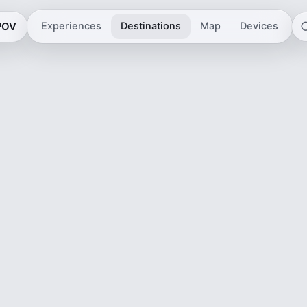
 POV
Experiences
Destinations
Map
Devices