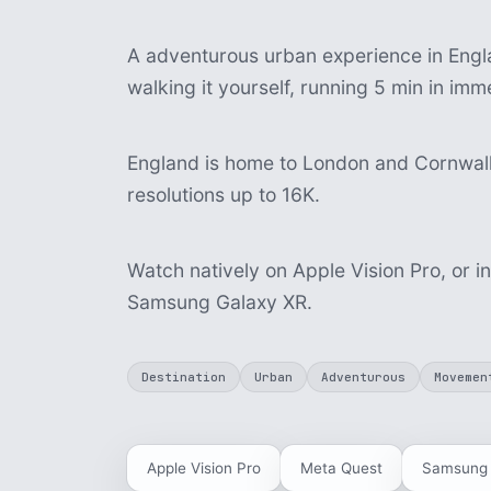
A adventurous urban experience in Engla
walking it yourself, running 5 min in im
England is home to London and Cornwall.
resolutions up to 16K.
Watch natively on Apple Vision Pro, or i
Samsung Galaxy XR.
Destination
Urban
Adventurous
Movemen
Apple Vision Pro
Meta Quest
Samsung 