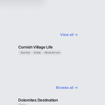
View all →
5 min
4 min
Cornish Village Life
Journey
Urban
Adventurous
Browse all →
4 min
4 min
Dolomites Destination
Italy