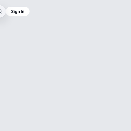
Sign In