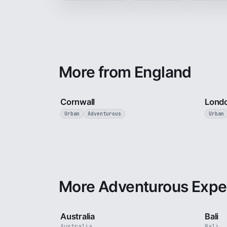
More from England
5 min
Cornwall
Lond
Urban
Adventurous
Urban
More Adventurous Expe
5 min
Australia
Bali
Australia
Bali