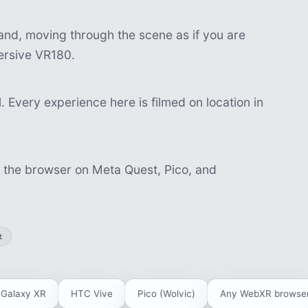
nd, moving through the scene as if you are
mersive VR180.
 Every experience here is filmed on location in
n the browser on Meta Quest, Pico, and
t
Galaxy XR
HTC Vive
Pico (Wolvic)
Any WebXR browse