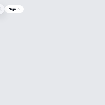
Sign In