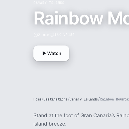
CANARY ISLANDS
Rainbow Mo
2 min
16K VR180
Watch
Home
/
Destinations
/
Canary Islands
/
Rainbow Mounta
Stand at the foot of Gran Canaria’s Rai
island breeze.