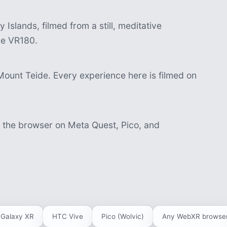
Islands, filmed from a still, meditative
ve VR180.
Mount Teide. Every experience here is filmed on
n the browser on Meta Quest, Pico, and
Galaxy XR
HTC Vive
Pico (Wolvic)
Any WebXR browse