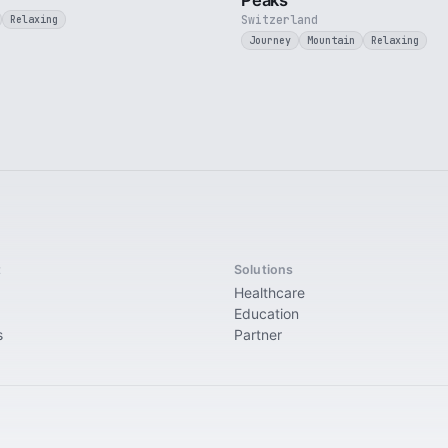
Peaks
Switzerland
Relaxing
Journey
Mountain
Relaxing
t
Solutions
Healthcare
Education
s
Partner