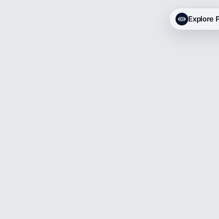
Explore