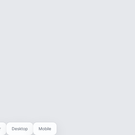
r
Desktop
Mobile