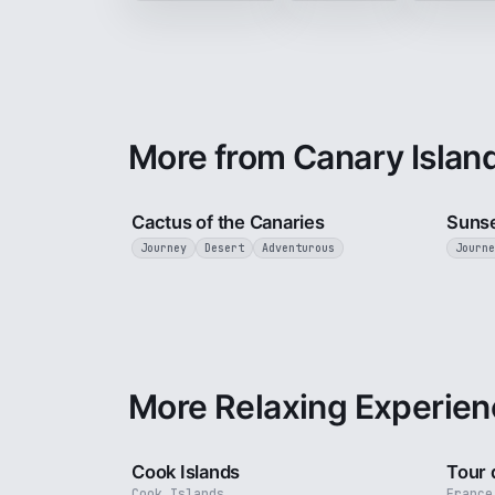
More from Canary Islan
3 min
Cactus of the Canaries
Sunse
Journey
Desert
Adventurous
Journe
More Relaxing Experien
3 min
Cook Islands
Tour 
Cook Islands
France