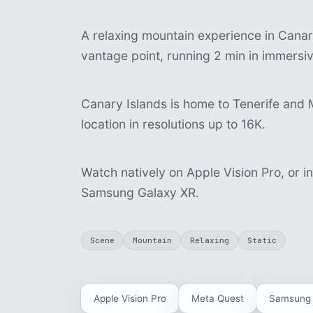
A relaxing mountain experience in Canary 
vantage point, running 2 min in immersi
Canary Islands is home to Tenerife and 
location in resolutions up to 16K.
Watch natively on Apple Vision Pro, or i
Samsung Galaxy XR.
Scene
Mountain
Relaxing
Static
Apple Vision Pro
Meta Quest
Samsung 