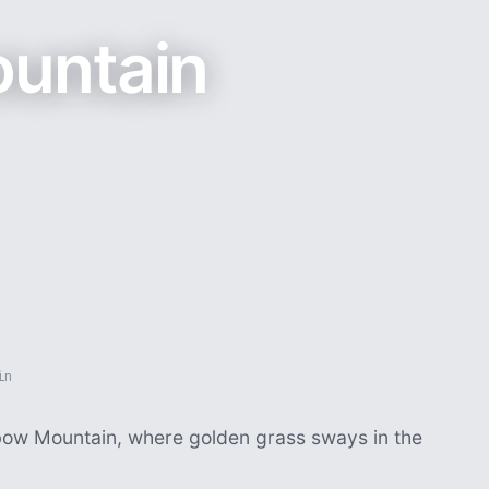
untain
in
nbow Mountain, where golden grass sways in the