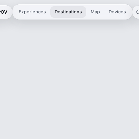
 POV
Experiences
Destinations
Map
Devices