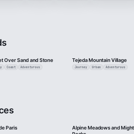
ds
2 min
t Over Sand and Stone
Tejeda Mountain Village
y
Coast
Adventurous
Journey
Urban
Adventurous
ces
4 min
de Paris
Alpine Meadows and Migh