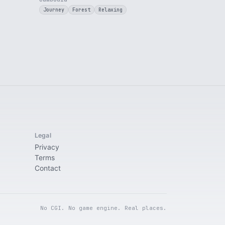
Journey
Forest
Relaxing
Legal
Privacy
Terms
Contact