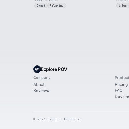
Coast
Relaxing
Urban
Explore POV
Company
Produc
About
Pricing
Reviews
FAQ
Device
© 2026 Explore Immersive