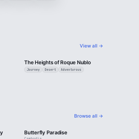
View all →
3 min
3 min
The Heights of Roque Nublo
Journey
Desert
Adventurous
Browse all →
2 min
2 min
ty
Butterfly Paradise
Cambodia