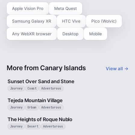
Apple Vision Pro
Meta Quest
Samsung Galaxy XR
HTC Vive
Pico (Wolvic)
Any WebXR browser
Desktop
Mobile
More from Canary Islands
View all →
2 min
Sunset Over Sand and Stone
Journey
Coast
Adventurous
3 min
Tejeda Mountain Village
Journey
Urban
Adventurous
3 min
The Heights of Roque Nublo
Journey
Desert
Adventurous
3 min