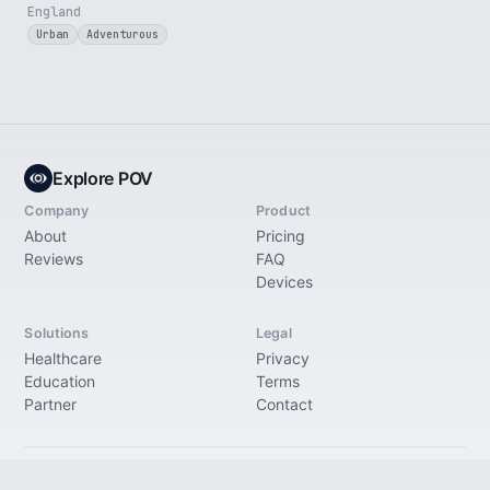
England
Urban
Adventurous
Explore POV
Company
Product
About
Pricing
Reviews
FAQ
Devices
Solutions
Legal
Healthcare
Privacy
Education
Terms
Partner
Contact
© 2026 Explore Immersive