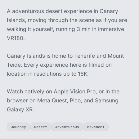
A adventurous desert experience in Canary
Islands, moving through the scene as if you are
walking it yourself, running 3 min in immersive
VR180.
Canary Islands is home to Tenerife and Mount
Teide. Every experience here is filmed on
location in resolutions up to 16K.
Watch natively on Apple Vision Pro, or in the
browser on Meta Quest, Pico, and Samsung
Galaxy XR.
Journey
Desert
Adventurous
Movement