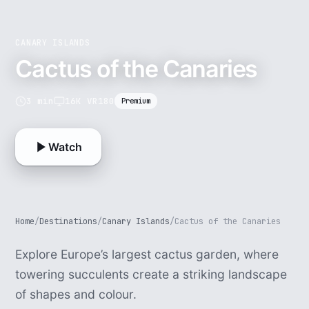
CANARY ISLANDS
Cactus of the Canaries
3 min
16K VR180
Premium
Watch
Home
/
Destinations
/
Canary Islands
/
Cactus of the Canaries
Explore Europe’s largest cactus garden, where
towering succulents create a striking landscape
of shapes and colour.