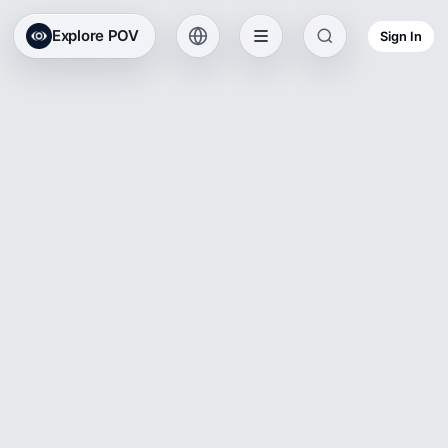
Explore POV
Sign In