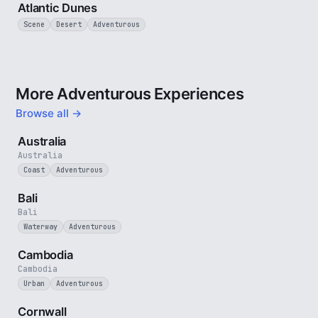
Atlantic Dunes
Scene
Desert
Adventurous
More Adventurous Experiences
Browse all →
5 min
Australia
Australia
Coast
Adventurous
3 min
Bali
Bali
Waterway
Adventurous
4 min
Cambodia
Cambodia
Urban
Adventurous
5 min
Cornwall