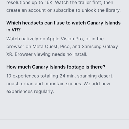
resolutions up to 16K. Watch the trailer first, then
create an account or subscribe to unlock the library.
Which headsets can I use to watch Canary Islands
in VR?
Watch natively on Apple Vision Pro, or in the
browser on Meta Quest, Pico, and Samsung Galaxy
XR. Browser viewing needs no install.
How much Canary Islands footage is there?
10 experiences totalling 24 min, spanning desert,
coast, urban and mountain scenes. We add new
experiences regularly.