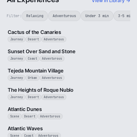
View in Library →
Filter:
Relaxing
Adventurous
Under 3 min
3-5 min
3 min
Cactus of the Canaries
Journey
Desert
Adventurous
2 min
Sunset Over Sand and Stone
Journey
Coast
Adventurous
3 min
Tejeda Mountain Village
Journey
Urban
Adventurous
3 min
The Heights of Roque Nublo
Journey
Desert
Adventurous
3 min
Atlantic Dunes
Scene
Desert
Adventurous
3 min
Atlantic Waves
Scene
Coast
Adventurous