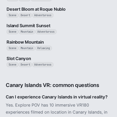
3 min
Desert Bloom at Roque Nublo
Scene
Desert
Adventurous
1 min
Island Summit Sunset
Scene
Mountain
Adventurous
2 min
Rainbow Mountain
Scene
Mountain
Relaxing
1 min
Slot Canyon
Scene
Desert
Adventurous
Canary Islands VR: common questions
Can I experience Canary Islands in virtual reality?
Yes. Explore POV has 10 immersive VR180
experiences filmed on location in Canary Islands, in