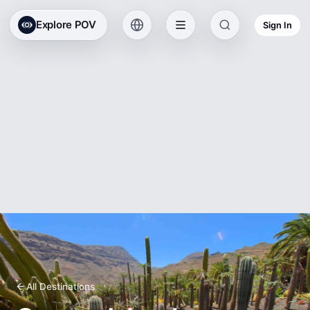
Explore POV
Sign In
All Destinations