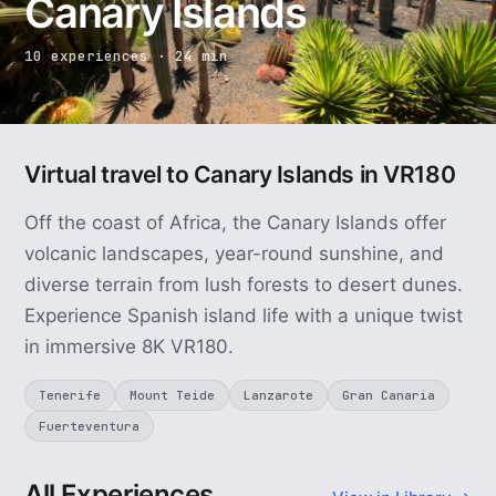
Canary Islands
10 experiences · 24 min
Virtual travel to Canary Islands in VR180
Off the coast of Africa, the Canary Islands offer
volcanic landscapes, year-round sunshine, and
diverse terrain from lush forests to desert dunes.
Experience Spanish island life with a unique twist
in immersive 8K VR180.
Tenerife
Mount Teide
Lanzarote
Gran Canaria
Fuerteventura
All Experiences