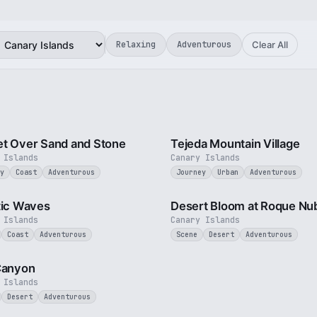
Relaxing
Adventurous
Clear All
2 min
t Over Sand and Stone
Tejeda Mountain Village
 Islands
Canary Islands
y
Coast
Adventurous
Journey
Urban
Adventurous
3 min
tic Waves
Desert Bloom at Roque Nu
 Islands
Canary Islands
Coast
Adventurous
Scene
Desert
Adventurous
1 min
Canyon
 Islands
Desert
Adventurous