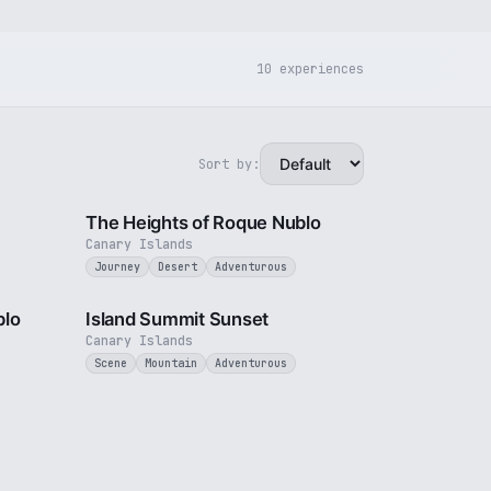
10 experiences
Sort by:
3 min
3 min
The Heights of Roque Nublo
Canary Islands
Journey
Desert
Adventurous
3 min
1 min
blo
Island Summit Sunset
Canary Islands
Scene
Mountain
Adventurous