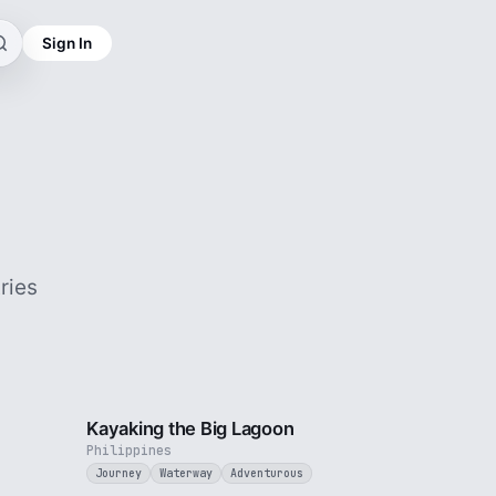
Sign In
ries
3 min
3 min
Kayaking the Big Lagoon
Philippines
Journey
Waterway
Adventurous