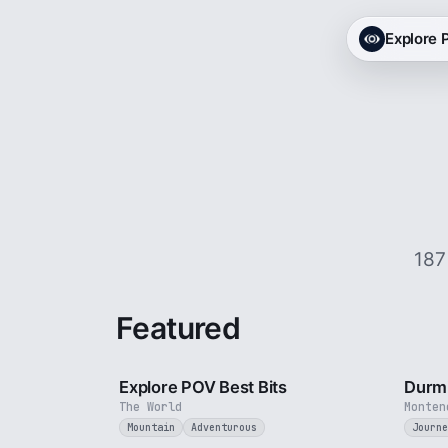
Explore
187
Featured
2 min
Explore POV Best Bits
Durmi
The World
Monten
Mountain
Adventurous
Journe