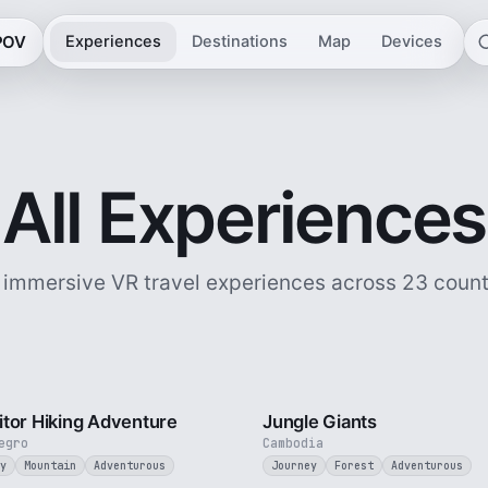
 POV
Experiences
Destinations
Map
Devices
All Experiences
 immersive VR travel experiences across 23 count
5 min
tor Hiking Adventure
Jungle Giants
egro
Cambodia
y
Mountain
Adventurous
Journey
Forest
Adventurous