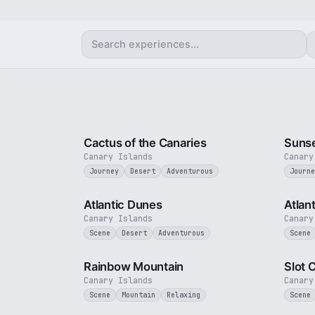
3 min
Cactus of the Canaries
Sunse
Canary Islands
Canary
Journey
Desert
Adventurous
Journe
3 min
Atlantic Dunes
Atlan
Canary Islands
Canary
Scene
Desert
Adventurous
Scene
2 min
Rainbow Mountain
Slot 
Canary Islands
Canary
Scene
Mountain
Relaxing
Scene