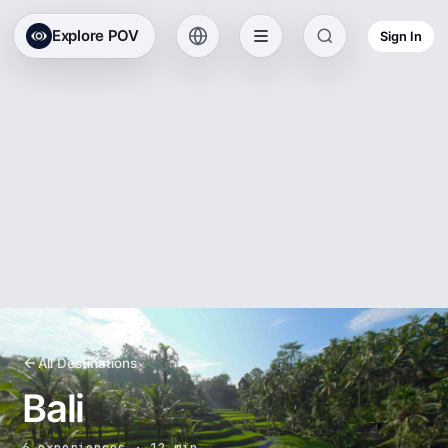
Explore POV
Sign In
All Destinations
Bali
6 experiences · 12 min