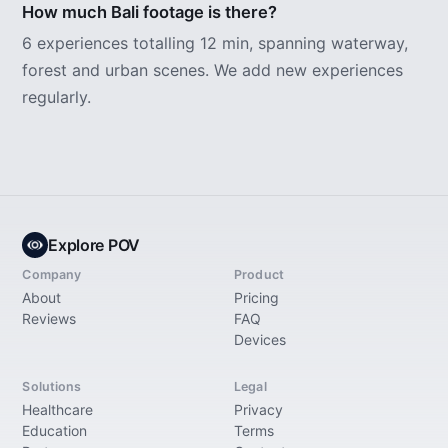
How much Bali footage is there?
6 experiences totalling 12 min, spanning waterway,
forest and urban scenes. We add new experiences
regularly.
Explore POV
Company
Product
About
Pricing
Reviews
FAQ
Devices
Solutions
Legal
Healthcare
Privacy
Education
Terms