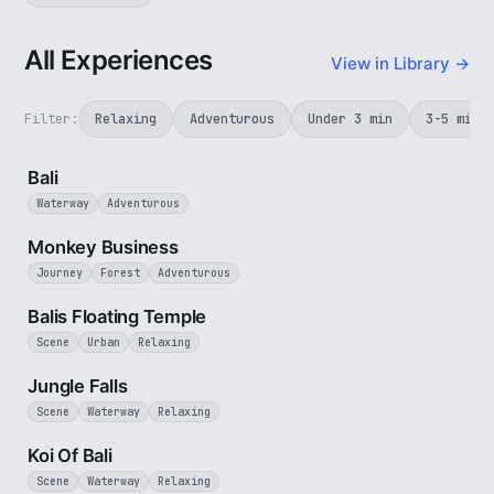
All Experiences
View in Library →
Filter:
Relaxing
Adventurous
Under 3 min
3-5 min
3 min
Bali
Waterway
Adventurous
2 min
Monkey Business
Journey
Forest
Adventurous
2 min
Balis Floating Temple
Scene
Urban
Relaxing
1 min
Jungle Falls
Scene
Waterway
Relaxing
2 min
Koi Of Bali
Scene
Waterway
Relaxing
1 min