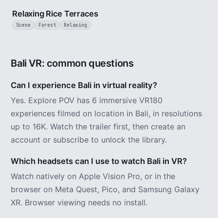
Relaxing Rice Terraces
Scene
Forest
Relaxing
Bali VR: common questions
Can I experience Bali in virtual reality?
Yes. Explore POV has 6 immersive VR180
experiences filmed on location in Bali, in resolutions
up to 16K. Watch the trailer first, then create an
account or subscribe to unlock the library.
Which headsets can I use to watch Bali in VR?
Watch natively on Apple Vision Pro, or in the
browser on Meta Quest, Pico, and Samsung Galaxy
XR. Browser viewing needs no install.