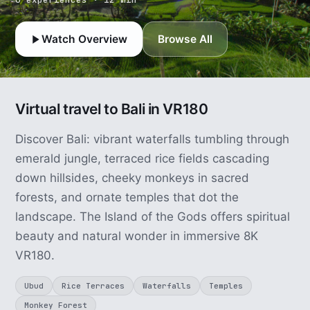
Watch Overview
Browse All
Virtual travel to Bali in VR180
Discover Bali: vibrant waterfalls tumbling through
emerald jungle, terraced rice fields cascading
down hillsides, cheeky monkeys in sacred
forests, and ornate temples that dot the
landscape. The Island of the Gods offers spiritual
beauty and natural wonder in immersive 8K
VR180.
Ubud
Rice Terraces
Waterfalls
Temples
Monkey Forest