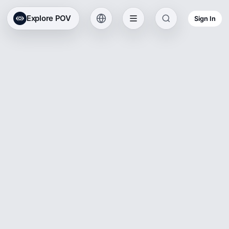
Explore POV
Sign In