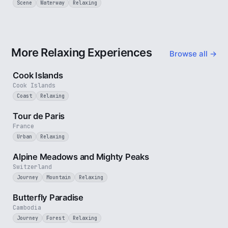
Scene
Waterway
Relaxing
More Relaxing Experiences
Browse all →
3 min
Cook Islands
Cook Islands
Coast
Relaxing
4 min
Tour de Paris
France
Urban
Relaxing
2 min
Alpine Meadows and Mighty Peaks
Switzerland
Journey
Mountain
Relaxing
2 min
Butterfly Paradise
Cambodia
Journey
Forest
Relaxing