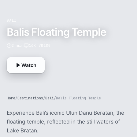
BALI
Balis Floating Temple
2 min
16K VR180
Watch
Home
/
Destinations
/
Bali
/
Balis Floating Temple
Experience Bali’s iconic Ulun Danu Beratan, the
floating temple, reflected in the still waters of
Lake Bratan.