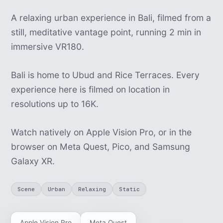
A relaxing urban experience in Bali, filmed from a
still, meditative vantage point, running 2 min in
immersive VR180.
Bali is home to Ubud and Rice Terraces. Every
experience here is filmed on location in
resolutions up to 16K.
Watch natively on Apple Vision Pro, or in the
browser on Meta Quest, Pico, and Samsung
Galaxy XR.
Scene
Urban
Relaxing
Static
Apple Vision Pro
Meta Quest