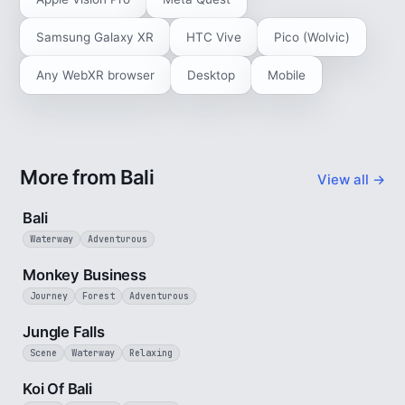
Samsung Galaxy XR
HTC Vive
Pico (Wolvic)
Any WebXR browser
Desktop
Mobile
More from Bali
View all →
3 min
Bali
Waterway
Adventurous
2 min
Monkey Business
Journey
Forest
Adventurous
1 min
Jungle Falls
Scene
Waterway
Relaxing
2 min
Koi Of Bali