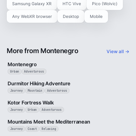
Samsung Galaxy XR
HTC Vive
Pico (Wolvic)
Any WebXR browser
Desktop
Mobile
More from Montenegro
View all →
5 min
Montenegro
Urban
Adventurous
5 min
Durmitor Hiking Adventure
Journey
Mountain
Adventurous
4 min
Kotor Fortress Walk
Journey
Urban
Adventurous
3 min
Mountains Meet the Mediterranean
Journey
Coast
Relaxing