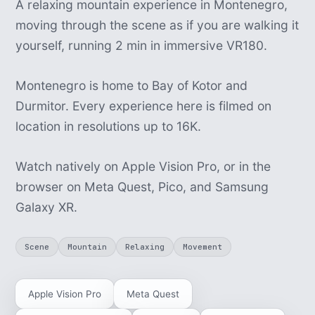
A relaxing mountain experience in Montenegro,
moving through the scene as if you are walking it
yourself, running 2 min in immersive VR180.
Montenegro is home to Bay of Kotor and
Durmitor. Every experience here is filmed on
location in resolutions up to 16K.
Watch natively on Apple Vision Pro, or in the
browser on Meta Quest, Pico, and Samsung
Galaxy XR.
Scene
Mountain
Relaxing
Movement
Apple Vision Pro
Meta Quest