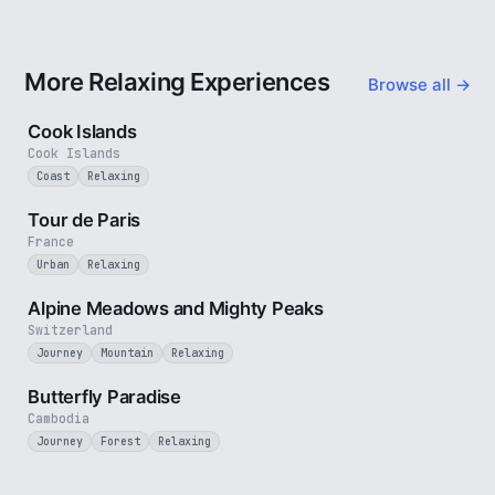
More Relaxing Experiences
Browse all →
3 min
Cook Islands
Cook Islands
Coast
Relaxing
4 min
Tour de Paris
France
Urban
Relaxing
2 min
Alpine Meadows and Mighty Peaks
Switzerland
Journey
Mountain
Relaxing
2 min
Butterfly Paradise
Cambodia
Journey
Forest
Relaxing