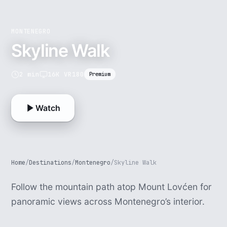
MONTENEGRO
Skyline Walk
2 min
16K VR180
Premium
Watch
Home
/
Destinations
/
Montenegro
/
Skyline Walk
Follow the mountain path atop Mount Lovćen for
panoramic views across Montenegro’s interior.