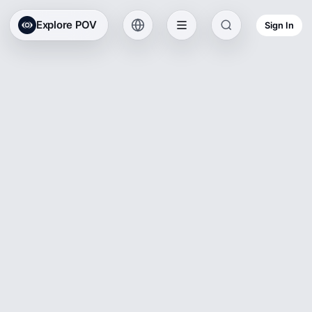
Explore POV
Sign In