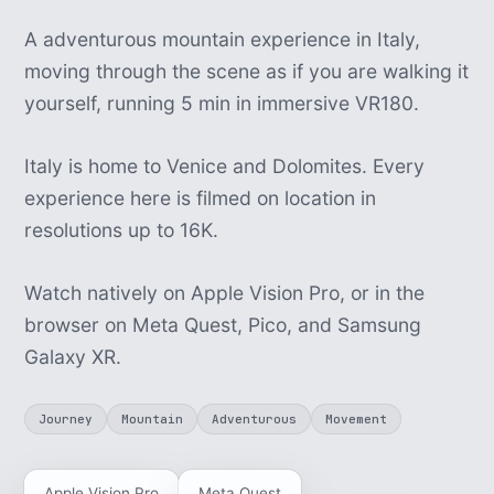
A adventurous mountain experience in Italy,
moving through the scene as if you are walking it
yourself, running 5 min in immersive VR180.
Italy is home to Venice and Dolomites. Every
experience here is filmed on location in
resolutions up to 16K.
Watch natively on Apple Vision Pro, or in the
browser on Meta Quest, Pico, and Samsung
Galaxy XR.
Journey
Mountain
Adventurous
Movement
Apple Vision Pro
Meta Quest