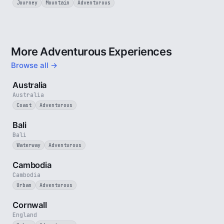
Journey
Mountain
Adventurous
More Adventurous Experiences
Browse all →
5 min
Australia
Australia
Coast
Adventurous
3 min
Bali
Bali
Waterway
Adventurous
4 min
Cambodia
Cambodia
Urban
Adventurous
5 min
Cornwall
England