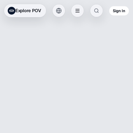
Explore POV
Sign In