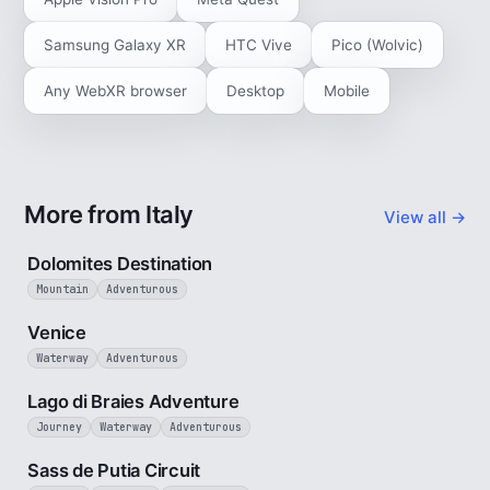
Samsung Galaxy XR
HTC Vive
Pico (Wolvic)
Any WebXR browser
Desktop
Mobile
More from Italy
View all →
4 min
Dolomites Destination
Mountain
Adventurous
5 min
Venice
Waterway
Adventurous
3 min
Lago di Braies Adventure
Journey
Waterway
Adventurous
4 min
Sass de Putia Circuit