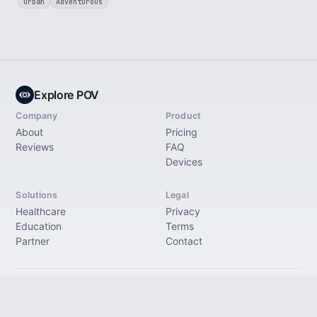
Urban
Adventurous
Explore POV
Company
Product
About
Pricing
Reviews
FAQ
Devices
Solutions
Legal
Healthcare
Privacy
Education
Terms
Partner
Contact
© 2026 Explore Immersive