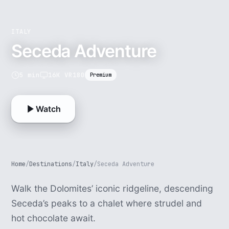
ITALY
Seceda Adventure
5 min
16K VR180
Premium
Watch
Home
/
Destinations
/
Italy
/
Seceda Adventure
Walk the Dolomites’ iconic ridgeline, descending
Seceda’s peaks to a chalet where strudel and
hot chocolate await.