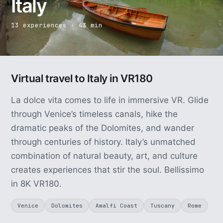
Italy
13 experiences · 43 min
Virtual travel to Italy in VR180
La dolce vita comes to life in immersive VR. Glide
through Venice’s timeless canals, hike the
dramatic peaks of the Dolomites, and wander
through centuries of history. Italy’s unmatched
combination of natural beauty, art, and culture
creates experiences that stir the soul. Bellissimo
in 8K VR180.
Venice
Dolomites
Amalfi Coast
Tuscany
Rome