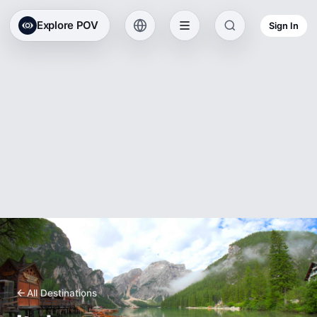
Explore POV
Sign In
All Destinations