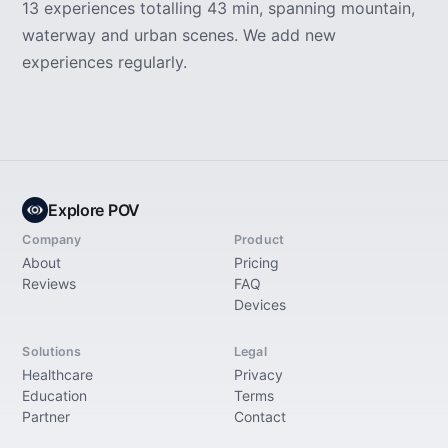
13 experiences totalling 43 min, spanning mountain,
waterway and urban scenes. We add new
experiences regularly.
Explore POV
Company
Product
About
Pricing
Reviews
FAQ
Devices
Solutions
Legal
Healthcare
Privacy
Education
Terms
Partner
Contact