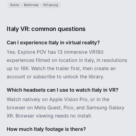
Scene
Waterway
Relaxing
Italy VR: common questions
Can I experience Italy in virtual reality?
Yes. Explore POV has 13 immersive VR180
experiences filmed on location in Italy, in resolutions
up to 16K. Watch the trailer first, then create an
account or subscribe to unlock the library.
Which headsets can I use to watch Italy in VR?
Watch natively on Apple Vision Pro, or in the
browser on Meta Quest, Pico, and Samsung Galaxy
XR. Browser viewing needs no install.
How much Italy footage is there?