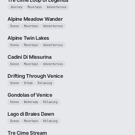
Tre Cime Loop of Legends
Journey
Mountain
Adventurous
3 min
Alpine Meadow Wander
Scene
Mountain
Adventurous
3 min
Alpine Twin Lakes
Scene
Mountain
Adventurous
1 min
Cadini Di Missurina
Scene
Mountain
Adventurous
4 min
Drifting Through Venice
Scene
Urban
Relaxing
2 min
Gondolas of Venice
Scene
Waterway
Relaxing
3 min
Lago di Braies Dawn
Scene
Mountain
Relaxing
3 min
Tre Cime Stream