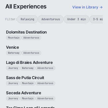
All Experiences
View in Library →
Filter:
Relaxing
Adventurous
Under 3 min
3-5 min
4 min
Dolomites Destination
Mountain
Adventurous
5 min
Venice
Waterway
Adventurous
3 min
Lago di Braies Adventure
Journey
Waterway
Adventurous
4 min
Sass de Putia Circuit
Journey
Mountain
Adventurous
5 min
Seceda Adventure
Journey
Mountain
Adventurous
3 min