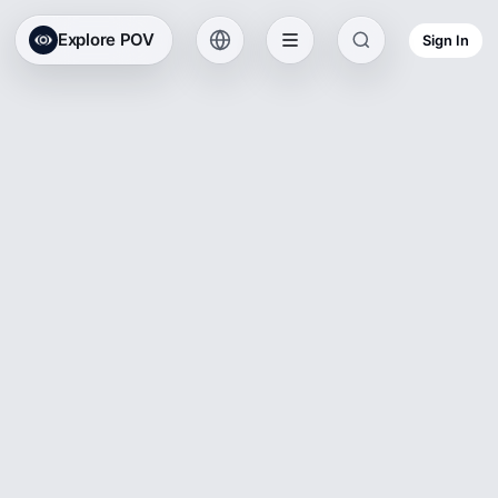
Explore POV
Sign In