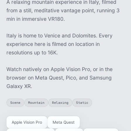
A relaxing mountain experience in Italy, filmed
from a still, meditative vantage point, running 3
min in immersive VR180.
Italy is home to Venice and Dolomites. Every
experience here is filmed on location in
resolutions up to 16K.
Watch natively on Apple Vision Pro, or in the
browser on Meta Quest, Pico, and Samsung
Galaxy XR.
Scene
Mountain
Relaxing
Static
Apple Vision Pro
Meta Quest