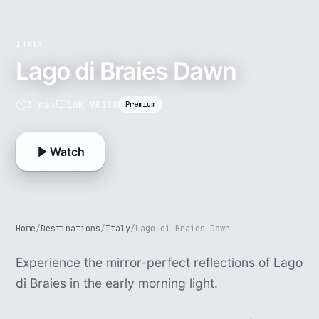
ITALY
Lago di Braies Dawn
3 min
16K VR180
Premium
Watch
Home
/
Destinations
/
Italy
/
Lago di Braies Dawn
Experience the mirror-perfect reflections of Lago
di Braies in the early morning light.