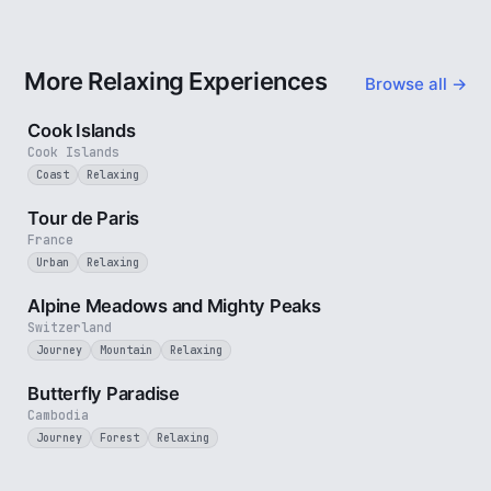
More Relaxing Experiences
Browse all →
3 min
Cook Islands
Cook Islands
Coast
Relaxing
4 min
Tour de Paris
France
Urban
Relaxing
2 min
Alpine Meadows and Mighty Peaks
Switzerland
Journey
Mountain
Relaxing
2 min
Butterfly Paradise
Cambodia
Journey
Forest
Relaxing