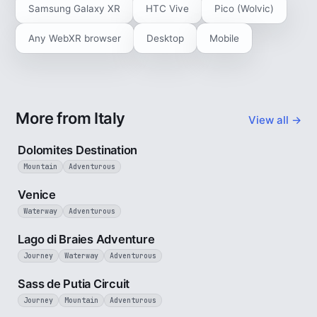
Samsung Galaxy XR
HTC Vive
Pico (Wolvic)
Any WebXR browser
Desktop
Mobile
More from Italy
View all →
4 min
Dolomites Destination
Mountain
Adventurous
5 min
Venice
Waterway
Adventurous
3 min
Lago di Braies Adventure
Journey
Waterway
Adventurous
4 min
Sass de Putia Circuit
Journey
Mountain
Adventurous