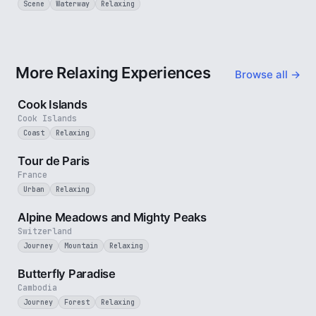
Scene
Waterway
Relaxing
More Relaxing Experiences
Browse all →
3 min
Cook Islands
Cook Islands
Coast
Relaxing
4 min
Tour de Paris
France
Urban
Relaxing
2 min
Alpine Meadows and Mighty Peaks
Switzerland
Journey
Mountain
Relaxing
2 min
Butterfly Paradise
Cambodia
Journey
Forest
Relaxing