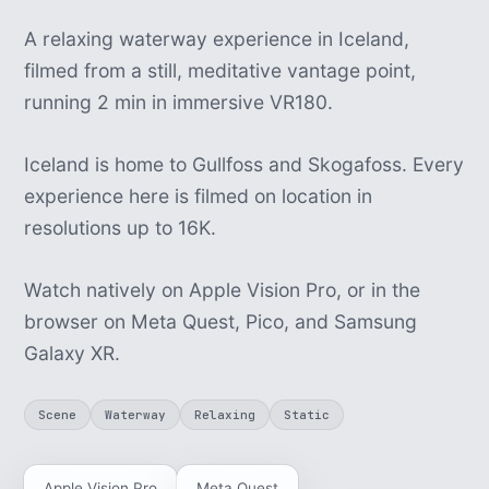
A relaxing waterway experience in Iceland,
filmed from a still, meditative vantage point,
running 2 min in immersive VR180.
Iceland is home to Gullfoss and Skogafoss. Every
experience here is filmed on location in
resolutions up to 16K.
Watch natively on Apple Vision Pro, or in the
browser on Meta Quest, Pico, and Samsung
Galaxy XR.
Scene
Waterway
Relaxing
Static
Apple Vision Pro
Meta Quest