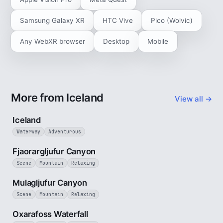
Samsung Galaxy XR
HTC Vive
Pico (Wolvic)
Any WebXR browser
Desktop
Mobile
More from Iceland
View all →
5 min
Iceland
Waterway
Adventurous
3 min
Fjaorargljufur Canyon
Scene
Mountain
Relaxing
2 min
Mulagljufur Canyon
Scene
Mountain
Relaxing
30 sec
Oxarafoss Waterfall