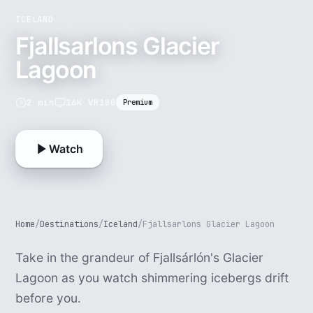
ICELAND
Fjallsarlons Glacier
Lagoon
2 min
16K VR180
Premium
Watch
Home
/
Destinations
/
Iceland
/
Fjallsarlons Glacier Lagoon
Take in the grandeur of Fjallsárlón's Glacier
Lagoon as you watch shimmering icebergs drift
before you.