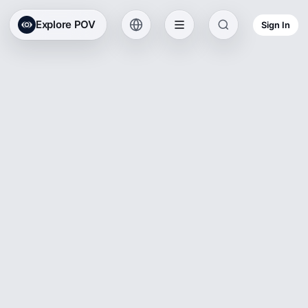
Explore POV
Sign In