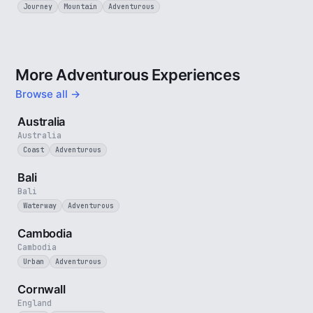
Journey
Mountain
Adventurous
More Adventurous Experiences
Browse all →
5 min
Australia
Australia
Coast
Adventurous
3 min
Bali
Bali
Waterway
Adventurous
4 min
Cambodia
Cambodia
Urban
Adventurous
5 min
Cornwall
England