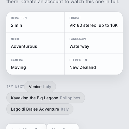
there. Create an account to watch this one in full.
DURATION
FORMAT
2 min
VR180 stereo, up to 16K
MOOD
LANDSCAPE
Adventurous
Waterway
CAMERA
FILMED IN
Moving
New Zealand
Venice
Italy
TRY NEXT
Kayaking the Big Lagoon
Philippines
Lago di Braies Adventure
Italy