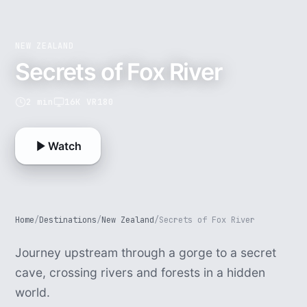
NEW ZEALAND
Secrets of Fox River
2 min
16K VR180
Watch
Home
/
Destinations
/
New Zealand
/
Secrets of Fox River
Journey upstream through a gorge to a secret
cave, crossing rivers and forests in a hidden
world.