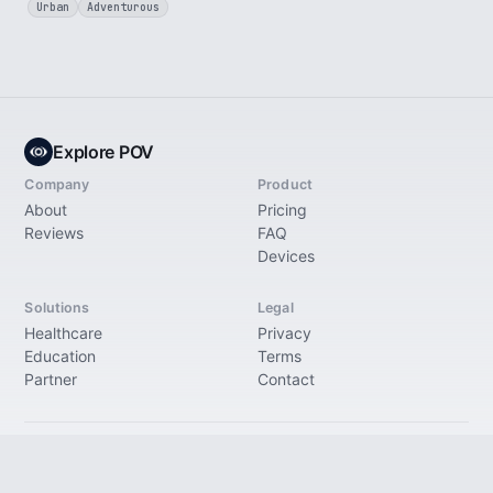
Urban
Adventurous
Explore POV
Company
Product
About
Pricing
Reviews
FAQ
Devices
Solutions
Legal
Healthcare
Privacy
Education
Terms
Partner
Contact
© 2026 Explore Immersive