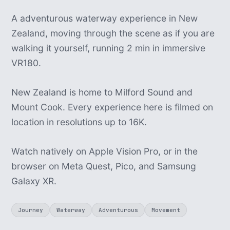
A adventurous waterway experience in New
Zealand, moving through the scene as if you are
walking it yourself, running 2 min in immersive
VR180.
New Zealand is home to Milford Sound and
Mount Cook. Every experience here is filmed on
location in resolutions up to 16K.
Watch natively on Apple Vision Pro, or in the
browser on Meta Quest, Pico, and Samsung
Galaxy XR.
Journey
Waterway
Adventurous
Movement