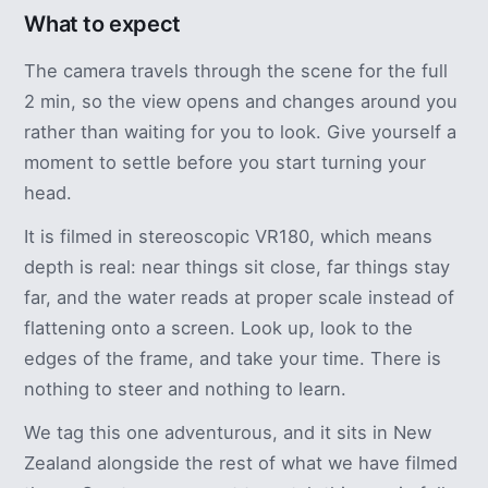
What to expect
The camera travels through the scene for the full
2 min, so the view opens and changes around you
rather than waiting for you to look. Give yourself a
moment to settle before you start turning your
head.
It is filmed in stereoscopic VR180, which means
depth is real: near things sit close, far things stay
far, and the water reads at proper scale instead of
flattening onto a screen. Look up, look to the
edges of the frame, and take your time. There is
nothing to steer and nothing to learn.
We tag this one adventurous, and it sits in New
Zealand alongside the rest of what we have filmed