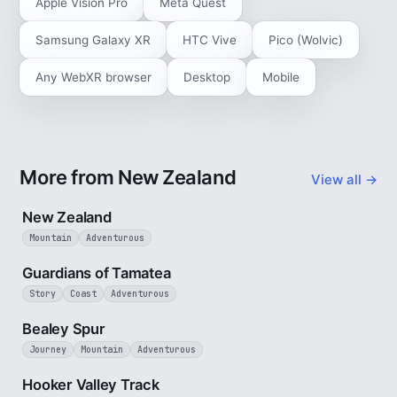
Apple Vision Pro
Meta Quest
Samsung Galaxy XR
HTC Vive
Pico (Wolvic)
Any WebXR browser
Desktop
Mobile
More from New Zealand
View all →
5 min
New Zealand
Mountain
Adventurous
9 min
Guardians of Tamatea
Story
Coast
Adventurous
3 min
Bealey Spur
Journey
Mountain
Adventurous
3 min
Hooker Valley Track