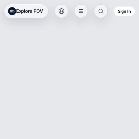
Explore POV
Sign In