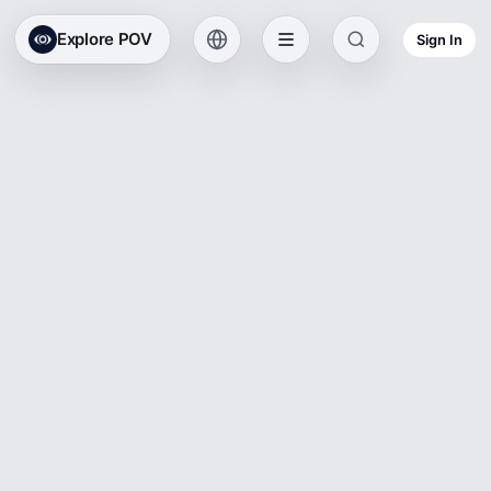
Explore POV
Sign In