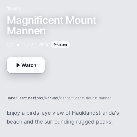
NORWAY
Magnificent Mount
Mannen
2 min
16K VR180
Premium
Watch
Home
/
Destinations
/
Norway
/
Magnificent Mount Mannen
Enjoy a birds-eye view of Hauklandstranda's
beach and the surrounding rugged peaks.