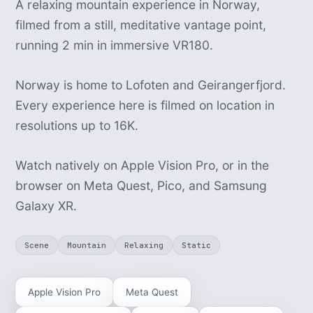
A relaxing mountain experience in Norway,
filmed from a still, meditative vantage point,
running 2 min in immersive VR180.
Norway is home to Lofoten and Geirangerfjord.
Every experience here is filmed on location in
resolutions up to 16K.
Watch natively on Apple Vision Pro, or in the
browser on Meta Quest, Pico, and Samsung
Galaxy XR.
Scene
Mountain
Relaxing
Static
Apple Vision Pro
Meta Quest