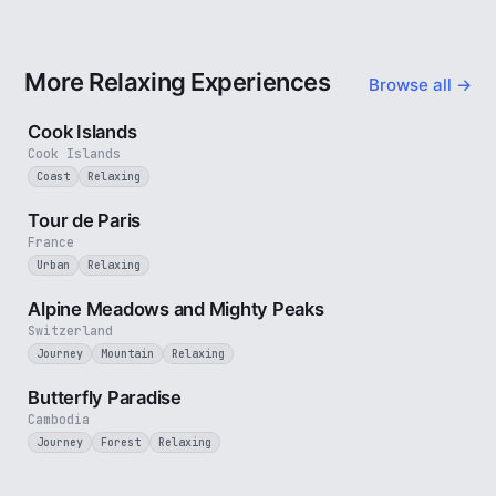
More Relaxing Experiences
Browse all →
3 min
Cook Islands
Cook Islands
Coast
Relaxing
4 min
Tour de Paris
France
Urban
Relaxing
2 min
Alpine Meadows and Mighty Peaks
Switzerland
Journey
Mountain
Relaxing
2 min
Butterfly Paradise
Cambodia
Journey
Forest
Relaxing