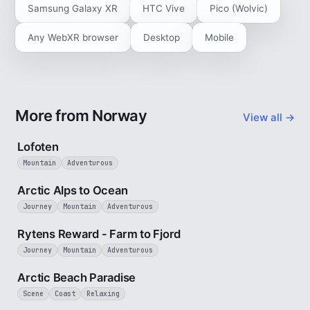
Samsung Galaxy XR
HTC Vive
Pico (Wolvic)
Any WebXR browser
Desktop
Mobile
More from Norway
View all →
2 min
Lofoten
Mountain
Adventurous
4 min
Arctic Alps to Ocean
Journey
Mountain
Adventurous
3 min
Rytens Reward - Farm to Fjord
Journey
Mountain
Adventurous
2 min
Arctic Beach Paradise
Scene
Coast
Relaxing