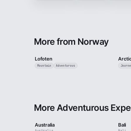
More from Norway
2 min
Lofoten
Arcti
Mountain
Adventurous
Journe
More Adventurous Expe
5 min
Australia
Bali
Australia
Bali