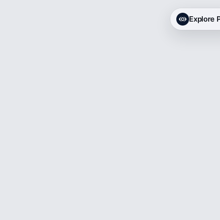
Explore