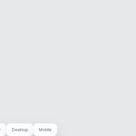
r
Desktop
Mobile