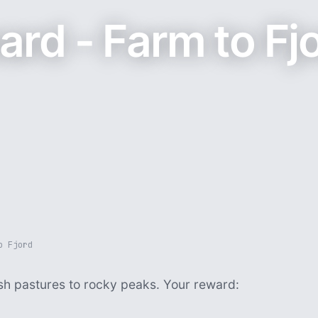
rd - Farm to Fj
o Fjord
ush pastures to rocky peaks. Your reward: