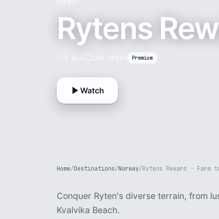
NORWAY
Rytens Rewa
3 min
16K VR180
Premium
Watch
Home
/
Destinations
/
Norway
/
Rytens Reward - Farm t
Conquer Ryten's diverse terrain, from l
Kvalvika Beach.