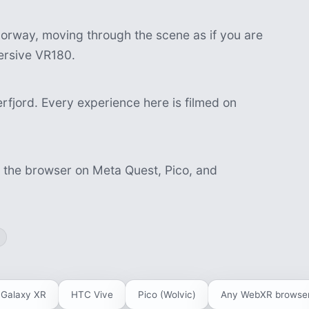
orway, moving through the scene as if you are
mersive VR180.
fjord. Every experience here is filmed on
n the browser on Meta Quest, Pico, and
Galaxy XR
HTC Vive
Pico (Wolvic)
Any WebXR browse