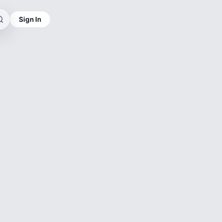
Sign In