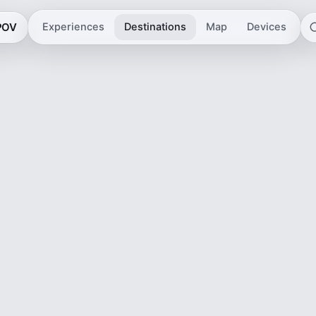
 POV
Experiences
Destinations
Map
Devices