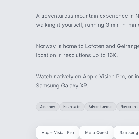
A adventurous mountain experience in N
walking it yourself, running 3 min in im
Norway is home to Lofoten and Geiranger
location in resolutions up to 16K.
Watch natively on Apple Vision Pro, or i
Samsung Galaxy XR.
Journey
Mountain
Adventurous
Movement
Apple Vision Pro
Meta Quest
Samsung 