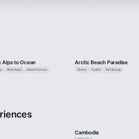
4 min
c Alps to Ocean
Arctic Beach Paradise
y
Mountain
Adventurous
Scene
Coast
Relaxing
riences
3 min
Cambodia
Cambodia