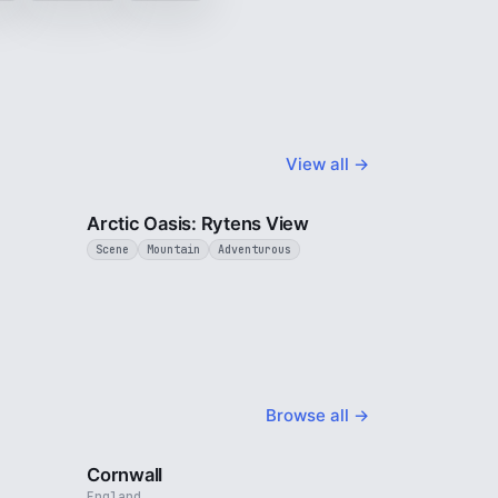
View all →
2 min
3 min
Arctic Oasis: Rytens View
Scene
Mountain
Adventurous
Browse all →
4 min
5 min
Cornwall
England