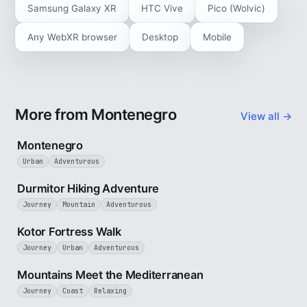
Samsung Galaxy XR
HTC Vive
Pico (Wolvic)
Any WebXR browser
Desktop
Mobile
More from Montenegro
View all →
5 min
Montenegro
Urban
Adventurous
5 min
Durmitor Hiking Adventure
Journey
Mountain
Adventurous
4 min
Kotor Fortress Walk
Journey
Urban
Adventurous
3 min
Mountains Meet the Mediterranean
Journey
Coast
Relaxing