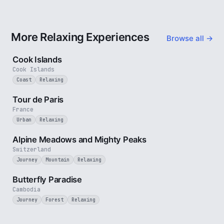
More Relaxing Experiences
Browse all →
3 min
Cook Islands
Cook Islands
Coast
Relaxing
4 min
Tour de Paris
France
Urban
Relaxing
2 min
Alpine Meadows and Mighty Peaks
Switzerland
Journey
Mountain
Relaxing
2 min
Butterfly Paradise
Cambodia
Journey
Forest
Relaxing