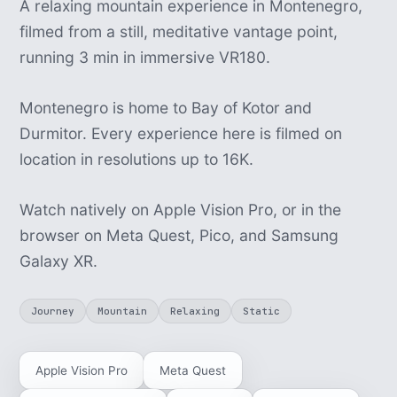
A relaxing mountain experience in Montenegro,
filmed from a still, meditative vantage point,
running 3 min in immersive VR180.
Montenegro is home to Bay of Kotor and
Durmitor. Every experience here is filmed on
location in resolutions up to 16K.
Watch natively on Apple Vision Pro, or in the
browser on Meta Quest, Pico, and Samsung
Galaxy XR.
Journey
Mountain
Relaxing
Static
Apple Vision Pro
Meta Quest