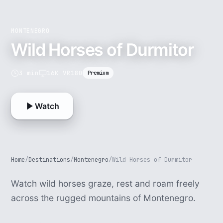
MONTENEGRO
Wild Horses of Durmitor
3 min
16K VR180
Premium
Watch
Home
/
Destinations
/
Montenegro
/
Wild Horses of Durmitor
Watch wild horses graze, rest and roam freely
across the rugged mountains of Montenegro.