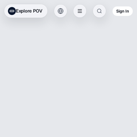
Explore POV
Sign In