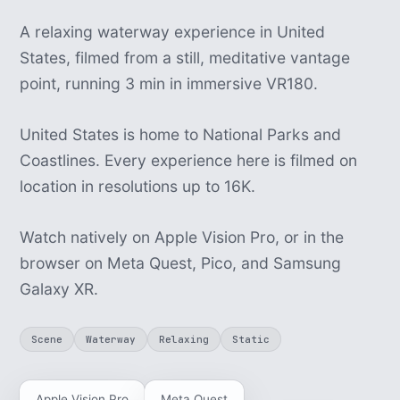
A relaxing waterway experience in United
States, filmed from a still, meditative vantage
point, running 3 min in immersive VR180.
United States is home to National Parks and
Coastlines. Every experience here is filmed on
location in resolutions up to 16K.
Watch natively on Apple Vision Pro, or in the
browser on Meta Quest, Pico, and Samsung
Galaxy XR.
Scene
Waterway
Relaxing
Static
Apple Vision Pro
Meta Quest