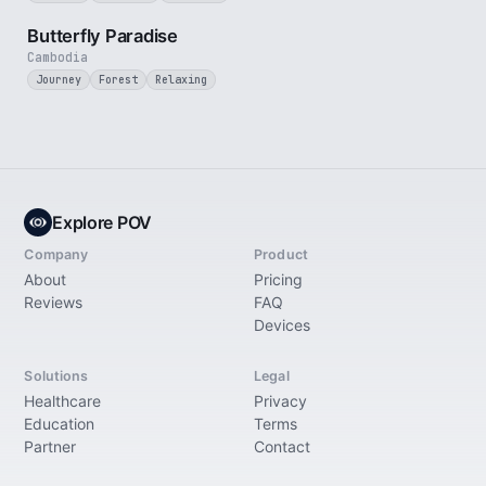
2 min
Butterfly Paradise
Cambodia
Journey
Forest
Relaxing
Explore POV
Company
Product
About
Pricing
Reviews
FAQ
Devices
Solutions
Legal
Healthcare
Privacy
Education
Terms
Partner
Contact