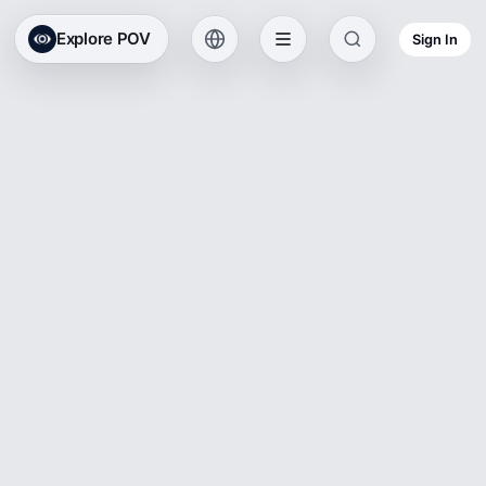
Explore POV
Sign In