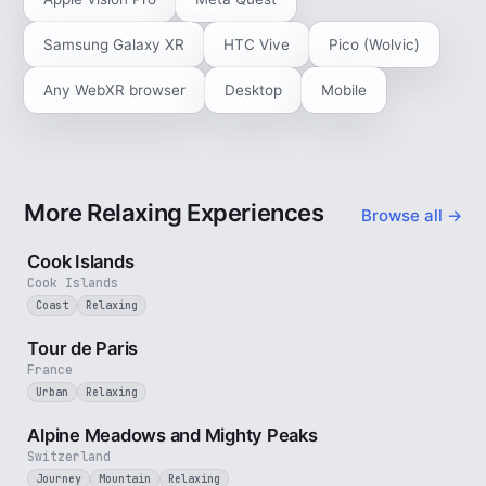
Samsung Galaxy XR
HTC Vive
Pico (Wolvic)
Any WebXR browser
Desktop
Mobile
More Relaxing Experiences
Browse all →
3 min
Cook Islands
Cook Islands
Coast
Relaxing
4 min
Tour de Paris
France
Urban
Relaxing
2 min
Alpine Meadows and Mighty Peaks
Switzerland
Journey
Mountain
Relaxing