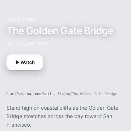
UNITED STATES
The Golden Gate Bridge
3 min
16K VR180
Watch
Home
/
Destinations
/
United States
/
The Golden Gate Bridge
Stand high on coastal cliffs as the Golden Gate
Bridge stretches across the bay toward San
Francisco.