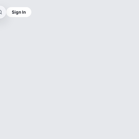
Sign In