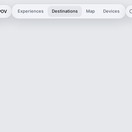
 POV
Experiences
Destinations
Map
Devices