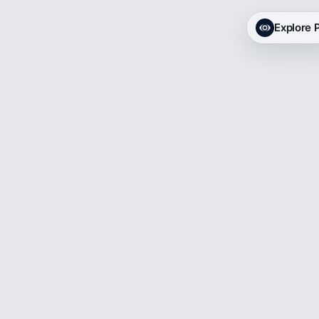
Explore