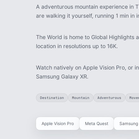
A adventurous mountain experience in T
are walking it yourself, running 1 min i
The World is home to Global Highlights a
location in resolutions up to 16K.
Watch natively on Apple Vision Pro, or i
Samsung Galaxy XR.
Destination
Mountain
Adventurous
Move
Apple Vision Pro
Meta Quest
Samsung 