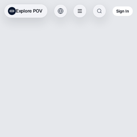
Explore POV
Sign In