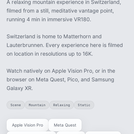
A relaxing mountain experience in Switzerland,
filmed from a still, meditative vantage point,
running 4 min in immersive VR180.
Switzerland is home to Matterhorn and
Lauterbrunnen. Every experience here is filmed
on location in resolutions up to 16K.
Watch natively on Apple Vision Pro, or in the
browser on Meta Quest, Pico, and Samsung
Galaxy XR.
Scene
Mountain
Relaxing
Static
Apple Vision Pro
Meta Quest