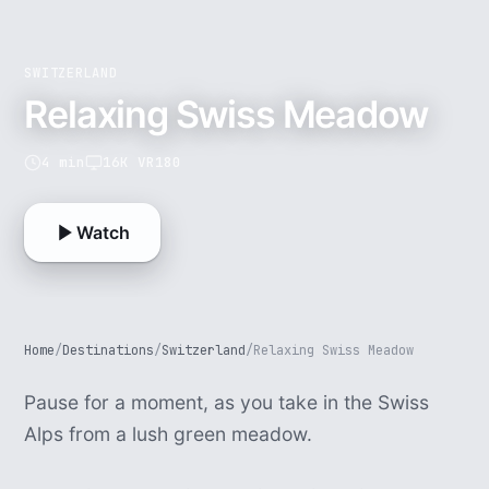
SWITZERLAND
Relaxing Swiss Meadow
4 min
16K VR180
Watch
Home
/
Destinations
/
Switzerland
/
Relaxing Swiss Meadow
Pause for a moment, as you take in the Swiss
Alps from a lush green meadow.