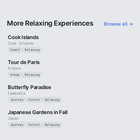
More Relaxing Experiences
Browse all →
3 min
Cook Islands
Cook Islands
Coast
Relaxing
4 min
Tour de Paris
France
Urban
Relaxing
2 min
Butterfly Paradise
Cambodia
Journey
Forest
Relaxing
3 min
Japanese Gardens in Fall
Japan
Journey
Forest
Relaxing