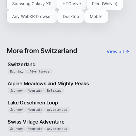
Samsung Galaxy XR
HTC Vive
Pico (Wolvic)
Any WebXR browser
Desktop
Mobile
More from Switzerland
View all →
3 min
Switzerland
Mountain
Adventurous
2 min
Alpine Meadows and Mighty Peaks
Journey
Mountain
Relaxing
3 min
Lake Oeschinen Loop
Journey
Mountain
Adventurous
5 min
Swiss Village Adventure
Journey
Mountain
Adventurous