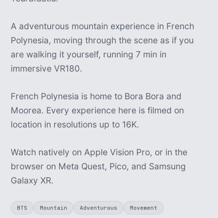
A adventurous mountain experience in French
Polynesia, moving through the scene as if you
are walking it yourself, running 7 min in
immersive VR180.
French Polynesia is home to Bora Bora and
Moorea. Every experience here is filmed on
location in resolutions up to 16K.
Watch natively on Apple Vision Pro, or in the
browser on Meta Quest, Pico, and Samsung
Galaxy XR.
BTS
Mountain
Adventurous
Movement