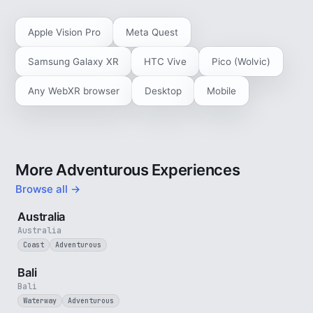
Apple Vision Pro
Meta Quest
Samsung Galaxy XR
HTC Vive
Pico (Wolvic)
Any WebXR browser
Desktop
Mobile
More Adventurous Experiences
Browse all →
5 min
Australia
Australia
Coast
Adventurous
3 min
Bali
Bali
Waterway
Adventurous
4 min