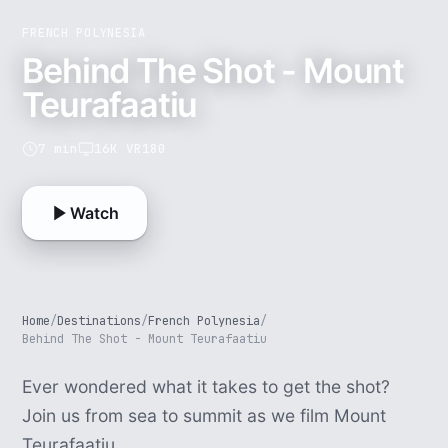
FRENCH POLYNESIA
Behind The Shot - Mount
Teurafaatiu
7 min
16K VR180
Watch
Home
/
Destinations
/
French Polynesia
/
Behind The Shot - Mount Teurafaatiu
Ever wondered what it takes to get the shot?
Join us from sea to summit as we film Mount
Teurafaatiu.