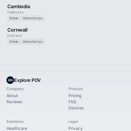
Cambodia
Cambodia
Urban
Adventurous
5 min
Cornwall
England
Urban
Adventurous
Explore POV
Company
Product
About
Pricing
Reviews
FAQ
Devices
Solutions
Legal
Healthcare
Privacy