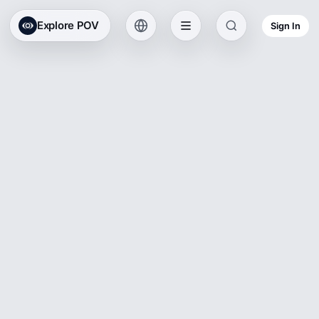
Explore POV
Sign In