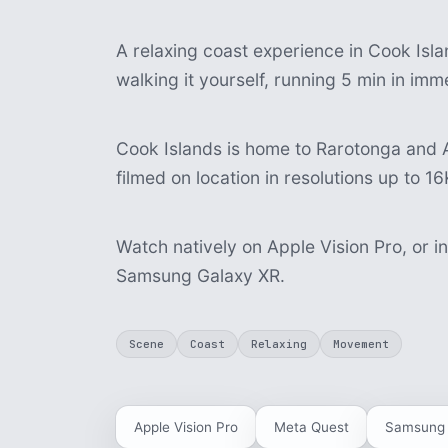
A relaxing coast experience in Cook Isla
walking it yourself, running 5 min in im
Cook Islands is home to Rarotonga and A
filmed on location in resolutions up to 16
Watch natively on Apple Vision Pro, or i
Samsung Galaxy XR.
Scene
Coast
Relaxing
Movement
Apple Vision Pro
Meta Quest
Samsung 