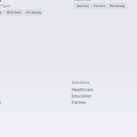
s
rland
Journey
Forest
Relaxing
y
Mountain
Relaxing
t
Solutions
Healthcare
Education
s
Partner