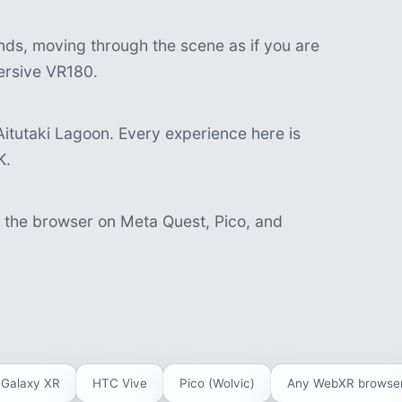
nds, moving through the scene as if you are
mersive VR180.
itutaki Lagoon. Every experience here is
K.
n the browser on Meta Quest, Pico, and
Galaxy XR
HTC Vive
Pico (Wolvic)
Any WebXR browse