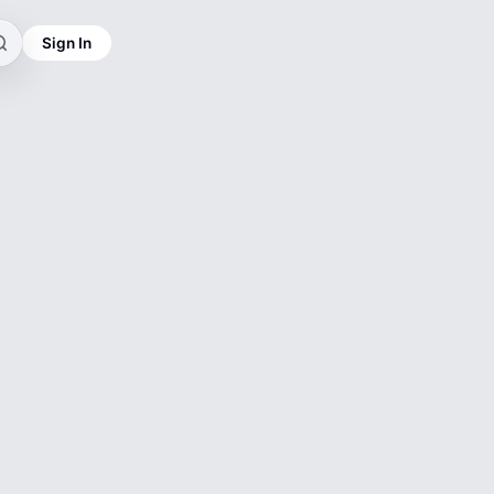
Sign In