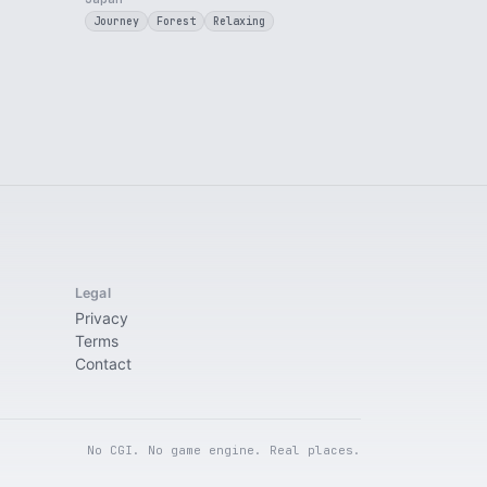
Journey
Forest
Relaxing
Legal
Privacy
Terms
Contact