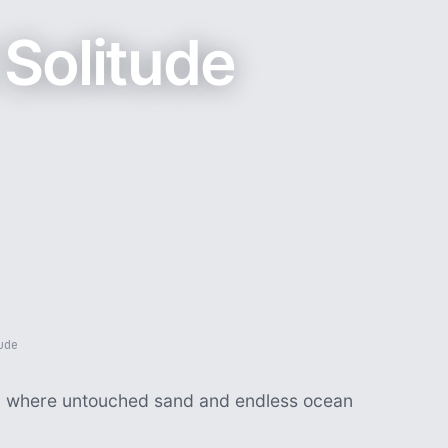
Solitude
ude
s, where untouched sand and endless ocean