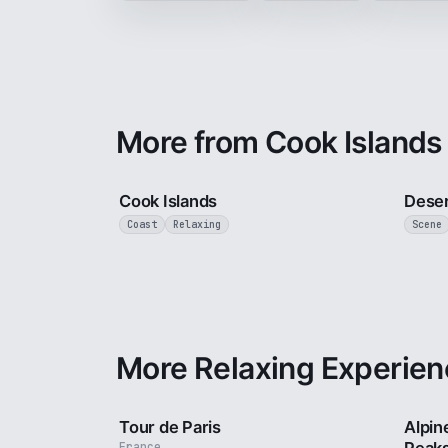
More from Cook Islands
3 min
Cook Islands
Deser
Coast
Relaxing
Scene
More Relaxing Experien
4 min
Tour de Paris
Alpin
France