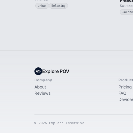
Peak
Switze
Urban
Relaxing
Journe
Explore POV
Company
Produc
About
Pricing
Reviews
FAQ
Device
© 2026 Explore Immersive