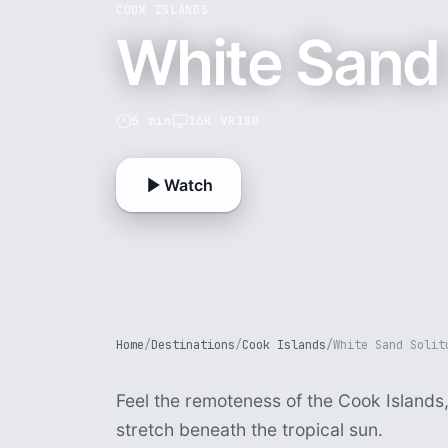
COOK ISLANDS
White Sand 
5 min
16K VR180
Watch
Home
/
Destinations
/
Cook Islands
/
White Sand Solit
Feel the remoteness of the Cook Island
stretch beneath the tropical sun.