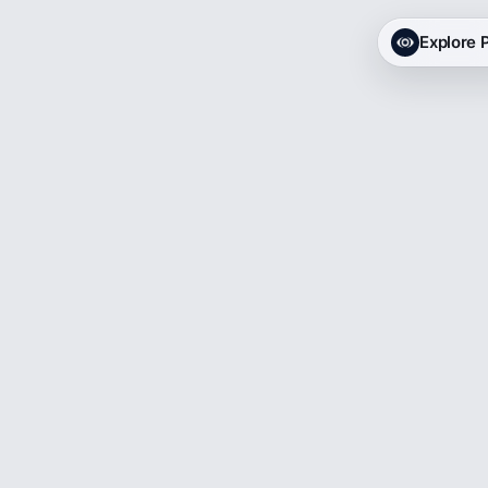
Explore