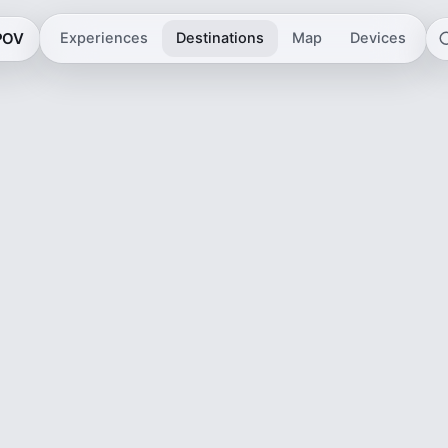
 POV
Experiences
Destinations
Map
Devices