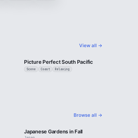
View all →
3 min
1 min
Picture Perfect South Pacific
Scene
Coast
Relaxing
Browse all →
2 min
3 min
Japanese Gardens in Fall
Japan