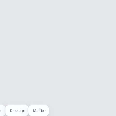
r
Desktop
Mobile