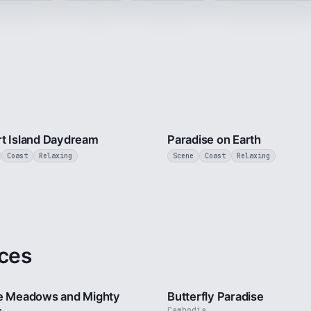
3 min
t Island Daydream
Paradise on Earth
Coast
Relaxing
Scene
Coast
Relaxing
ces
2 min
e Meadows and Mighty
Butterfly Paradise
Cambodia