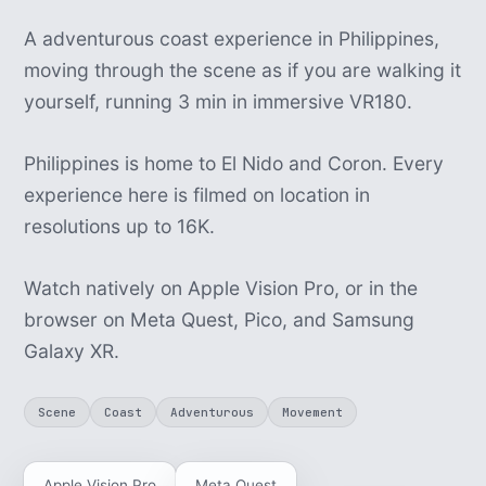
A adventurous coast experience in Philippines,
moving through the scene as if you are walking it
yourself, running 3 min in immersive VR180.
Philippines is home to El Nido and Coron. Every
experience here is filmed on location in
resolutions up to 16K.
Watch natively on Apple Vision Pro, or in the
browser on Meta Quest, Pico, and Samsung
Galaxy XR.
Scene
Coast
Adventurous
Movement
Apple Vision Pro
Meta Quest