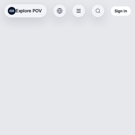
Explore POV
Sign In