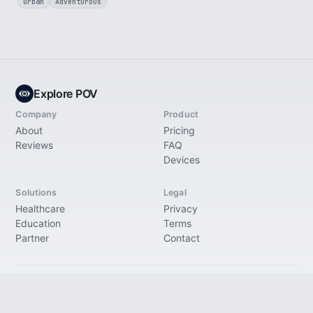
Urban
Adventurous
Explore POV
Company
Product
About
Pricing
Reviews
FAQ
Devices
Solutions
Legal
Healthcare
Privacy
Education
Terms
Partner
Contact
© 2026 Explore Immersive