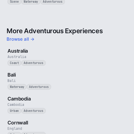
Scene
Waterway
Adventurous
More Adventurous Experiences
Browse all →
5 min
Australia
Australia
Coast
Adventurous
3 min
Bali
Bali
Waterway
Adventurous
4 min
Cambodia
Cambodia
Urban
Adventurous
5 min
Cornwall
England