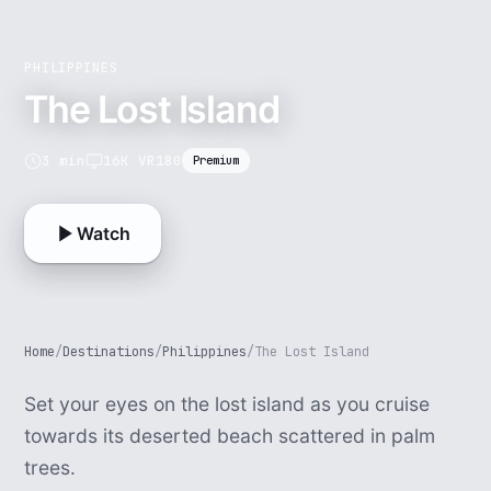
PHILIPPINES
The Lost Island
3 min
16K VR180
Premium
Watch
Home
/
Destinations
/
Philippines
/
The Lost Island
Set your eyes on the lost island as you cruise
towards its deserted beach scattered in palm
trees.