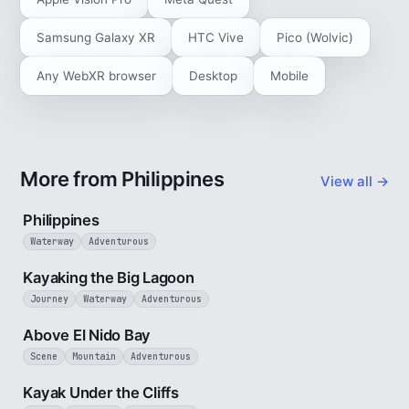
Samsung Galaxy XR
HTC Vive
Pico (Wolvic)
Any WebXR browser
Desktop
Mobile
More from Philippines
View all →
5 min
Philippines
Waterway
Adventurous
3 min
Kayaking the Big Lagoon
Journey
Waterway
Adventurous
3 min
Above El Nido Bay
Scene
Mountain
Adventurous
3 min
Kayak Under the Cliffs