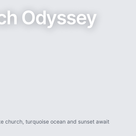
ch Odyssey
te church, turquoise ocean and sunset await