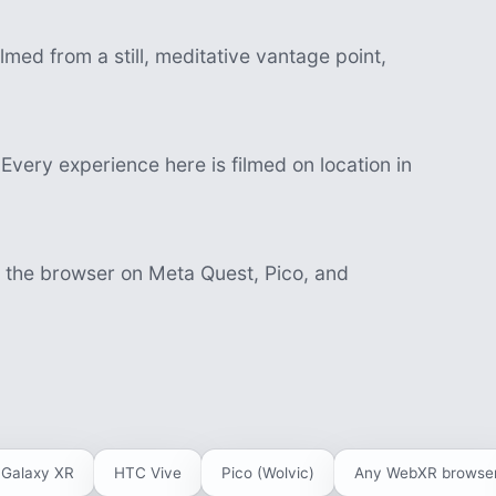
lmed from a still, meditative vantage point,
Every experience here is filmed on location in
n the browser on Meta Quest, Pico, and
Galaxy XR
HTC Vive
Pico (Wolvic)
Any WebXR browse