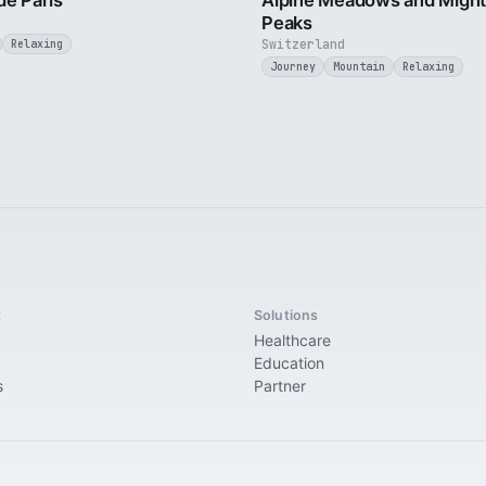
de Paris
Alpine Meadows and Migh
Peaks
Switzerland
Relaxing
Journey
Mountain
Relaxing
t
Solutions
Healthcare
Education
s
Partner