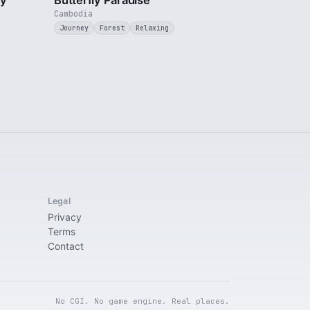
ty
Butterfly Paradise
Cambodia
Journey
Forest
Relaxing
Legal
Privacy
Terms
Contact