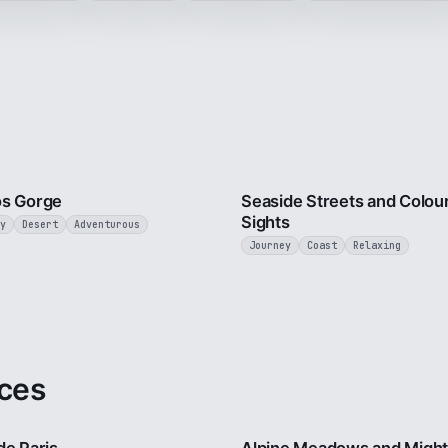
3 min
os Gorge
Seaside Streets and Colour
Sights
y
Desert
Adventurous
Journey
Coast
Relaxing
ces
4 min