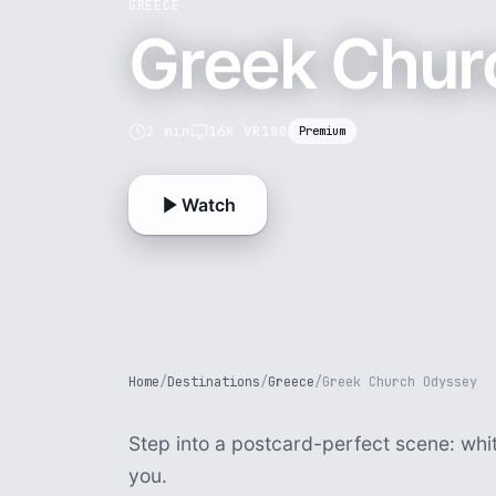
GREECE
Greek Chur
2 min
16K VR180
Premium
Watch
Home
/
Destinations
/
Greece
/
Greek Church Odyssey
Step into a postcard-perfect scene: whi
you.