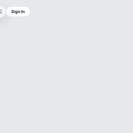
Sign In