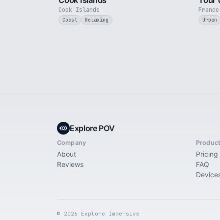
Cook Islands
Tour 
Cook Islands
France
Coast
Relaxing
Urban
Explore POV
Company
Produc
About
Pricing
Reviews
FAQ
Device
© 2026 Explore Immersive