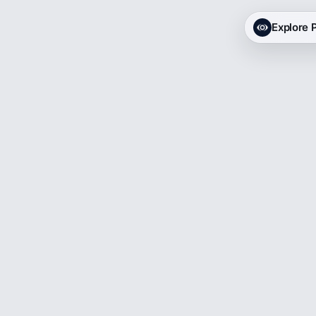
Explore