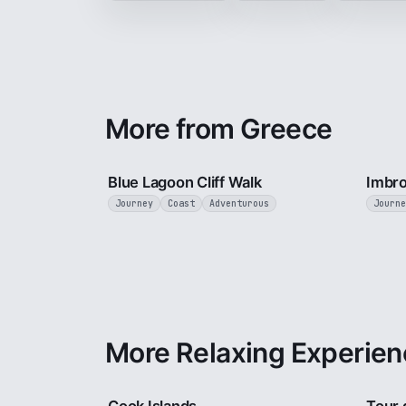
More from Greece
3 min
Blue Lagoon Cliff Walk
Imbr
Journey
Coast
Adventurous
Journe
More Relaxing Experien
3 min