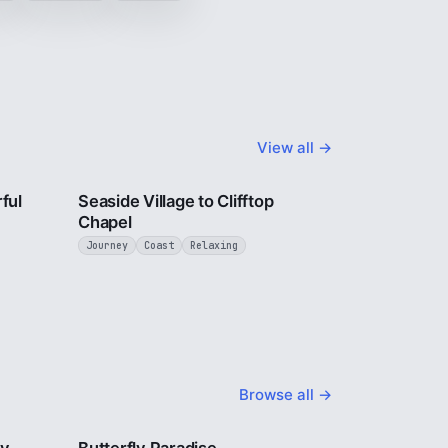
View all →
3 min
4 min
ful
Seaside Village to Clifftop
Chapel
Journey
Coast
Relaxing
Browse all →
2 min
2 min