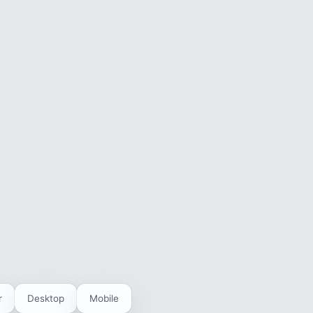
r
Desktop
Mobile