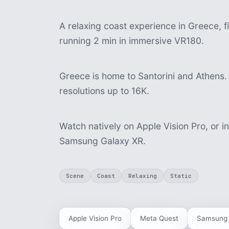
A relaxing coast experience in Greece, fi
running 2 min in immersive VR180.
Greece is home to Santorini and Athens. 
resolutions up to 16K.
Watch natively on Apple Vision Pro, or i
Samsung Galaxy XR.
Scene
Coast
Relaxing
Static
Apple Vision Pro
Meta Quest
Samsung 