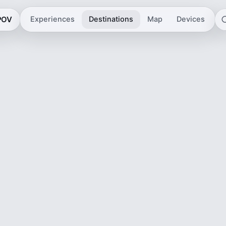
 POV
Experiences
Destinations
Map
Devices