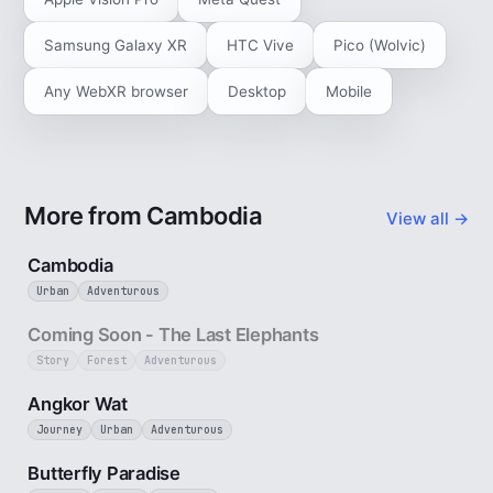
Samsung Galaxy XR
HTC Vive
Pico (Wolvic)
Any WebXR browser
Desktop
Mobile
More from Cambodia
View all →
4 min
Cambodia
Urban
Adventurous
25 sec
Coming Soon - The Last Elephants
Story
Forest
Adventurous
3 min
Angkor Wat
Journey
Urban
Adventurous
2 min
Butterfly Paradise