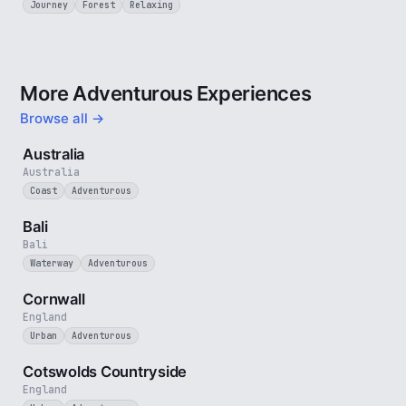
Journey
Forest
Relaxing
More Adventurous Experiences
Browse all →
5 min
Australia
Australia
Coast
Adventurous
3 min
Bali
Bali
Waterway
Adventurous
5 min
Cornwall
England
Urban
Adventurous
5 min
Cotswolds Countryside
England