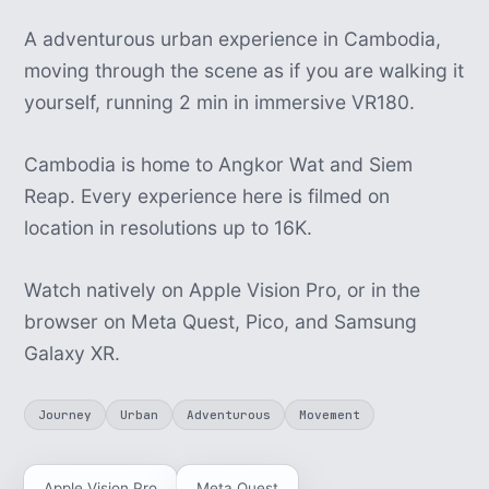
A adventurous urban experience in Cambodia,
moving through the scene as if you are walking it
yourself, running 2 min in immersive VR180.
Cambodia is home to Angkor Wat and Siem
Reap. Every experience here is filmed on
location in resolutions up to 16K.
Watch natively on Apple Vision Pro, or in the
browser on Meta Quest, Pico, and Samsung
Galaxy XR.
Journey
Urban
Adventurous
Movement
Apple Vision Pro
Meta Quest