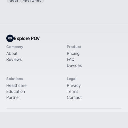
Urban
Adventurous
Explore POV
Company
Product
About
Pricing
Reviews
FAQ
Devices
Solutions
Legal
Healthcare
Privacy
Education
Terms
Partner
Contact
© 2026 Explore Immersive