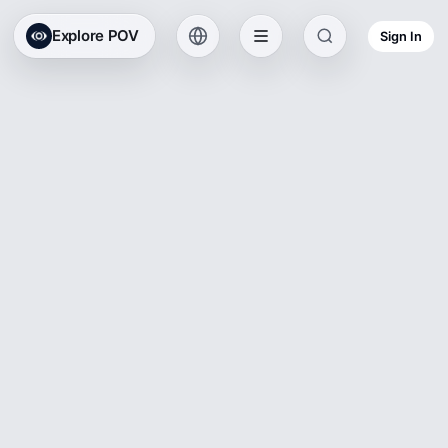
Explore POV
Sign In