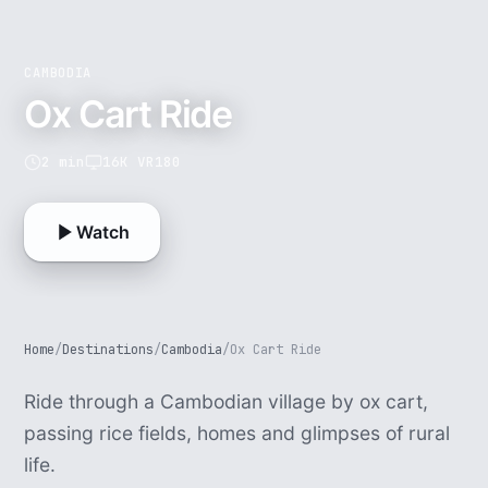
CAMBODIA
Ox Cart Ride
2 min
16K VR180
Watch
Home
/
Destinations
/
Cambodia
/
Ox Cart Ride
Ride through a Cambodian village by ox cart,
passing rice fields, homes and glimpses of rural
life.