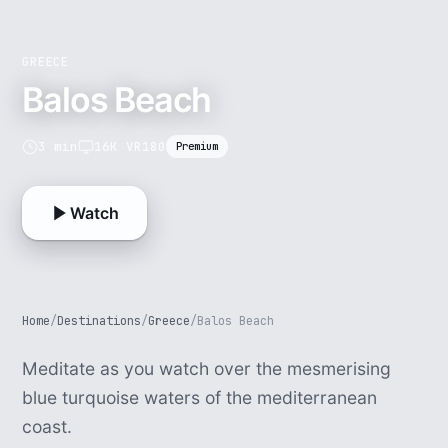
GREECE
Balos Beach
3 min
16K VR180
Premium
Watch
Home
/
Destinations
/
Greece
/
Balos Beach
Meditate as you watch over the mesmerising
blue turquoise waters of the mediterranean
coast.