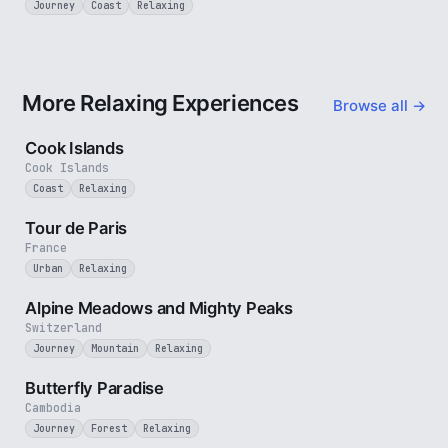
Journey
Coast
Relaxing
More Relaxing Experiences
Browse all →
3 min
Cook Islands
Cook Islands
Coast
Relaxing
4 min
Tour de Paris
France
Urban
Relaxing
2 min
Alpine Meadows and Mighty Peaks
Switzerland
Journey
Mountain
Relaxing
2 min
Butterfly Paradise
Cambodia
Journey
Forest
Relaxing