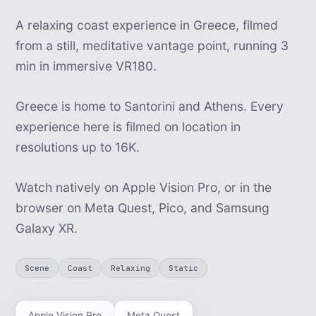
A relaxing coast experience in Greece, filmed
from a still, meditative vantage point, running 3
min in immersive VR180.
Greece is home to Santorini and Athens. Every
experience here is filmed on location in
resolutions up to 16K.
Watch natively on Apple Vision Pro, or in the
browser on Meta Quest, Pico, and Samsung
Galaxy XR.
Scene
Coast
Relaxing
Static
Apple Vision Pro
Meta Quest