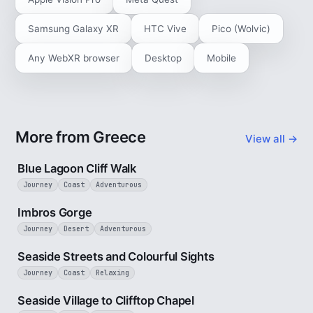
Samsung Galaxy XR
HTC Vive
Pico (Wolvic)
Any WebXR browser
Desktop
Mobile
More from Greece
View all →
3 min
Blue Lagoon Cliff Walk
Journey
Coast
Adventurous
3 min
Imbros Gorge
Journey
Desert
Adventurous
3 min
Seaside Streets and Colourful Sights
Journey
Coast
Relaxing
4 min
Seaside Village to Clifftop Chapel