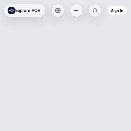
Explore POV
Sign In