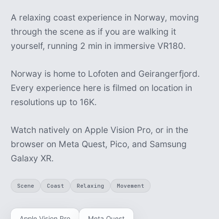
A relaxing coast experience in Norway, moving
through the scene as if you are walking it
yourself, running 2 min in immersive VR180.
Norway is home to Lofoten and Geirangerfjord.
Every experience here is filmed on location in
resolutions up to 16K.
Watch natively on Apple Vision Pro, or in the
browser on Meta Quest, Pico, and Samsung
Galaxy XR.
Scene
Coast
Relaxing
Movement
Apple Vision Pro
Meta Quest