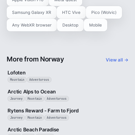
Samsung Galaxy XR
HTC Vive
Pico (Wolvic)
Any WebXR browser
Desktop
Mobile
More from Norway
View all →
2 min
Lofoten
Mountain
Adventurous
4 min
Arctic Alps to Ocean
Journey
Mountain
Adventurous
3 min
Rytens Reward - Farm to Fjord
Journey
Mountain
Adventurous
2 min
Arctic Beach Paradise