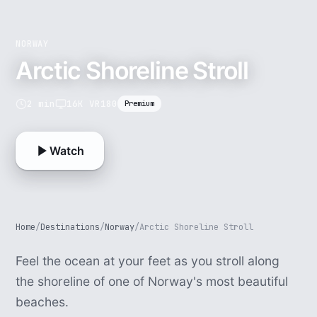
NORWAY
Arctic Shoreline Stroll
2 min
16K VR180
Premium
Watch
Home
/
Destinations
/
Norway
/
Arctic Shoreline Stroll
Feel the ocean at your feet as you stroll along
the shoreline of one of Norway's most beautiful
beaches.