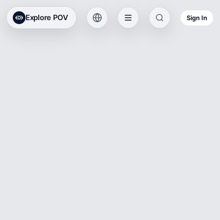
Explore POV
Sign In