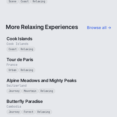
Scene
Coast
Relaxing
More Relaxing Experiences
Browse all →
3 min
Cook Islands
Cook Islands
Coast
Relaxing
4 min
Tour de Paris
France
Urban
Relaxing
2 min
Alpine Meadows and Mighty Peaks
Switzerland
Journey
Mountain
Relaxing
2 min
Butterfly Paradise
Cambodia
Journey
Forest
Relaxing