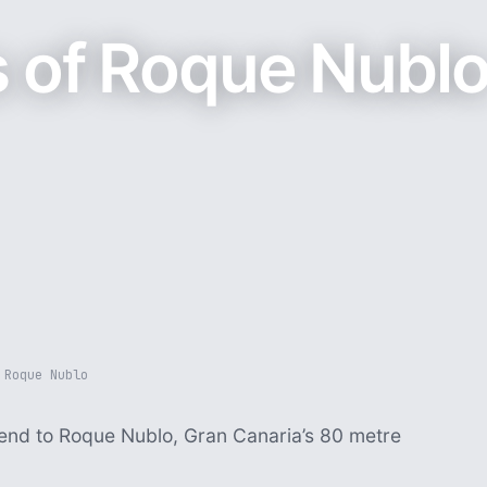
 of Roque Nubl
 Roque Nublo
cend to Roque Nublo, Gran Canaria’s 80 metre