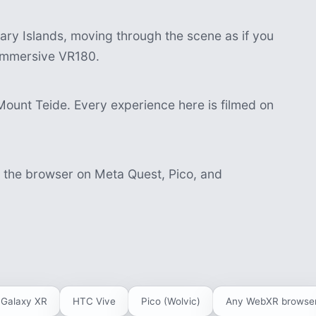
ry Islands, moving through the scene as if you
n immersive VR180.
Mount Teide. Every experience here is filmed on
n the browser on Meta Quest, Pico, and
Galaxy XR
HTC Vive
Pico (Wolvic)
Any WebXR browse