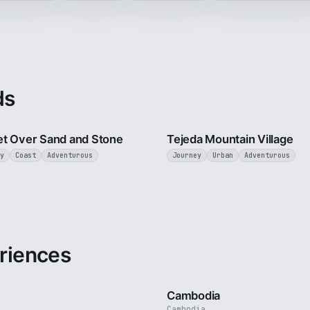
ds
2 min
t Over Sand and Stone
Tejeda Mountain Village
y
Coast
Adventurous
Journey
Urban
Adventurous
riences
3 min
Cambodia
Cambodia