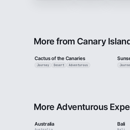
More from Canary Islan
3 min
Cactus of the Canaries
Sunse
Journey
Desert
Adventurous
Journe
More Adventurous Expe
5 min
Australia
Bali
Australia
Bali