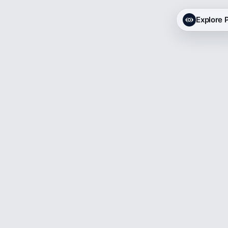
Explore