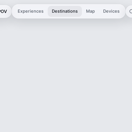
 POV
Experiences
Destinations
Map
Devices