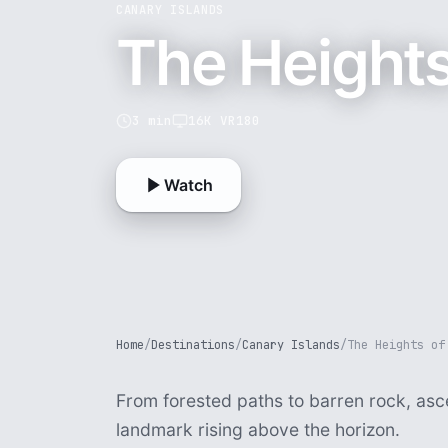
CANARY ISLANDS
The Heights
3 min
16K VR180
Watch
Home
/
Destinations
/
Canary Islands
/
The Heights of
From forested paths to barren rock, as
landmark rising above the horizon.