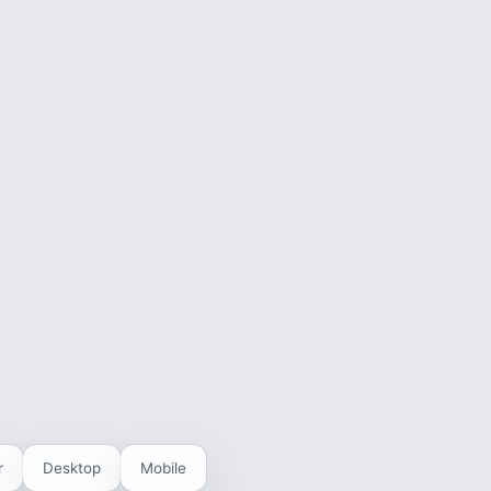
r
Desktop
Mobile