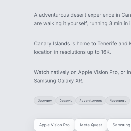
A adventurous desert experience in Cana
are walking it yourself, running 3 min i
Canary Islands is home to Tenerife and 
location in resolutions up to 16K.
Watch natively on Apple Vision Pro, or i
Samsung Galaxy XR.
Journey
Desert
Adventurous
Movement
Apple Vision Pro
Meta Quest
Samsung 