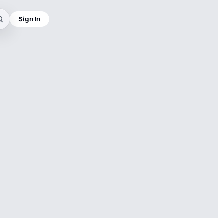
Sign In