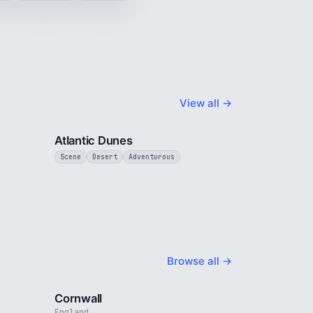
View all →
3 min
3 min
Atlantic Dunes
Scene
Desert
Adventurous
Browse all →
4 min
5 min
Cornwall
England