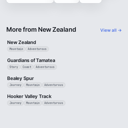
More from New Zealand
View all →
5 min
New Zealand
Mountain
Adventurous
9 min
Guardians of Tamatea
Story
Coast
Adventurous
3 min
Bealey Spur
Journey
Mountain
Adventurous
3 min
Hooker Valley Track
Journey
Mountain
Adventurous