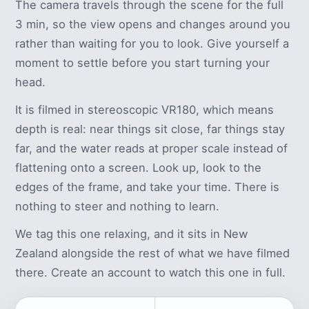
The camera travels through the scene for the full
3 min, so the view opens and changes around you
rather than waiting for you to look. Give yourself a
moment to settle before you start turning your
head.
It is filmed in stereoscopic VR180, which means
depth is real: near things sit close, far things stay
far, and the water reads at proper scale instead of
flattening onto a screen. Look up, look to the
edges of the frame, and take your time. There is
nothing to steer and nothing to learn.
We tag this one relaxing, and it sits in New
Zealand alongside the rest of what we have filmed
there. Create an account to watch this one in full.