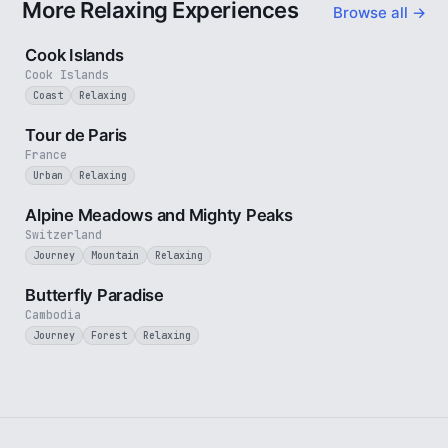
More Relaxing Experiences
Browse all →
3 min
Cook Islands
Cook Islands
Coast
Relaxing
4 min
Tour de Paris
France
Urban
Relaxing
2 min
Alpine Meadows and Mighty Peaks
Switzerland
Journey
Mountain
Relaxing
2 min
Butterfly Paradise
Cambodia
Journey
Forest
Relaxing