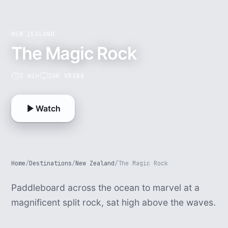
NEW ZEALAND
The Magic Rock
3 min
16K VR180
Watch
Home
/
Destinations
/
New Zealand
/
The Magic Rock
Paddleboard across the ocean to marvel at a
magnificent split rock, sat high above the waves.