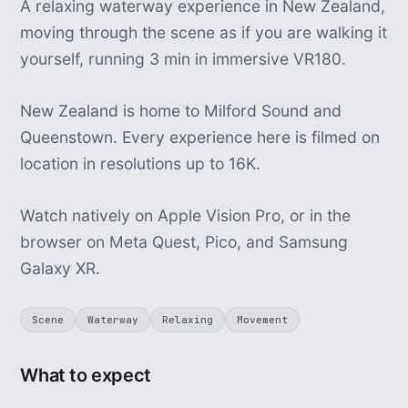
A relaxing waterway experience in New Zealand,
moving through the scene as if you are walking it
yourself, running 3 min in immersive VR180.
New Zealand is home to Milford Sound and
Queenstown. Every experience here is filmed on
location in resolutions up to 16K.
Watch natively on Apple Vision Pro, or in the
browser on Meta Quest, Pico, and Samsung
Galaxy XR.
Scene
Waterway
Relaxing
Movement
What to expect