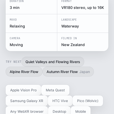
DURATION
FORMAT
3 min
VR180 stereo, up to 16K
MOOD
LANDSCAPE
Relaxing
Waterway
CAMERA
FILMED IN
Moving
New Zealand
Quiet Valleys and Flowing Rivers
TRY NEXT
Alpine River Flow
Autumn River Flow
Japan
Apple Vision Pro
Meta Quest
Samsung Galaxy XR
HTC Vive
Pico (Wolvic)
Any WebXR browser
Desktop
Mobile