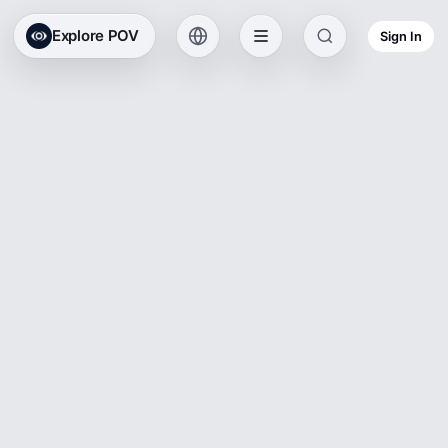
Explore POV
Sign In