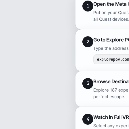
Open the Meta 
1
Put on your Quest
all Quest devices
Go to Explore 
2
Type the address 
explorepov.co
Browse Destina
3
Explore 187 exper
perfect escape.
Watch in Full VR
4
Select any experi