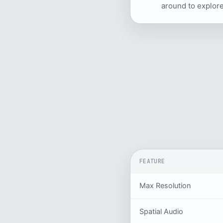
around to explore
FEATURE
Max Resolution
Spatial Audio