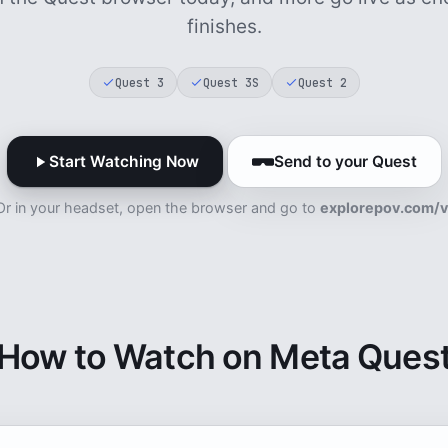
finishes.
Quest 3
Quest 3S
Quest 2
Start Watching Now
Send to your Quest
Or in your headset, open the browser and go to
explorepov.com/v
How to Watch on Meta Ques