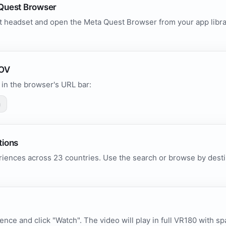
Quest Browser
 headset and open the Meta Quest Browser from your app library
.
POV
in the browser's URL bar:
m
tions
iences across 23 countries. Use the search or browse by destin
ence and click "Watch". The video will play in full VR180 with sp