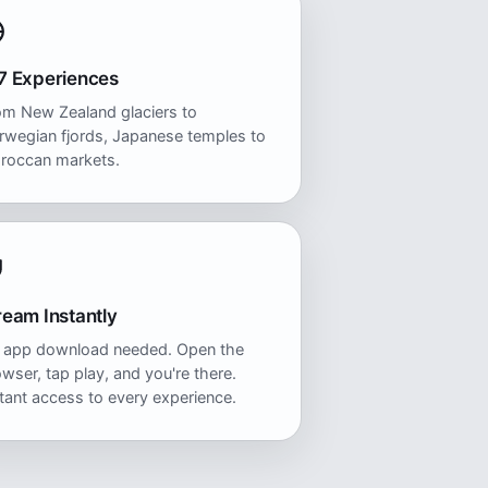
7 Experiences
om New Zealand glaciers to
rwegian fjords, Japanese temples to
roccan markets.
ream Instantly
 app download needed. Open the
wser, tap play, and you're there.
tant access to every experience.