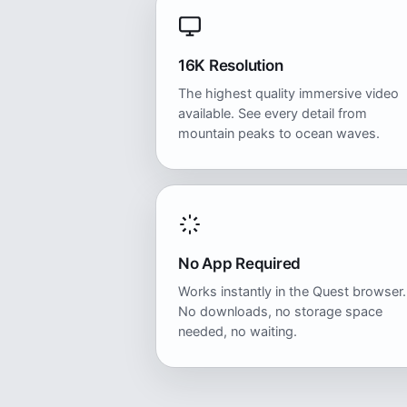
16K Resolution
The highest quality immersive video
available. See every detail from
mountain peaks to ocean waves.
No App Required
Works instantly in the Quest browser.
No downloads, no storage space
needed, no waiting.