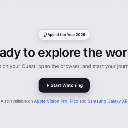
App of the Year 2025
ady to explore the wor
t on your Quest, open the browser, and start your jour
Start Watching
Also available on
Apple Vision Pro
,
Pico
and
Samsung Galaxy XR