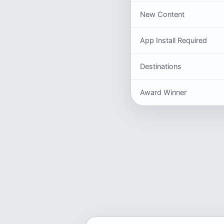
New Content
App Install Required
Destinations
Award Winner