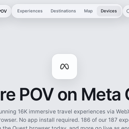
 POV
Experiences
Destinations
Map
Devices
re POV on Meta
unning 16K immersive travel experiences via WebX
owser. No app install required.
186 of our 187 ex
n the Quest browser today, and more go live as e