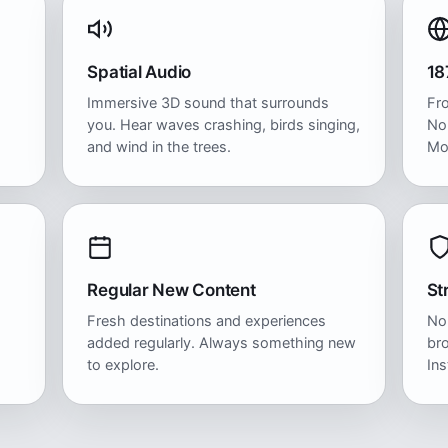
Spatial Audio
18
Immersive 3D sound that surrounds
Fr
you. Hear waves crashing, birds singing,
No
and wind in the trees.
Mo
Regular New Content
St
Fresh destinations and experiences
No
added regularly. Always something new
bro
to explore.
Ins