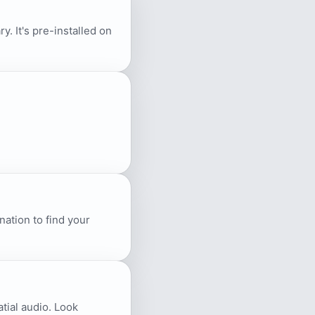
. It's pre-installed on
ation to find your
atial audio. Look