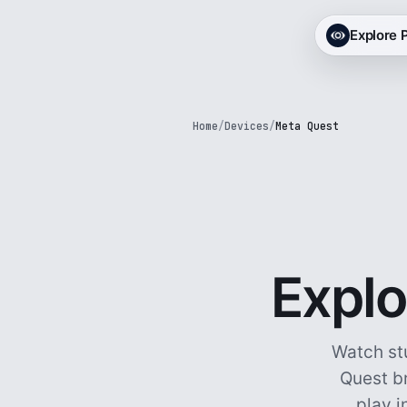
Explore
Home
/
Devices
/
Meta Quest
Explo
Watch st
Quest br
play i