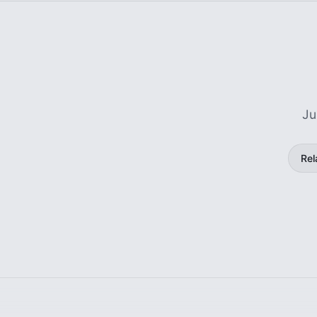
Ju
Rel