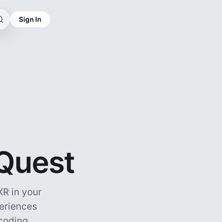
Sign In
 Quest
R in your
periences
ncoding