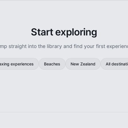
Start exploring
mp straight into the library and find your first experien
axing experiences
Beaches
New Zealand
All destinat