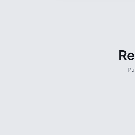
Re
Pu