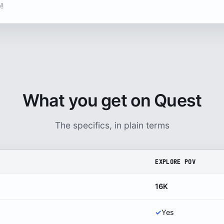
!
What you get on Quest
The specifics, in plain terms
EXPLORE POV
16K
✓
Yes