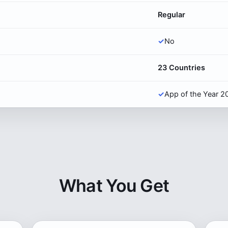
Regular
✓
No
23 Countries
✓
App of the Year 2
What You Get