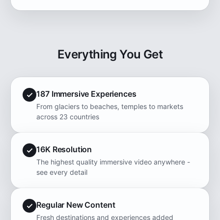
Everything You Get
187 Immersive Experiences
From glaciers to beaches, temples to markets
across 23 countries
16K Resolution
The highest quality immersive video anywhere -
see every detail
Regular New Content
Fresh destinations and experiences added