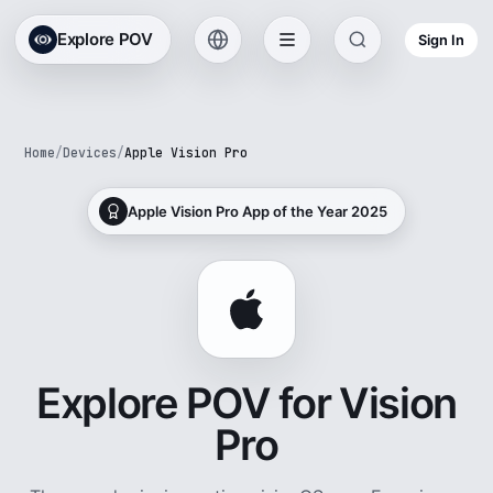
Explore POV
Sign In
Home
/
Devices
/
Apple Vision Pro
Apple Vision Pro App of the Year 2025
Explore POV for Vision
Pro