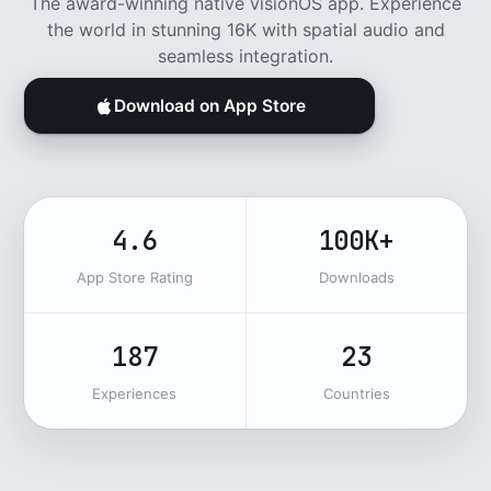
The award-winning native visionOS app. Experience
the world in stunning 16K with spatial audio and
seamless integration.
Download on App Store
4.6
100K+
App Store Rating
Downloads
187
23
Experiences
Countries