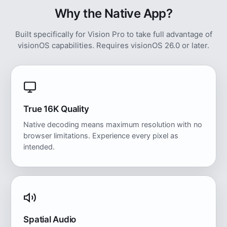
Why the Native App?
Built specifically for Vision Pro to take full advantage of
visionOS capabilities. Requires visionOS 26.0 or later.
True 16K Quality
Native decoding means maximum resolution with no
browser limitations. Experience every pixel as
intended.
Spatial Audio