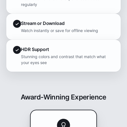
regularly
Stream or Download
Watch instantly or save for offline viewing
HDR Support
Stunning colors and contrast that match what
your eyes see
Award-Winning Experience