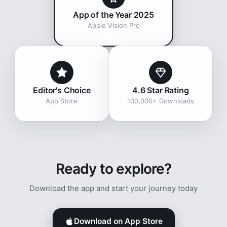
App of the Year 2025
Apple Vision Pro
Editor's Choice
4.6 Star Rating
App Store
100,000+ Downloads
Ready to explore?
Download the app and start your journey today
Download on App Store