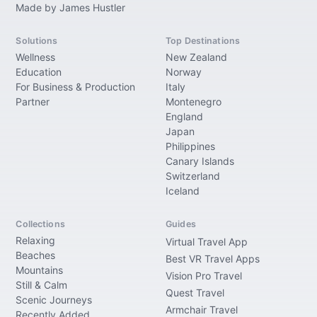
Made by James Hustler
Solutions
Top Destinations
Wellness
New Zealand
Education
Norway
For Business & Production
Italy
Partner
Montenegro
England
Japan
Philippines
Canary Islands
Switzerland
Iceland
Collections
Guides
Relaxing
Virtual Travel App
Beaches
Best VR Travel Apps
Mountains
Vision Pro Travel
Still & Calm
Quest Travel
Scenic Journeys
Armchair Travel
Recently Added