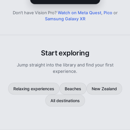
Don't have Vision Pro?
Watch on Meta Quest
,
Pico
or
Samsung Galaxy XR
Start exploring
Jump straight into the library and find your first
experience.
Relaxing experiences
Beaches
New Zealand
All destinations