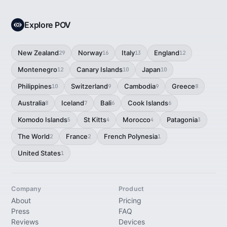
Explore POV
New Zealand
Norway
Italy
England
29
16
13
12
Montenegro
Canary Islands
Japan
12
10
10
Philippines
Switzerland
Cambodia
Greece
10
9
9
8
Australia
Iceland
Bali
Cook Islands
8
7
6
6
Komodo Islands
St Kitts
Morocco
Patagonia
5
4
4
3
The World
France
French Polynesia
2
2
1
United States
1
Company
Product
About
Pricing
Press
FAQ
Reviews
Devices