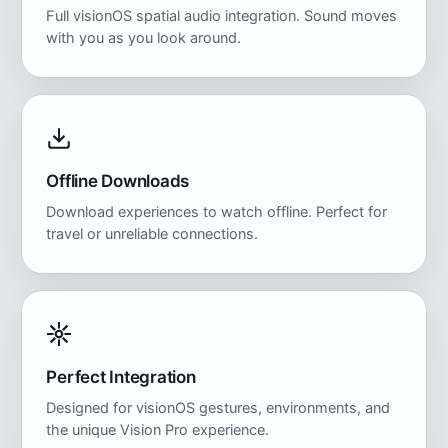
Full visionOS spatial audio integration. Sound moves
with you as you look around.
Offline Downloads
Download experiences to watch offline. Perfect for
travel or unreliable connections.
Perfect Integration
Designed for visionOS gestures, environments, and
the unique Vision Pro experience.