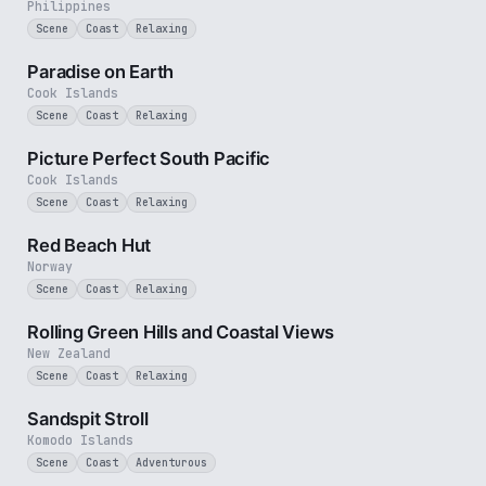
Philippines
Scene
Coast
Relaxing
3 min
Paradise on Earth
Cook Islands
Scene
Coast
Relaxing
1 min
Picture Perfect South Pacific
Cook Islands
Scene
Coast
Relaxing
1 min
Red Beach Hut
Norway
Scene
Coast
Relaxing
2 min
Rolling Green Hills and Coastal Views
New Zealand
Scene
Coast
Relaxing
1 min
Sandspit Stroll
Komodo Islands
Scene
Coast
Adventurous
2 min