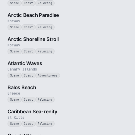
Scene
Coast
Relaxing
2 min
Arctic Beach Paradise
Norway
Scene
Coast
Relaxing
2 min
Arctic Shoreline Stroll
Norway
Scene
Coast
Relaxing
3 min
Atlantic Waves
Canary Islands
Scene
Coast
Adventurous
3 min
Balos Beach
Greece
Scene
Coast
Relaxing
2 min
Caribbean Sea-renity
St Kitts
Scene
Coast
Relaxing
2 min