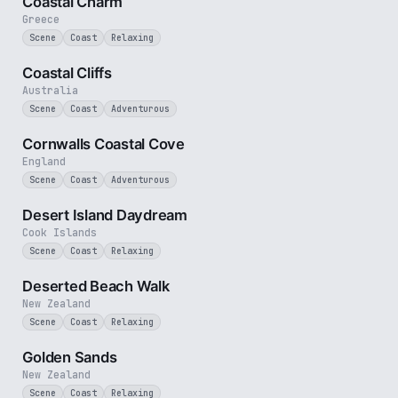
Coastal Charm
Greece
Scene
Coast
Relaxing
2 min
Coastal Cliffs
Australia
Scene
Coast
Adventurous
2 min
Cornwalls Coastal Cove
England
Scene
Coast
Adventurous
3 min
Desert Island Daydream
Cook Islands
Scene
Coast
Relaxing
5 min
Deserted Beach Walk
New Zealand
Scene
Coast
Relaxing
3 min
Golden Sands
New Zealand
Scene
Coast
Relaxing