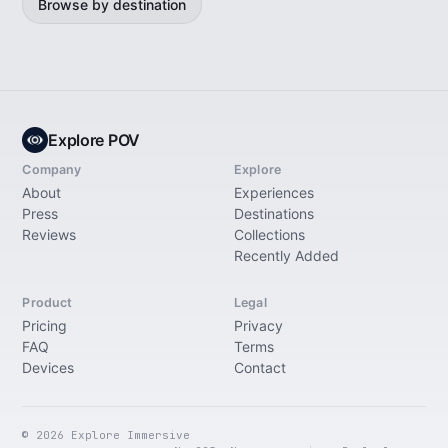
Browse by destination
Explore POV
Company
Explore
About
Experiences
Press
Destinations
Reviews
Collections
Recently Added
Product
Legal
Pricing
Privacy
FAQ
Terms
Devices
Contact
© 2026 Explore Immersive