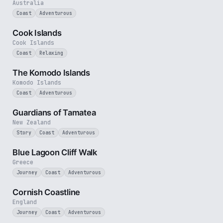
Australia
Coast
Adventurous
3 min
Cook Islands
Cook Islands
Coast
Relaxing
4 min
The Komodo Islands
Komodo Islands
Coast
Adventurous
9 min
Guardians of Tamatea
New Zealand
Story
Coast
Adventurous
3 min
Blue Lagoon Cliff Walk
Greece
Journey
Coast
Adventurous
5 min
Cornish Coastline
England
Journey
Coast
Adventurous
3 min