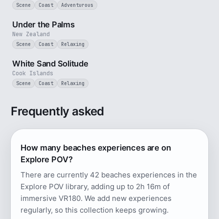
Scene
Coast
Adventurous
5 min
Under the Palms
New Zealand
Scene
Coast
Relaxing
5 min
White Sand Solitude
Cook Islands
Scene
Coast
Relaxing
Frequently asked
How many beaches experiences are on
Explore POV?
There are currently 42 beaches experiences in the
Explore POV library, adding up to 2h 16m of
immersive VR180. We add new experiences
regularly, so this collection keeps growing.