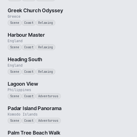
2 min
Greek Church Odyssey
Greece
Scene
Coast
Relaxing
2 min
Harbour Master
England
Scene
Coast
Relaxing
3 min
Heading South
England
Scene
Coast
Relaxing
1 min
Lagoon View
Philippines
Scene
Coast
Adventurous
3 min
Padar Island Panorama
Komodo Islands
Scene
Coast
Adventurous
3 min
Palm Tree Beach Walk