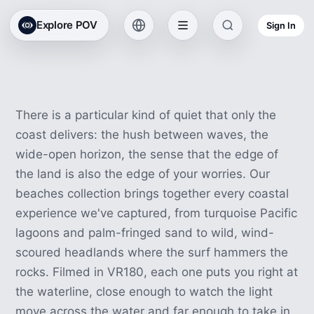
Beach & Coast VR
Explore POV
Sign In
Experiences
42 experiences · 2h 16m
There is a particular kind of quiet that only the
coast delivers: the hush between waves, the
wide-open horizon, the sense that the edge of
the land is also the edge of your worries. Our
beaches collection brings together every coastal
experience we've captured, from turquoise Pacific
lagoons and palm-fringed sand to wild, wind-
scoured headlands where the surf hammers the
rocks. Filmed in VR180, each one puts you right at
the waterline, close enough to watch the light
move across the water and far enough to take in