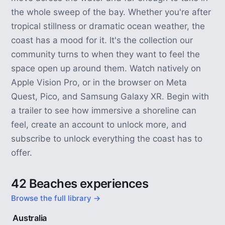
the whole sweep of the bay. Whether you're after
tropical stillness or dramatic ocean weather, the
coast has a mood for it. It's the collection our
community turns to when they want to feel the
space open up around them. Watch natively on
Apple Vision Pro, or in the browser on Meta
Quest, Pico, and Samsung Galaxy XR. Begin with
a trailer to see how immersive a shoreline can
feel, create an account to unlock more, and
subscribe to unlock everything the coast has to
offer.
42 Beaches experiences
Browse the full library →
5 min
Australia