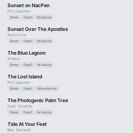
Sunset on NacPan
Philippines
Scene
Coast
Relaxing
8 min
Sunset Over The Apostles
Australia
Scene
Coast
Relaxing
2 min
The Blue Lagoon
Greece
Scene
Coast
Relaxing
3 min
The Lost Island
Philippines
Scene
Coast
Adventurous
3 min
The Photogenic Palm Tree
Cook Islands
Scene
Coast
Relaxing
3 min
Tide At Your Feet
New Zealand