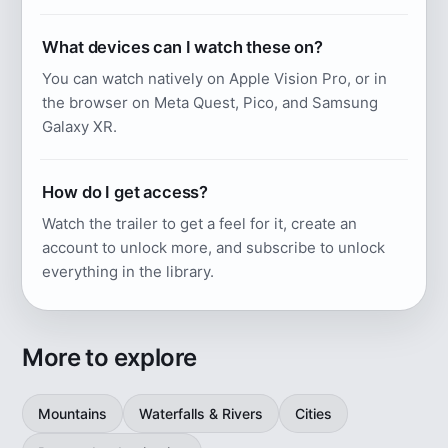
What devices can I watch these on?
You can watch natively on Apple Vision Pro, or in
the browser on Meta Quest, Pico, and Samsung
Galaxy XR.
How do I get access?
Watch the trailer to get a feel for it, create an
account to unlock more, and subscribe to unlock
everything in the library.
More to explore
Mountains
Waterfalls & Rivers
Cities