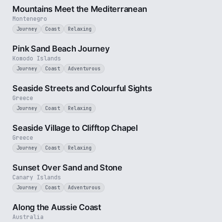
Mountains Meet the Mediterranean
Montenegro
Journey
Coast
Relaxing
3 min
Pink Sand Beach Journey
Komodo Islands
Journey
Coast
Adventurous
3 min
Seaside Streets and Colourful Sights
Greece
Journey
Coast
Relaxing
4 min
Seaside Village to Clifftop Chapel
Greece
Journey
Coast
Relaxing
2 min
Sunset Over Sand and Stone
Canary Islands
Journey
Coast
Adventurous
5 min
Along the Aussie Coast
Australia