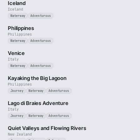
Iceland
Iceland
Waterway
Adventurous
5 min
Philippines
Philippines
Waterway
Adventurous
5 min
Venice
Italy
Waterway
Adventurous
3 min
Kayaking the Big Lagoon
Philippines
Journey
Waterway
Adventurous
3 min
Lago di Braies Adventure
Italy
Journey
Waterway
Adventurous
3 min
Quiet Valleys and Flowing Rivers
New Zealand