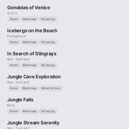
Gondolas of Venice
Italy
Scene
Waterway
Relaxing
3 min
Icebergs on the Beach
Patagonia
Scene
Waterway
Relaxing
2 min
In Search of Stingrays
New Zealand
Scene
Waterway
Relaxing
3 min
Jungle Cave Exploration
New Zealand
Scene
Waterway
Adventurous
1 min
Jungle Falls
Bali
Scene
Waterway
Relaxing
2 min
Jungle Stream Serenity
New Zealand