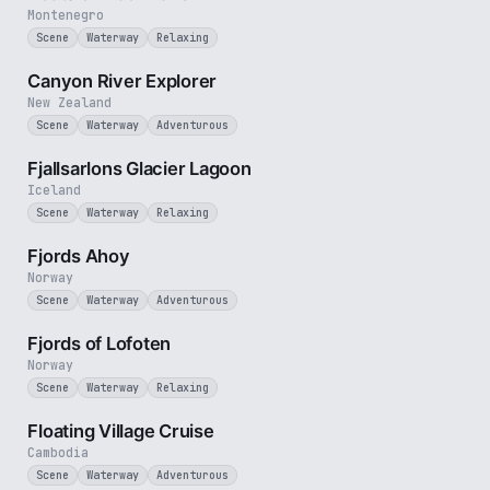
Montenegro
Scene
Waterway
Relaxing
3 min
Canyon River Explorer
New Zealand
Scene
Waterway
Adventurous
2 min
Fjallsarlons Glacier Lagoon
Iceland
Scene
Waterway
Relaxing
2 min
Fjords Ahoy
Norway
Scene
Waterway
Adventurous
2 min
Fjords of Lofoten
Norway
Scene
Waterway
Relaxing
3 min
Floating Village Cruise
Cambodia
Scene
Waterway
Adventurous
2 min