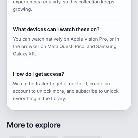
experiences regularly, so this collection keeps
growing.
What devices can I watch these on?
You can watch natively on Apple Vision Pro, or in
the browser on Meta Quest, Pico, and Samsung
Galaxy XR.
How do I get access?
Watch the trailer to get a feel for it, create an
account to unlock more, and subscribe to unlock
everything in the library.
More to explore