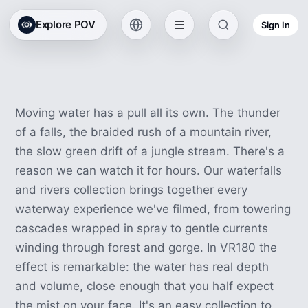
Waterfall & River VR
Explore POV
Sign In
Experiences
43 experiences · 1h 54m
Moving water has a pull all its own. The thunder
of a falls, the braided rush of a mountain river,
the slow green drift of a jungle stream. There's a
reason we can watch it for hours. Our waterfalls
and rivers collection brings together every
waterway experience we've filmed, from towering
cascades wrapped in spray to gentle currents
winding through forest and gorge. In VR180 the
effect is remarkable: the water has real depth
and volume, close enough that you half expect
the mist on your face. It's an easy collection to