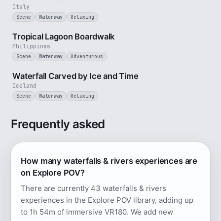
Italy
Scene
Waterway
Relaxing
2 min
Tropical Lagoon Boardwalk
Philippines
Scene
Waterway
Adventurous
3 min
Waterfall Carved by Ice and Time
Iceland
Scene
Waterway
Relaxing
Frequently asked
How many waterfalls & rivers experiences are
on Explore POV?
There are currently 43 waterfalls & rivers
experiences in the Explore POV library, adding up
to 1h 54m of immersive VR180. We add new