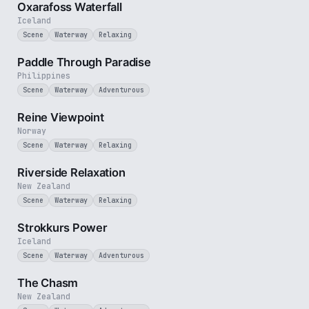
Oxarafoss Waterfall
Iceland
Scene
Waterway
Relaxing
1 min
Paddle Through Paradise
Philippines
Scene
Waterway
Adventurous
2 min
Reine Viewpoint
Norway
Scene
Waterway
Relaxing
2 min
Riverside Relaxation
New Zealand
Scene
Waterway
Relaxing
2 min
Strokkurs Power
Iceland
Scene
Waterway
Adventurous
2 min
The Chasm
New Zealand