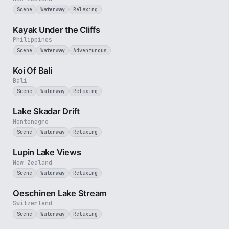
Scene
Waterway
Relaxing
3 min
Kayak Under the Cliffs
Philippines
Scene
Waterway
Adventurous
2 min
Koi Of Bali
Bali
Scene
Waterway
Relaxing
5 min
Lake Skadar Drift
Montenegro
Scene
Waterway
Relaxing
3 min
Lupin Lake Views
New Zealand
Scene
Waterway
Relaxing
2 min
Oeschinen Lake Stream
Switzerland
Scene
Waterway
Relaxing
30 sec