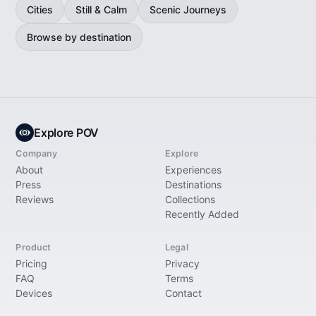
Cities
Still & Calm
Scenic Journeys
Browse by destination
Explore POV
Company
Explore
About
Experiences
Press
Destinations
Reviews
Collections
Recently Added
Product
Legal
Pricing
Privacy
FAQ
Terms
Devices
Contact