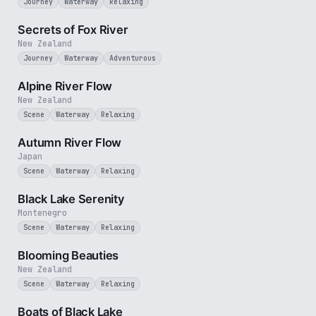
Journey
Waterway
Relaxing
2 min
Secrets of Fox River
New Zealand
Journey
Waterway
Adventurous
2 min
Alpine River Flow
New Zealand
Scene
Waterway
Relaxing
2 min
Autumn River Flow
Japan
Scene
Waterway
Relaxing
2 min
Black Lake Serenity
Montenegro
Scene
Waterway
Relaxing
2 min
Blooming Beauties
New Zealand
Scene
Waterway
Relaxing
3 min
Boats of Black Lake