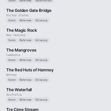
Scene
Waterway
Adventurous
3 min
The Golden Gate Bridge
United States
Scene
Waterway
Relaxing
3 min
The Magic Rock
New Zealand
Scene
Waterway
Relaxing
2 min
The Mangroves
Cambodia
Scene
Waterway
Relaxing
2 min
The Red Huts of Hamnoy
Norway
Scene
Waterway
Relaxing
3 min
The Waterfall
Australia
Scene
Waterway
Relaxing
3 min
Tre Cime Stream