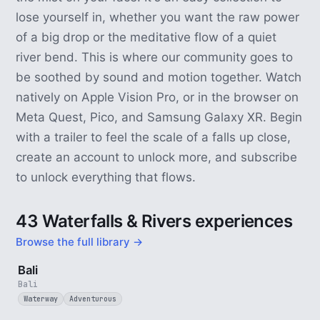
lose yourself in, whether you want the raw power
of a big drop or the meditative flow of a quiet
river bend. This is where our community goes to
be soothed by sound and motion together. Watch
natively on Apple Vision Pro, or in the browser on
Meta Quest, Pico, and Samsung Galaxy XR. Begin
with a trailer to feel the scale of a falls up close,
create an account to unlock more, and subscribe
to unlock everything that flows.
43 Waterfalls & Rivers experiences
Browse the full library →
3 min
Bali
Bali
Waterway
Adventurous
5 min