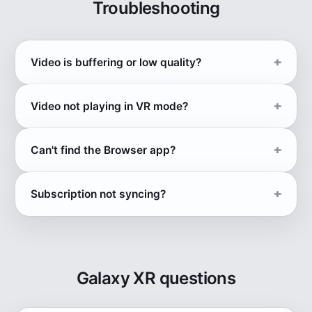
Troubleshooting
Video is buffering or low quality?
Video not playing in VR mode?
Can't find the Browser app?
Subscription not syncing?
Galaxy XR questions