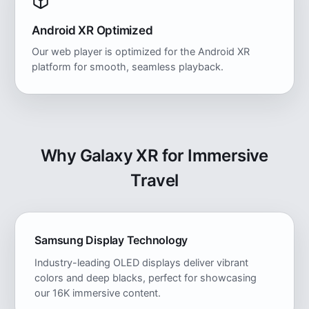
Android XR Optimized
Our web player is optimized for the Android XR
platform for smooth, seamless playback.
Why Galaxy XR for Immersive
Travel
Samsung Display Technology
Industry-leading OLED displays deliver vibrant
colors and deep blacks, perfect for showcasing
our 16K immersive content.