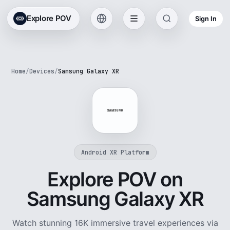
Explore POV
Sign In
Home
/
Devices
/
Samsung Galaxy XR
Android XR Platform
Explore POV on
Samsung Galaxy XR
Watch stunning 16K immersive travel experiences via