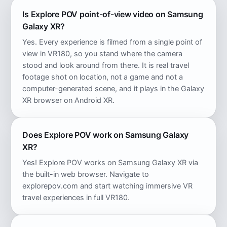
Is Explore POV point-of-view video on Samsung
Galaxy XR?
Yes. Every experience is filmed from a single point of
view in VR180, so you stand where the camera
stood and look around from there. It is real travel
footage shot on location, not a game and not a
computer-generated scene, and it plays in the Galaxy
XR browser on Android XR.
Does Explore POV work on Samsung Galaxy
XR?
Yes! Explore POV works on Samsung Galaxy XR via
the built-in web browser. Navigate to
explorepov.com and start watching immersive VR
travel experiences in full VR180.