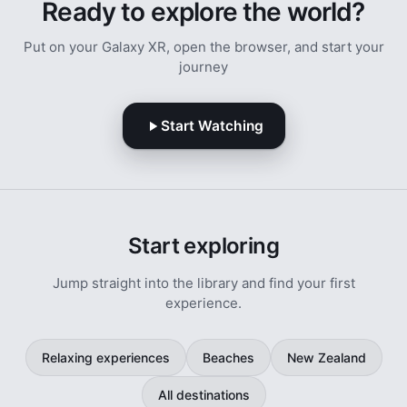
Ready to explore the world?
Put on your Galaxy XR, open the browser, and start your
journey
Start Watching
Start exploring
Jump straight into the library and find your first
experience.
Relaxing experiences
Beaches
New Zealand
All destinations