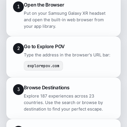
Open the Browser
1
Put on your Samsung Galaxy XR headset
and open the built-in web browser from
your app library.
Go to Explore POV
2
Type the address in the browser's URL bar:
explorepov.com
Browse Destinations
3
Explore 187 experiences across 23
countries. Use the search or browse by
destination to find your perfect escape.