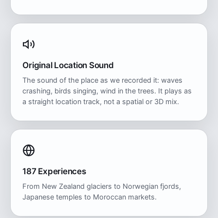
Original Location Sound
The sound of the place as we recorded it: waves
crashing, birds singing, wind in the trees. It plays as
a straight location track, not a spatial or 3D mix.
187 Experiences
From New Zealand glaciers to Norwegian fjords,
Japanese temples to Moroccan markets.