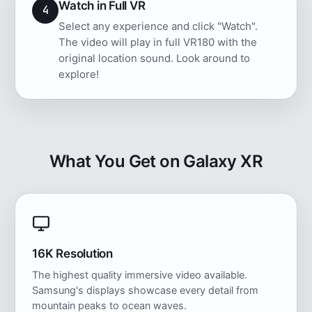
Watch in Full VR
4
Select any experience and click "Watch".
The video will play in full VR180 with the
original location sound. Look around to
explore!
What You Get on Galaxy XR
16K Resolution
The highest quality immersive video available.
Samsung's displays showcase every detail from
mountain peaks to ocean waves.