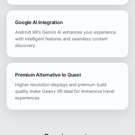
Google AI Integration
Android XR's Gemini AI enhances your experience
with intelligent features and seamless content
discovery.
Premium Alternative to Quest
Higher resolution displays and premium build
quality make Galaxy XR ideal for immersive travel
experiences.