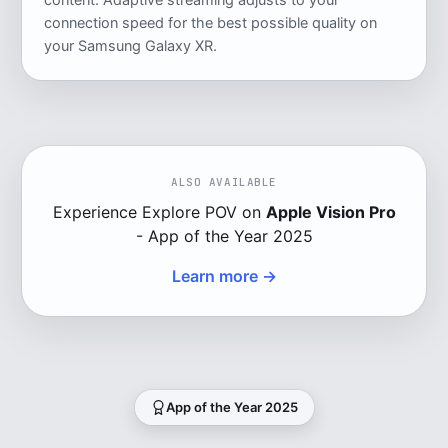
content. Adaptive streaming adjusts to your
connection speed for the best possible quality on
your Samsung Galaxy XR.
ALSO AVAILABLE
Experience Explore POV on
Apple Vision Pro
- App of the Year 2025
Learn more →
App of the Year 2025