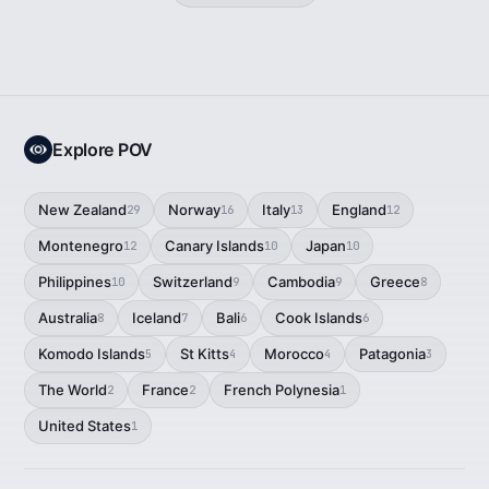
Explore POV
New Zealand
Norway
Italy
England
29
16
13
12
Montenegro
Canary Islands
Japan
12
10
10
Philippines
Switzerland
Cambodia
Greece
10
9
9
8
Australia
Iceland
Bali
Cook Islands
8
7
6
6
Komodo Islands
St Kitts
Morocco
Patagonia
5
4
4
3
The World
France
French Polynesia
2
2
1
United States
1