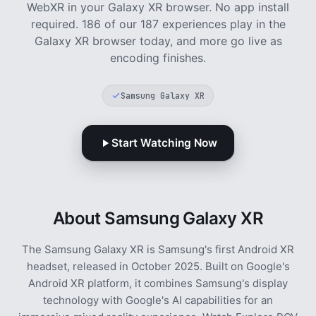
WebXR in your Galaxy XR browser. No app install
required.
186 of our 187 experiences play in the
Galaxy XR browser today, and more go live as
encoding finishes.
Samsung Galaxy XR
Start Watching Now
About Samsung Galaxy XR
The Samsung Galaxy XR is Samsung's first Android XR
headset, released in October 2025. Built on Google's
Android XR platform, it combines Samsung's display
technology with Google's AI capabilities for an