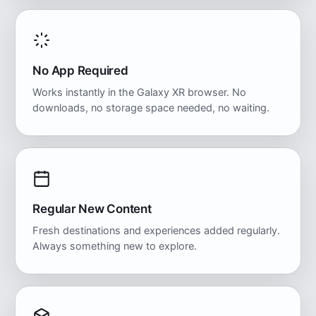
No App Required
Works instantly in the Galaxy XR browser. No
downloads, no storage space needed, no waiting.
Regular New Content
Fresh destinations and experiences added regularly.
Always something new to explore.