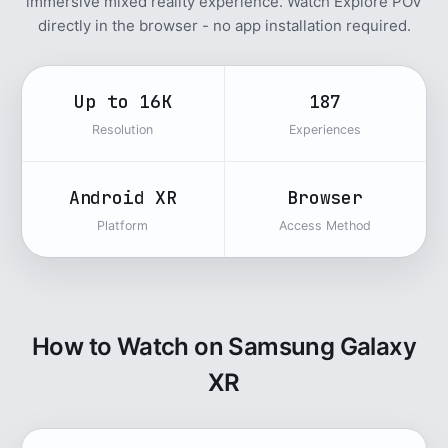
immersive mixed reality experience. Watch Explore POV
directly in the browser - no app installation required.
Up to 16K
187
Resolution
Experiences
Android XR
Browser
Platform
Access Method
How to Watch on Samsung Galaxy
XR