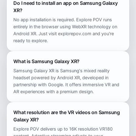
Do I need to install an app on Samsung Galaxy
XR?
No app installation is required. Explore POV runs
entirely in the browser using WebXR technology on
Android XR. Just visit explorepov.com and you're
ready to explore.
What is Samsung Galaxy XR?
Samsung Galaxy XR is Samsung's mixed reality
headset powered by Android XR, developed in
partnership with Google. It offers immersive VR and
AR experiences with a premium design.
What resolution are the VR videos on Samsung
Galaxy XR?
Explore POV delivers up to 16K resolution VR180