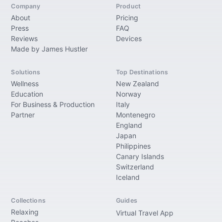
Company
Product
About
Pricing
Press
FAQ
Reviews
Devices
Made by James Hustler
Solutions
Top Destinations
Wellness
New Zealand
Education
Norway
For Business & Production
Italy
Partner
Montenegro
England
Japan
Philippines
Canary Islands
Switzerland
Iceland
Collections
Guides
Relaxing
Virtual Travel App