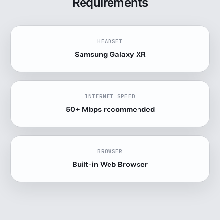
Requirements
HEADSET
Samsung Galaxy XR
INTERNET SPEED
50+ Mbps recommended
BROWSER
Built-in Web Browser