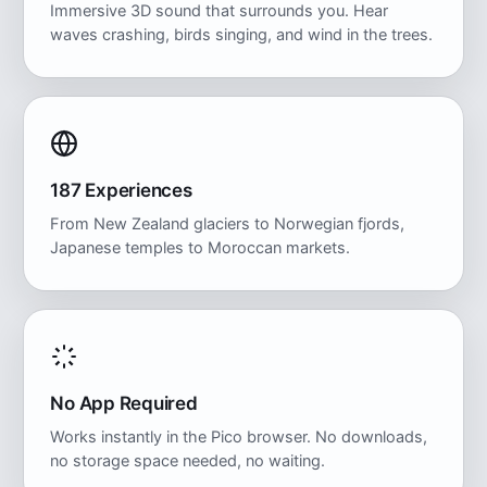
Immersive 3D sound that surrounds you. Hear
waves crashing, birds singing, and wind in the trees.
187 Experiences
From New Zealand glaciers to Norwegian fjords,
Japanese temples to Moroccan markets.
No App Required
Works instantly in the Pico browser. No downloads,
no storage space needed, no waiting.