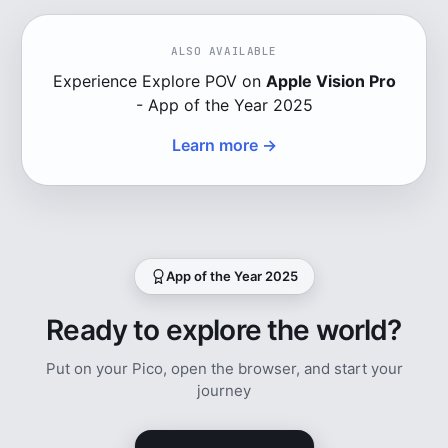
ALSO AVAILABLE
Experience Explore POV on
Apple Vision Pro
- App of the Year 2025
Learn more →
App of the Year 2025
Ready to explore the world?
Put on your Pico, open the browser, and start your
journey