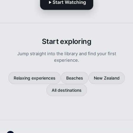
Start Watching
Start exploring
Jump straight into the library and find your first
experience.
Relaxing experiences
Beaches
New Zealand
All destinations