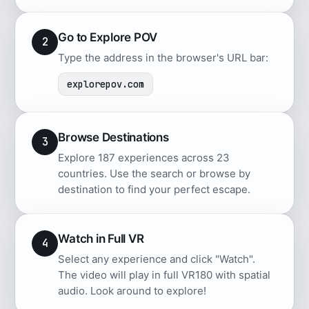
Go to Explore POV
2
Type the address in the browser's URL bar:
explorepov.com
Browse Destinations
3
Explore 187 experiences across 23
countries. Use the search or browse by
destination to find your perfect escape.
Watch in Full VR
4
Select any experience and click "Watch".
The video will play in full VR180 with spatial
audio. Look around to explore!