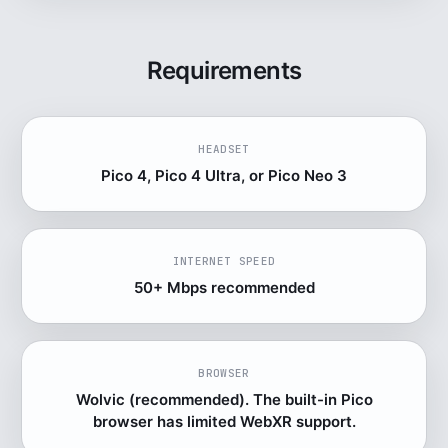
Requirements
HEADSET
Pico 4, Pico 4 Ultra, or Pico Neo 3
INTERNET SPEED
50+ Mbps recommended
BROWSER
Wolvic (recommended). The built-in Pico
browser has limited WebXR support.