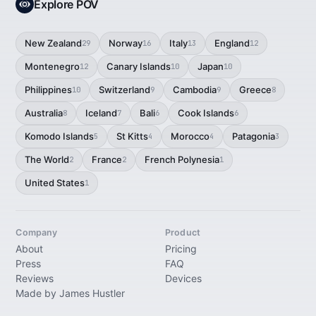
Explore POV
New Zealand
Norway
Italy
England
29
16
13
12
Montenegro
Canary Islands
Japan
12
10
10
Philippines
Switzerland
Cambodia
Greece
10
9
9
8
Australia
Iceland
Bali
Cook Islands
8
7
6
6
Komodo Islands
St Kitts
Morocco
Patagonia
5
4
4
3
The World
France
French Polynesia
2
2
1
United States
1
Company
Product
About
Pricing
Press
FAQ
Reviews
Devices
Made by James Hustler