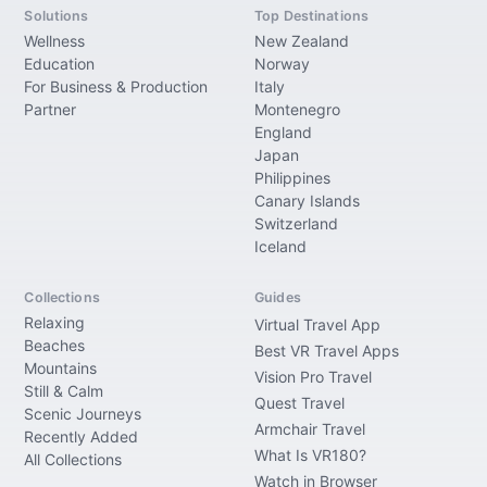
Solutions
Top Destinations
Wellness
New Zealand
Education
Norway
For Business & Production
Italy
Partner
Montenegro
England
Japan
Philippines
Canary Islands
Switzerland
Iceland
Collections
Guides
Relaxing
Virtual Travel App
Beaches
Best VR Travel Apps
Mountains
Vision Pro Travel
Still & Calm
Quest Travel
Scenic Journeys
Armchair Travel
Recently Added
What Is VR180?
All Collections
Watch in Browser