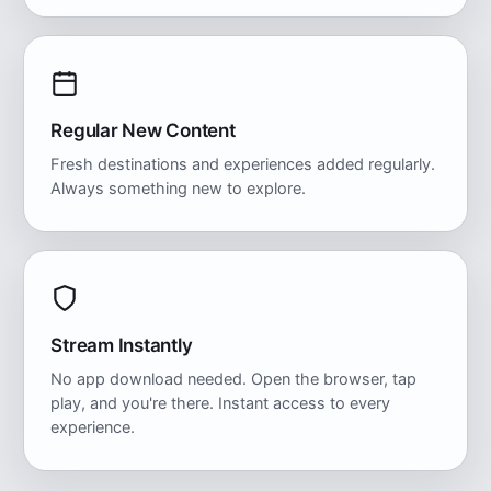
Regular New Content
Fresh destinations and experiences added regularly.
Always something new to explore.
Stream Instantly
No app download needed. Open the browser, tap
play, and you're there. Instant access to every
experience.