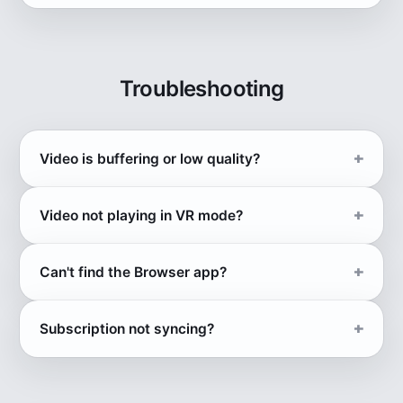
Troubleshooting
Video is buffering or low quality?
Video not playing in VR mode?
Can't find the Browser app?
Subscription not syncing?