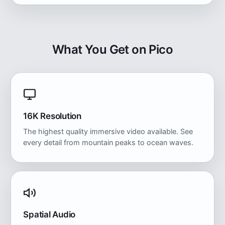
What You Get on Pico
16K Resolution
The highest quality immersive video available. See
every detail from mountain peaks to ocean waves.
Spatial Audio