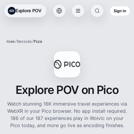
Explore POV
Sign In
Home
/
Devices
/
Pico
Explore POV on Pico
Watch stunning 16K immersive travel experiences via
WebXR in your Pico browser. No app install required.
186 of our 187 experiences play in Wolvic on your
Pico today, and more go live as encoding finishes.