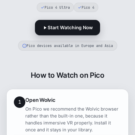
Pico 4 Ultra
Pico 4
Start Watching Now
Pico devices available in Europe and Asia
How to Watch on Pico
Open Wolvic
1
On Pico we recommend the Wolvic browser
rather than the built-in one, because it
handles immersive VR properly. Install it
once and it stays in your library.