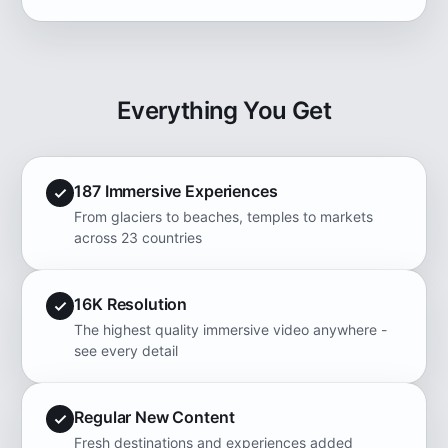
Everything You Get
187 Immersive Experiences
From glaciers to beaches, temples to markets
across 23 countries
16K Resolution
The highest quality immersive video anywhere -
see every detail
Regular New Content
Fresh destinations and experiences added