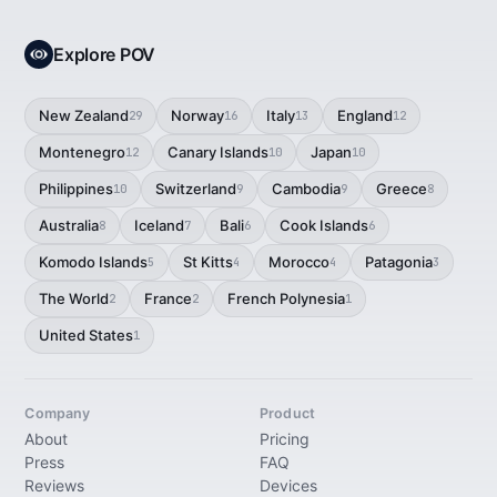
Explore POV
New Zealand
Norway
Italy
England
29
16
13
12
Montenegro
Canary Islands
Japan
12
10
10
Philippines
Switzerland
Cambodia
Greece
10
9
9
8
Australia
Iceland
Bali
Cook Islands
8
7
6
6
Komodo Islands
St Kitts
Morocco
Patagonia
5
4
4
3
The World
France
French Polynesia
2
2
1
United States
1
Company
Product
About
Pricing
Press
FAQ
Reviews
Devices