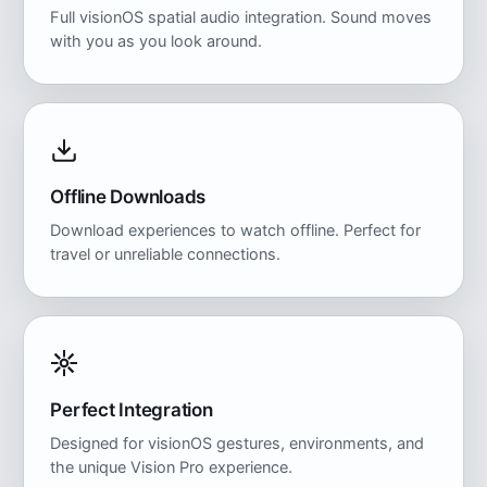
Full visionOS spatial audio integration. Sound moves
with you as you look around.
Offline Downloads
Download experiences to watch offline. Perfect for
travel or unreliable connections.
Perfect Integration
Designed for visionOS gestures, environments, and
the unique Vision Pro experience.