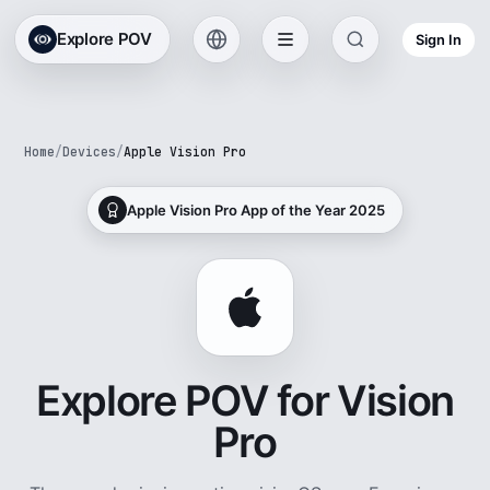
Explore POV
Sign In
Home
/
Devices
/
Apple Vision Pro
Apple Vision Pro App of the Year 2025
Explore POV for Vision
Pro