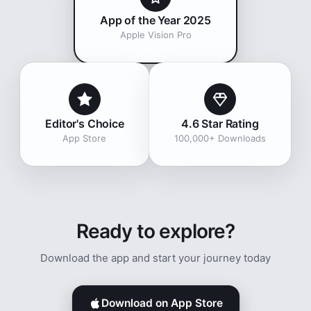
App of the Year 2025
Apple Vision Pro
Editor's Choice
4.6 Star Rating
App Store
100,000+ Downloads
Ready to explore?
Download the app and start your journey today
Download on App Store