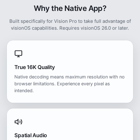
Why the Native App?
Built specifically for Vision Pro to take full advantage of
visionOS capabilities. Requires visionOS 26.0 or later.
True 16K Quality
Native decoding means maximum resolution with no
browser limitations. Experience every pixel as
intended.
Spatial Audio