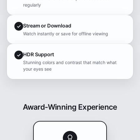
regularly
Stream or Download
Watch instantly or save for offline viewing
HDR Support
Stunning colors and contrast that match what
your eyes see
Award-Winning Experience