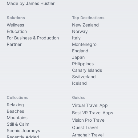
Made by James Hustler
Solutions
Top Destinations
Wellness
New Zealand
Education
Norway
For Business & Production
Italy
Partner
Montenegro
England
Japan
Philippines
Canary Islands
Switzerland
Iceland
Collections
Guides
Relaxing
Virtual Travel App
Beaches
Best VR Travel Apps
Mountains
Vision Pro Travel
Still & Calm
Quest Travel
Scenic Journeys
Armchair Travel
Recently Added