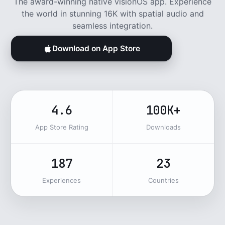
The award-winning native visionOS app. Experience
the world in stunning 16K with spatial audio and
seamless integration.
Download on App Store
4.6
100K+
App Store Rating
Downloads
187
23
Experiences
Countries