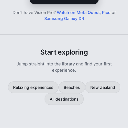
Don't have Vision Pro?
Watch on Meta Quest
,
Pico
or
Samsung Galaxy XR
Start exploring
Jump straight into the library and find your first
experience.
Relaxing experiences
Beaches
New Zealand
All destinations