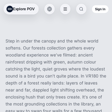
All Collections
Explore POV
Sign In
Forest VR Experiences
14 experiences · 31 min
Step in under the canopy and the whole world
softens. Our forests collection gathers every
woodland experience we've filmed: ancient
rainforest dripping with green, autumn colour
catching the light, quiet groves where the loudest
sound is a bird you can't quite place. In VR180 the
depth of a forest really lands: layers of leaves
near and far, dappled light shifting overhead, the
enclosing hush that only trees create. It's one of
the most grounding collections in the library, an
easy way to swap four walls for a few thousand