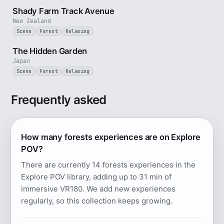
Shady Farm Track Avenue
New Zealand
Scene
Forest
Relaxing
1 min
The Hidden Garden
Japan
Scene
Forest
Relaxing
Frequently asked
How many forests experiences are on Explore
POV?
There are currently 14 forests experiences in the
Explore POV library, adding up to 31 min of
immersive VR180. We add new experiences
regularly, so this collection keeps growing.