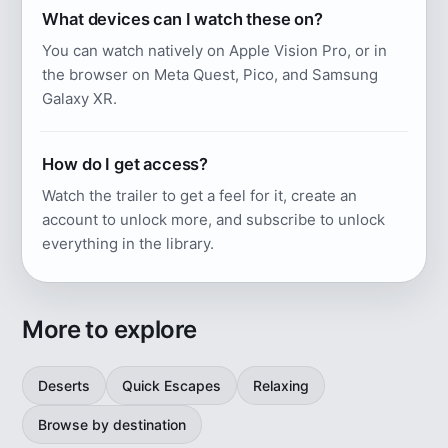
What devices can I watch these on?
You can watch natively on Apple Vision Pro, or in
the browser on Meta Quest, Pico, and Samsung
Galaxy XR.
How do I get access?
Watch the trailer to get a feel for it, create an
account to unlock more, and subscribe to unlock
everything in the library.
More to explore
Deserts
Quick Escapes
Relaxing
Browse by destination