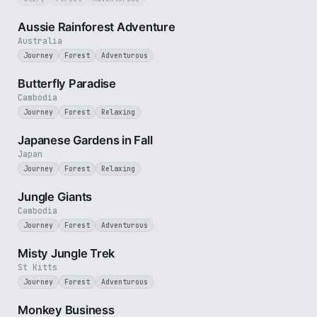
3 min
Aussie Rainforest Adventure
Australia
Journey
Forest
Adventurous
2 min
Butterfly Paradise
Cambodia
Journey
Forest
Relaxing
3 min
Japanese Gardens in Fall
Japan
Journey
Forest
Relaxing
3 min
Jungle Giants
Cambodia
Journey
Forest
Adventurous
3 min
Misty Jungle Trek
St Kitts
Journey
Forest
Adventurous
2 min
Monkey Business