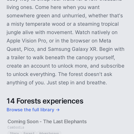
living ones. Come here when you want
somewhere green and unhurried, whether that's
a misty temperate wood or a steaming tropical
jungle alive with movement. Watch natively on
Apple Vision Pro, or in the browser on Meta
Quest, Pico, and Samsung Galaxy XR. Begin with
a trailer to walk beneath the canopy yourself,
create an account to unlock more, and subscribe
to unlock everything. The forest doesn't ask
anything of you. Just step in and breathe.
14 Forests experiences
Browse the full library →
25 sec
Coming Soon - The Last Elephants
Cambodia
Story
Forest
Adventurous