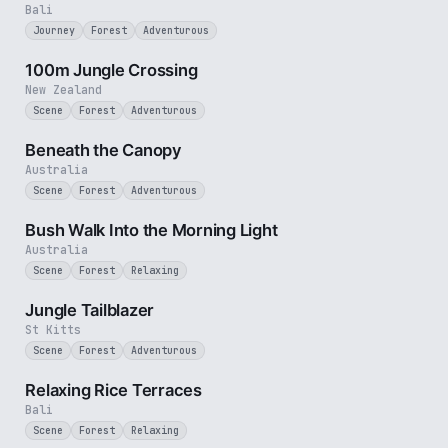
Bali
Journey
Forest
Adventurous
2 min
100m Jungle Crossing
New Zealand
Scene
Forest
Adventurous
2 min
Beneath the Canopy
Australia
Scene
Forest
Adventurous
3 min
Bush Walk Into the Morning Light
Australia
Scene
Forest
Relaxing
1 min
Jungle Tailblazer
St Kitts
Scene
Forest
Adventurous
1 min
Relaxing Rice Terraces
Bali
Scene
Forest
Relaxing
3 min