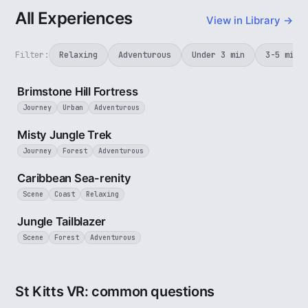
All Experiences
View in Library →
Filter:
Relaxing
Adventurous
Under 3 min
3-5 min
4 min
Brimstone Hill Fortress
Journey
Urban
Adventurous
3 min
Misty Jungle Trek
Journey
Forest
Adventurous
2 min
Caribbean Sea-renity
Scene
Coast
Relaxing
1 min
Jungle Tailblazer
Scene
Forest
Adventurous
St Kitts VR: common questions