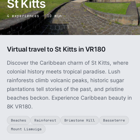
St Kitts
4 experiences · 10 min
Virtual travel to St Kitts in VR180
Discover the Caribbean charm of St Kitts, where
colonial history meets tropical paradise. Lush
rainforests climb volcanic peaks, historic sugar
plantations tell stories of the past, and pristine
beaches beckon. Experience Caribbean beauty in
8K VR180.
Beaches
Rainforest
Brimstone Hill
Basseterre
Mount Liamuiga