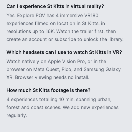
Can I experience St Kitts in virtual reality?
Yes. Explore POV has 4 immersive VR180
experiences filmed on location in St Kitts, in
resolutions up to 16K. Watch the trailer first, then
create an account or subscribe to unlock the library.
Which headsets can I use to watch St Kitts in VR?
Watch natively on Apple Vision Pro, or in the
browser on Meta Quest, Pico, and Samsung Galaxy
XR. Browser viewing needs no install.
How much St Kitts footage is there?
4 experiences totalling 10 min, spanning urban,
forest and coast scenes. We add new experiences
regularly.