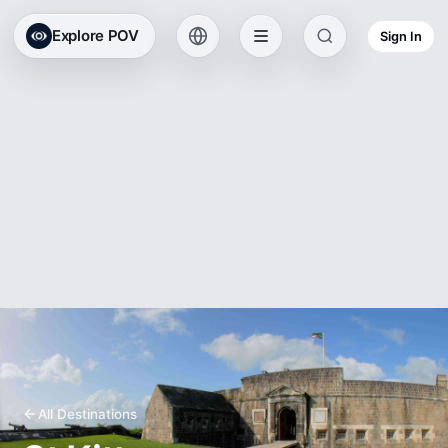
Explore POV
Sign In
All Destinations