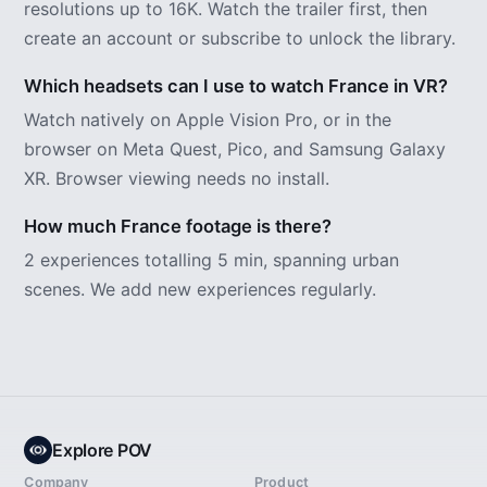
resolutions up to 16K. Watch the trailer first, then
create an account or subscribe to unlock the library.
Which headsets can I use to watch France in VR?
Watch natively on Apple Vision Pro, or in the
browser on Meta Quest, Pico, and Samsung Galaxy
XR. Browser viewing needs no install.
How much France footage is there?
2 experiences totalling 5 min, spanning urban
scenes. We add new experiences regularly.
Explore POV
Company
Product