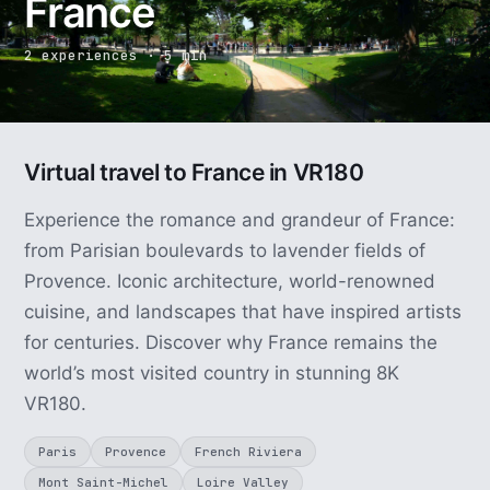
France
2 experiences · 5 min
Virtual travel to France in VR180
Experience the romance and grandeur of France:
from Parisian boulevards to lavender fields of
Provence. Iconic architecture, world-renowned
cuisine, and landscapes that have inspired artists
for centuries. Discover why France remains the
world’s most visited country in stunning 8K
VR180.
Paris
Provence
French Riviera
Mont Saint-Michel
Loire Valley