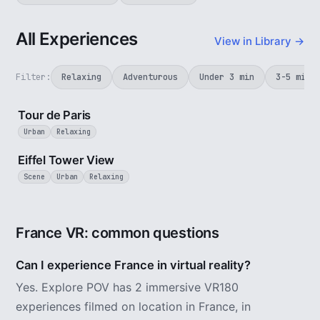
All Experiences
View in Library →
Filter:
Relaxing
Adventurous
Under 3 min
3-5 min
4 min
Tour de Paris
Urban
Relaxing
1 min
Eiffel Tower View
Scene
Urban
Relaxing
France VR: common questions
Can I experience France in virtual reality?
Yes. Explore POV has 2 immersive VR180
experiences filmed on location in France, in