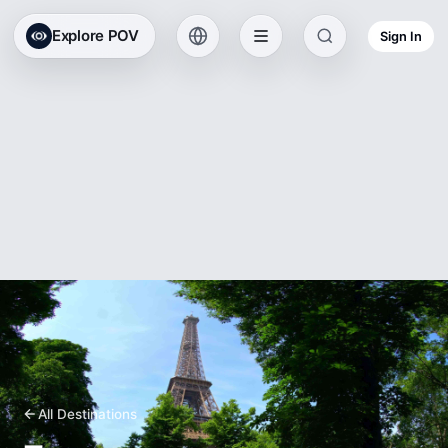
Explore POV
Sign In
All Destinations