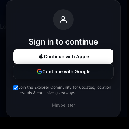
Loading experience...
Sign in to continue
Continue with Apple
Continue with Google
Join the Explorer Community for updates, location
reveals & exclusive giveaways
Maybe later