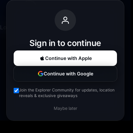
Loading experience...
Sign in to continue
Continue with Apple
Continue with Google
Join the Explorer Community for updates, location
reveals & exclusive giveaways
Maybe later