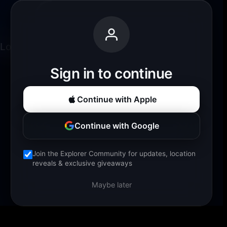
Loading experience...
Sign in to continue
Continue with Apple
Continue with Google
Join the Explorer Community for updates, location
reveals & exclusive giveaways
Maybe later