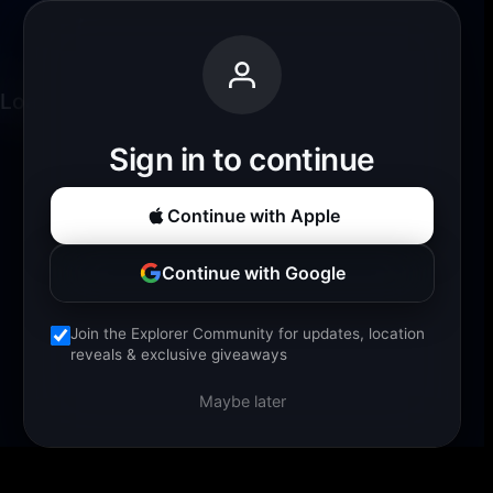
Loading experience...
Sign in to continue
Continue with Apple
Continue with Google
Join the Explorer Community for updates, location
reveals & exclusive giveaways
Maybe later